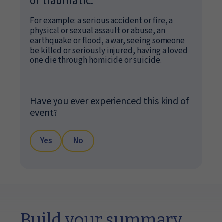
or traumatic.
For example: a serious accident or fire, a
physical or sexual assault or abuse, an
earthquake or flood, a war, seeing someone
be killed or seriously injured, having a loved
one die through homicide or suicide.
Have you ever experienced this kind of
event?
Yes
No
Build your summary