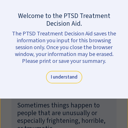
Skip to main content
Are you in crisis?
Get help now.
Welcome to the PTSD Treatment
Could I have PTSD?
Decision Aid.
The PTSD Treatment Decision Aid saves the
This self-screen can help you find out
information you input for this browsing
if your feelings and behaviors may be
session only. Once you close the browser
related to PTSD.
window, your information may be erased.
Please print or save your summary.
Only a trained clinician can diagnose PTSD.
Your responses here are private and secure—they
I understand
are not collected or shared.
Sometimes things happen to
people that are unusually or
especially frightening, horrible,