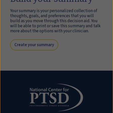
Your summary is your personalized collection of
thoughts, goals, and preferences that you will
build as you move through this decision aid. You
will be able to print or save this summary and talk
more about the options with your clinician.
Create your summary