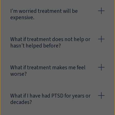
I’m worried treatment will be
expensive.
What if treatment does not help or
hasn’t helped before?
What if treatment makes me feel
worse?
What if I have had PTSD for years or
decades?