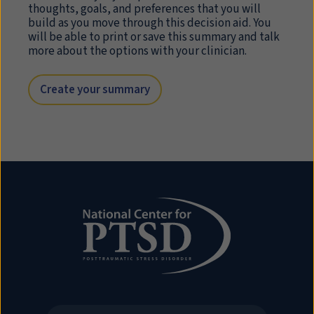
thoughts, goals, and preferences that you will
build as you move through this decision aid. You
will be able to print or save this summary and talk
more about the options with your clinician.
Create your summary