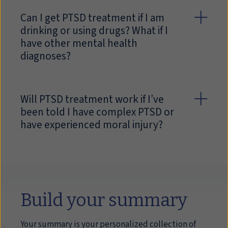
Can I get PTSD treatment if I am
drinking or using drugs? What if I
have other mental health
diagnoses?
Will PTSD treatment work if I’ve
been told I have complex PTSD or
have experienced moral injury?
Build your summary
Your summary is your personalized collection of