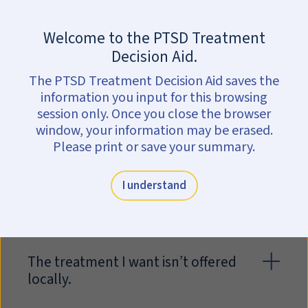
Skip to main content
Are you in crisis?
Get help now.
Welcome to the PTSD Treatment
Questions about
Decision Aid.
treatment
The PTSD Treatment Decision Aid saves the
information you input for this browsing
There are many factors to consider
session only. Once you close the browser
when determining if you want to
window, your information may be erased.
begin treatment. The list below
Please print or save your summary.
includes some of the questions that
patients often bring up with their
I understand
clinician.
The treatment I want isn’t offered
locally.