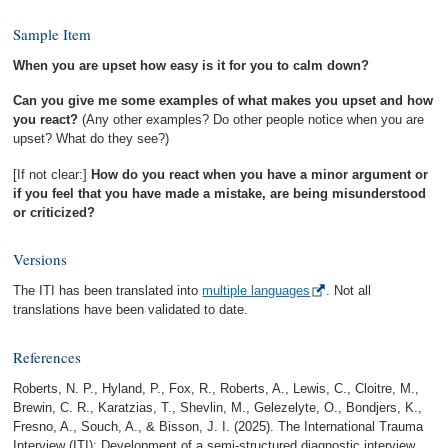
Sample Item
When you are upset how easy is it for you to calm down?
Can you give me some examples of what makes you upset and how
you react?
(Any other examples? Do other people notice when you are
upset? What do they see?)
[If not clear:]
How do you react when you have a minor argument or
if you feel that you have made a mistake, are being misunderstood
or criticized?
Versions
The ITI has been translated into
multiple languages
. Not all
translations have been validated to date.
References
Roberts, N. P., Hyland, P., Fox, R., Roberts, A., Lewis, C., Cloitre, M.,
Brewin, C. R., Karatzias, T., Shevlin, M., Gelezelyte, O., Bondjers, K.,
Fresno, A., Souch, A., & Bisson, J. I. (2025). The International Trauma
Interview (ITI): Development of a semi-structured diagnostic interview