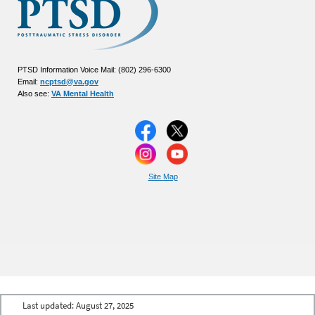
PTSD Information Voice Mail: (802) 296-6300
Email:
ncptsd@va.gov
Also see:
VA Mental Health
Site Map
Last updated:
August 27, 2025