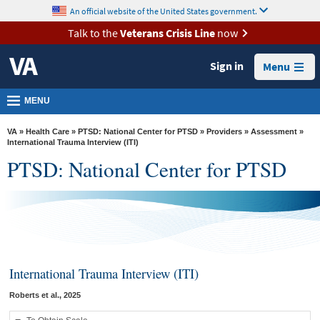
skip
An official website of the United States government.
MORE
to
VA
page
Talk to the
Veterans Crisis Line
now
content
Health
Sign in
Menu
Benefits
Burials &
MENU
Memorials
VA
»
Health Care
»
PTSD: National Center for PTSD
»
Providers
»
Assessment
»
About
International Trauma Interview (ITI)
PTSD: National Center for PTSD
VA
Resources
Media
Room
Locations
International Trauma Interview (ITI)
Contact
Roberts et al., 2025
Us