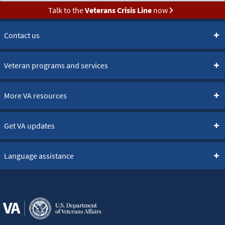
Talk to the
Veterans Crisis Line
now
Contact us
Veteran programs and services
More VA resources
Get VA updates
Language assistance