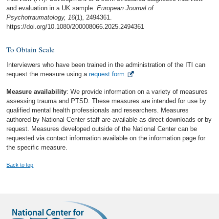
and evaluation in a UK sample.
European Journal of
Psychotraumatology, 16
(1), 2494361.
https://doi.org/10.1080/200008066.2025.2494361
To Obtain Scale
Interviewers who have been trained in the administration of the ITI can
request the measure using a
request form.
Measure availability
: We provide information on a variety of measures
assessing trauma and PTSD. These measures are intended for use by
qualified mental health professionals and researchers. Measures
authored by National Center staff are available as direct downloads or by
request. Measures developed outside of the National Center can be
requested via contact information available on the information page for
the specific measure.
Back to top