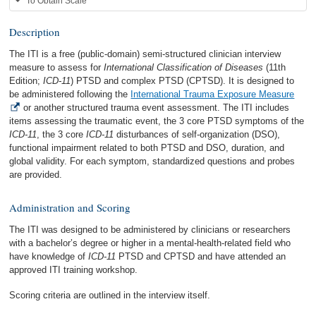
To Obtain Scale
Description
The ITI is a free (public-domain) semi-structured clinician interview
measure to assess for
International Classification of Diseases
(11th
Edition;
ICD-11
) PTSD and complex PTSD (CPTSD). It is designed to
be administered following the
International Trauma Exposure Measure
or another structured trauma event assessment. The ITI includes
items assessing the traumatic event, the 3 core PTSD symptoms of the
ICD-11
, the 3 core
ICD-11
disturbances of self-organization (DSO),
functional impairment related to both PTSD and DSO, duration, and
global validity. For each symptom, standardized questions and probes
are provided.
Administration and Scoring
The ITI was designed to be administered by clinicians or researchers
with a bachelor’s degree or higher in a mental-health-related field who
have knowledge of
ICD-11
PTSD and CPTSD and have attended an
approved ITI training workshop.
Scoring criteria are outlined in the interview itself.