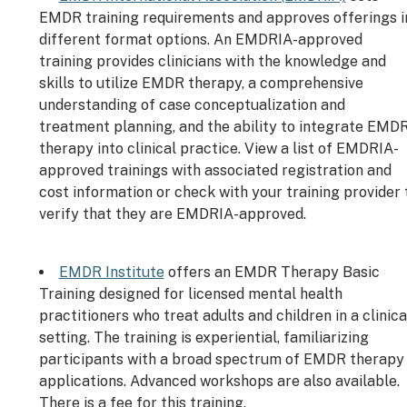
EMDR training requirements and approves offerings i
different format options. An EMDRIA-approved
training provides clinicians with the knowledge and
skills to utilize EMDR therapy, a comprehensive
understanding of case conceptualization and
treatment planning, and the ability to integrate EMD
therapy into clinical practice. View a list of EMDRIA-
approved trainings with associated registration and
cost information or check with your training provider 
verify that they are EMDRIA-approved.
EMDR Institute
offers an EMDR Therapy Basic
Training designed for licensed mental health
practitioners who treat adults and children in a clinica
setting. The training is experiential, familiarizing
participants with a broad spectrum of EMDR therapy
applications. Advanced workshops are also available.
There is a fee for this training.