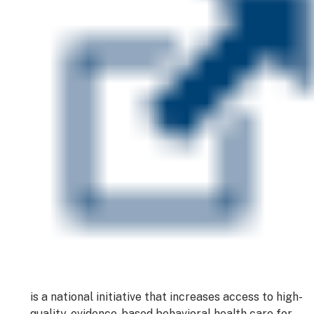
is a national initiative that increases access to high-
quality, evidence-based behavioral health care for