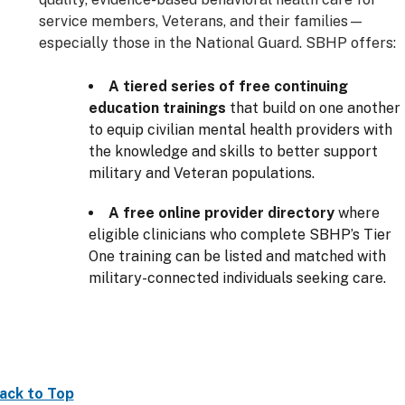
service members, Veterans, and their families—
especially those in the National Guard. SBHP offers:
A tiered series of free continuing
education trainings
that build on one another
to equip civilian mental health providers with
the knowledge and skills to better support
military and Veteran populations.
A free online provider directory
where
eligible clinicians who complete SBHP’s Tier
One training can be listed and matched with
military-connected individuals seeking care.
ack to Top