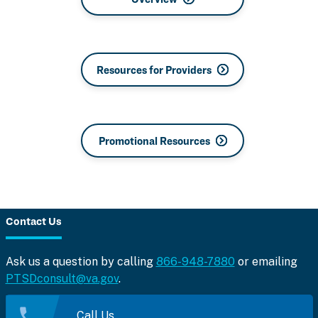
Resources for Providers
Promotional Resources
Contact Us
Ask us a question by calling
866-948-7880
or emailing
PTSDconsult@va.gov
.
Call Us