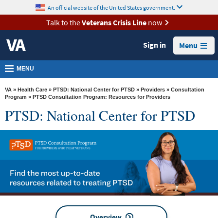
skip
An official website of the United States government.
MORE
to
VA
page
Talk to the
Veterans Crisis Line
now
content
Health
Sign in
Menu
Benefits
Burials &
MENU
Memorials
VA
»
Health Care
»
PTSD: National Center for PTSD
»
Providers
»
Consultation
About
Program
» PTSD Consultation Program: Resources for Providers
PTSD: National Center for PTSD
VA
Resources
Media
Room
Locations
Contact
Us
Overview