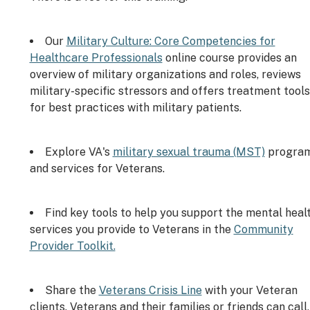
Our
Military Culture: Core Competencies for
Healthcare Professionals
online course provides an
overview of military organizations and roles, reviews
military-specific stressors and offers treatment tools
for best practices with military patients.
Explore VA's
military sexual trauma (MST)
progra
and services for Veterans.
Find key tools to help you support the mental heal
services you provide to Veterans in the
Community
Provider Toolkit.
Share the
Veterans Crisis Line
with your Veteran
clients. Veterans and their families or friends can call,