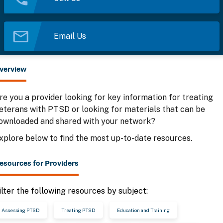
Email Us
verview
re you a provider looking for key information for treating
eterans with PTSD or looking for materials that can be
ownloaded and shared with your network?
xplore below to find the most up-to-date resources.
esources for Providers
ilter the following resources by subject:
Assessing PTSD
Treating PTSD
Education and Training