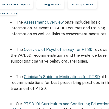
VA Consultation Programs
Treating Veterans
Referring Veterans
clear selection
The
Assessment Overview
page includes basic
information, relevant PTSD 101 courses and training
information as well as links to assessment measures.
The
Overview of Psychotherapy for PTSD
reviews
the VA/DoD recommendations and the evidence base
supporting cognitive behavioral therapies.
The
Clinician's Guide to Medications for PTSD
offe
recommendations for best prescribing practices in th
treatment of PTSD.
Our
PTSD 101 Curriculum and Continuing Educatio