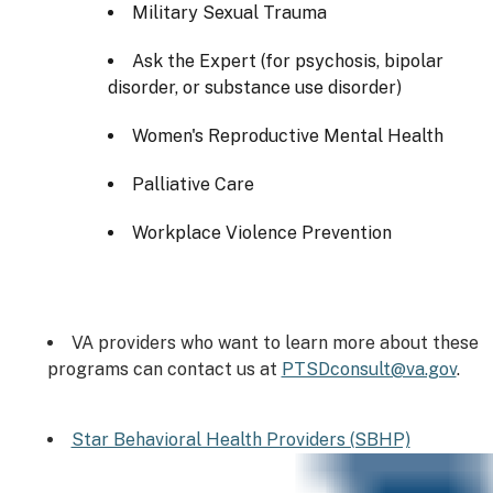
Military Sexual Trauma
Ask the Expert (for psychosis, bipolar
disorder, or substance use disorder)
Women's Reproductive Mental Health
Palliative Care
Workplace Violence Prevention
VA providers who want to learn more about these
programs can contact us at
PTSDconsult@va.gov
.
Star Behavioral Health Providers (SBHP)