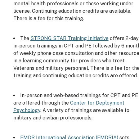
mental health professionals or those working under
license. Continuing education credits are available.
There is a fee for this training.
The
STRONG STAR Training Initiative
offers 2-day
in-person trainings in CPT and PE followed by 6 mont
of weekly phone case consultation and other resourc
in a learning community for providers who treat
Veterans and military personnel. There is a fee for th
training and continuing education credits are offered.
In-person and web-based trainings for CPT and PE
are offered through the
Center for Deployment
Psychology
. A variety of trainings are available to
military and civilian professionals.
EMDR International Association (EMDRIA)
sets