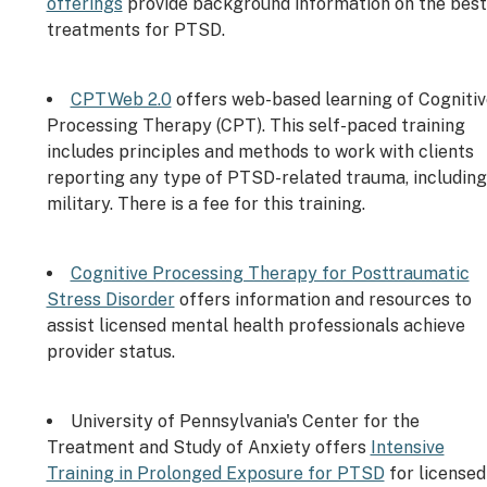
offerings
provide background information on the best
treatments for PTSD.
CPTWeb 2.0
offers web-based learning of Cognitiv
Processing Therapy (CPT). This self-paced training
includes principles and methods to work with clients
reporting any type of PTSD-related trauma, including
military. There is a fee for this training.
Cognitive Processing Therapy for Posttraumatic
Stress Disorder
offers information and resources to
assist licensed mental health professionals achieve
provider status.
University of Pennsylvania's Center for the
Treatment and Study of Anxiety offers
Intensive
Training in Prolonged Exposure for PTSD
for licensed