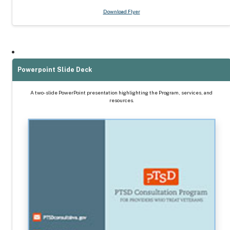
Download Flyer
Powerpoint Slide Deck
A two-slide PowerPoint presentation highlighting the Program, services, and
resources.