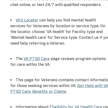
chat online, or text 24/7 with qualified responders.
VA's Locator
can help you find mental health
services for Veterans by location or service type. On
the locator, choose 'VA health' for Facility type and
'Mental health care' for Service type. Contact us if yo
need help referring a Veteran.
The
VA PTSD Care
page reviews program options
for care within the VA.
This page for Veterans contains contact informati
for those seeking services within VA:
Get Help with V
PTSD Care, Benefits, or Claims
.
Information about
Eligibility for VA Health Care
ca