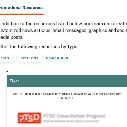
romotional Resources
n addition to the resources listed below, our team can create
ustomized news articles, email messages, graphics and soci
edia posts.
ilter the following resources by type:
Flyers
PowerPoints
clear selection
Flyer
8.5” x 11” flyer that can be easily printed and displayed on walls, offices, and/or staff
bulletins.