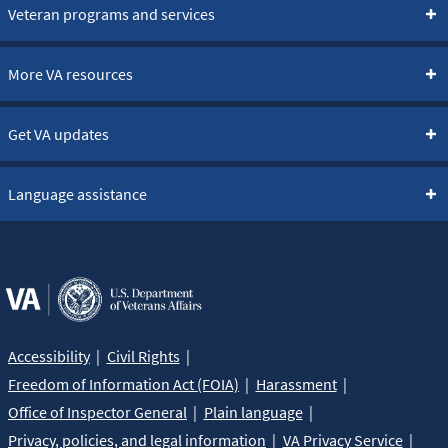
Veteran programs and services
More VA resources
Get VA updates
Language assistance
Accessibility
Civil Rights
Freedom of Information Act (FOIA)
Harassment
Office of Inspector General
Plain language
Privacy, policies, and legal information
VA Privacy Service