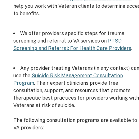
help you work with Veteran clients to determine acce
to benefits.
We offer providers specific steps for trauma
screening and referral to VA services on
PTSD
Screening and Referral: For Health Care Providers
.
Any provider treating Veterans (in any context) ca
use the
Suicide Risk Management Consultation
Program
. Their expert clinicians provide free
consultation, support, and resources that promote
therapeutic best practices for providers working with
Veterans at risk of suicide.
The following consultation programs are available to
VA providers: