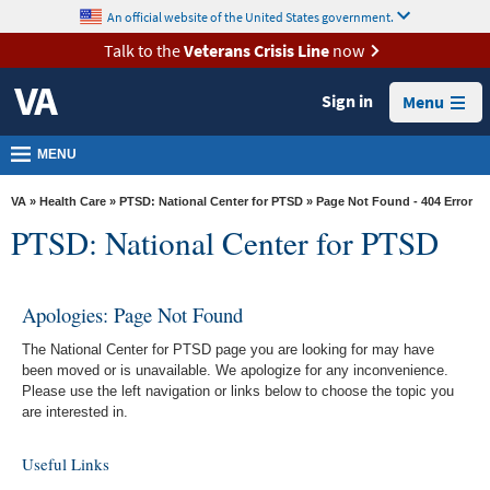
skip
An official website of the United States government.
MORE
to
VA
page
Talk to the
Veterans Crisis Line
now
content
Health
Sign in
Menu
Benefits
Burials &
MENU
Memorials
VA
»
Health Care
»
PTSD: National Center for PTSD
» Page Not Found - 404 Error
About
PTSD: National Center for PTSD
VA
Resources
Apologies: Page Not Found
Media
The National Center for PTSD page you are looking for may have
Room
been moved or is unavailable. We apologize for any inconvenience.
Please use the left navigation or links below to choose the topic you
Locations
are interested in.
Contact
Useful Links
Us