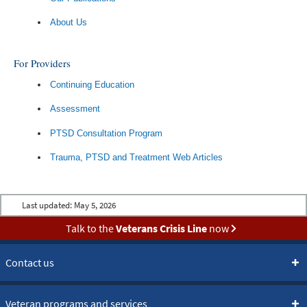
About Us
For Providers
Continuing Education
Assessment
PTSD Consultation Program
Trauma, PTSD and Treatment Web Articles
Last updated:
May 5, 2026
Talk to the
Veterans Crisis Line
now
Contact us
Veteran programs and services