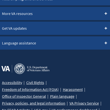
More VA resources
Get VA updates
Language assistance
Accessibility
Civil Rights
Freedom of Information Act (FOIA)
Harassment
Office of Inspector General
Plain language
Privacy, policies, and legal information
VA Privacy Service