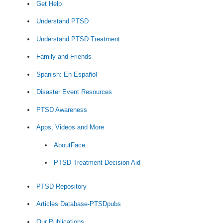
Get Help
Understand PTSD
Understand PTSD Treatment
Family and Friends
Spanish: En Español
Disaster Event Resources
PTSD Awareness
Apps, Videos and More
AboutFace
PTSD Treatment Decision Aid
PTSD Repository
Articles Database-PTSDpubs
Our Publications