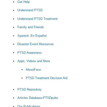
Get Help
Understand PTSD
Understand PTSD Treatment
Family and Friends
Spanish: En Español
Disaster Event Resources
PTSD Awareness
Apps, Videos and More
AboutFace
PTSD Treatment Decision Aid
PTSD Repository
Articles Database-PTSDpubs
Our Publications