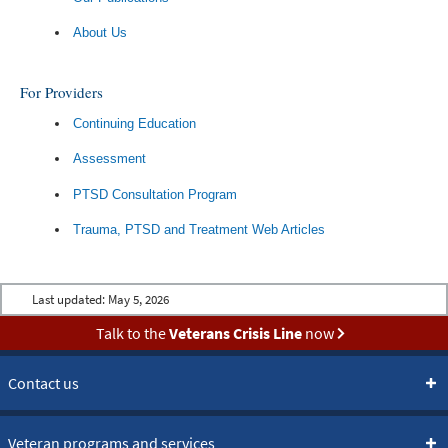
About Us
For Providers
Continuing Education
Assessment
PTSD Consultation Program
Trauma, PTSD and Treatment Web Articles
Last updated:
May 5, 2026
Talk to the
Veterans Crisis Line
now
Contact us
Veteran programs and services