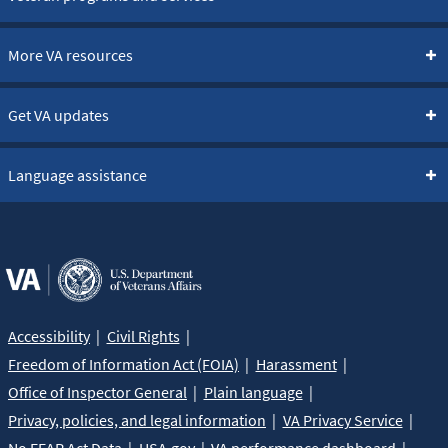
More VA resources
Get VA updates
Language assistance
Accessibility
Civil Rights
Freedom of Information Act (FOIA)
Harassment
Office of Inspector General
Plain language
Privacy, policies, and legal information
VA Privacy Service