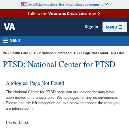
skip
An official website of the United States government.
MORE
to
VA
page
Talk to the
Veterans Crisis Line
now
content
Health
Sign in
Menu
Benefits
Burials &
MENU
Memorials
VA
»
Health Care
»
PTSD: National Center for PTSD
» Page Not Found - 404 Error
About
PTSD: National Center for PTSD
VA
Resources
Apologies: Page Not Found
Media
The National Center for PTSD page you are looking for may have
Room
been moved or is unavailable. We apologize for any inconvenience.
Please use the left navigation or links below to choose the topic you
Locations
are interested in.
Contact
Useful Links
Us