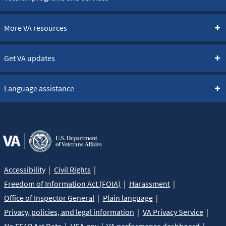
More VA resources
Get VA updates
Language assistance
Accessibility
Civil Rights
Freedom of Information Act (FOIA)
Harassment
Office of Inspector General
Plain language
Privacy, policies, and legal information
VA Privacy Service