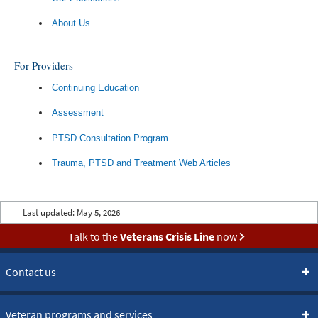
About Us
For Providers
Continuing Education
Assessment
PTSD Consultation Program
Trauma, PTSD and Treatment Web Articles
Last updated:
May 5, 2026
Talk to the
Veterans Crisis Line
now
Contact us
Veteran programs and services