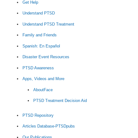
Get Help
Understand PTSD
Understand PTSD Treatment
Family and Friends
Spanish: En Español
Disaster Event Resources
PTSD Awareness
Apps, Videos and More
AboutFace
PTSD Treatment Decision Aid
PTSD Repository
Articles Database-PTSDpubs
Our Publications