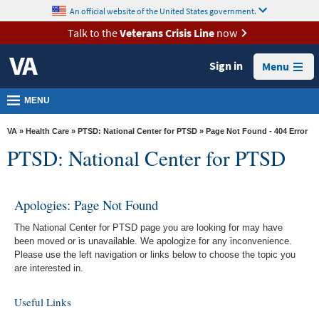
skip
An official website of the United States government.
MORE
to
VA
page
Talk to the
Veterans Crisis Line
now
content
Health
Sign in
Menu
Benefits
Burials &
MENU
Memorials
VA
»
Health Care
»
PTSD: National Center for PTSD
» Page Not Found - 404 Error
About
PTSD: National Center for PTSD
VA
Resources
Apologies: Page Not Found
Media
The National Center for PTSD page you are looking for may have
Room
been moved or is unavailable. We apologize for any inconvenience.
Please use the left navigation or links below to choose the topic you
Locations
are interested in.
Contact
Useful Links
Us