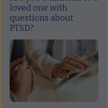
loved one with
questions about
PTSD?