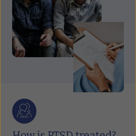
How is PTSD treated?