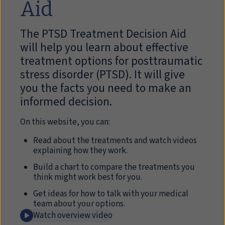
Aid
The PTSD Treatment Decision Aid
will help you learn about effective
treatment options for posttraumatic
stress disorder (PTSD). It will give
you the facts you need to make an
informed decision.
On this website, you can:
Read about the treatments and watch videos
explaining how they work.
Build a chart to compare the treatments you
think might work best for you.
Get ideas for how to talk with your medical
team about your options.
Watch overview video