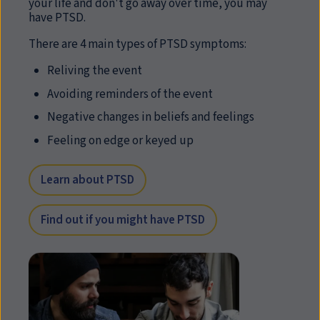
your life and don't go away over time, you may
have PTSD.
There are 4 main types of PTSD symptoms:
Reliving the event
Avoiding reminders of the event
Negative changes in beliefs and feelings
Feeling on edge or keyed up
Learn about PTSD
Find out if you might have PTSD