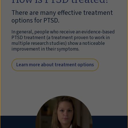
There are many effective treatment
options for PTSD.
In general, people who receive an evidence-based
PTSD treatment (a treatment proven to work in
multiple research studies) show a noticeable
improvement in their symptoms.
Learn more about treatment options