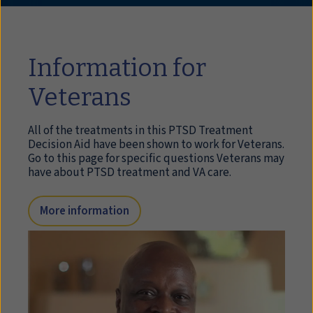
Information for
Veterans
All of the treatments in this PTSD Treatment
Decision Aid have been shown to work for Veterans.
Go to this page for specific questions Veterans may
have about PTSD treatment and VA care.
More information