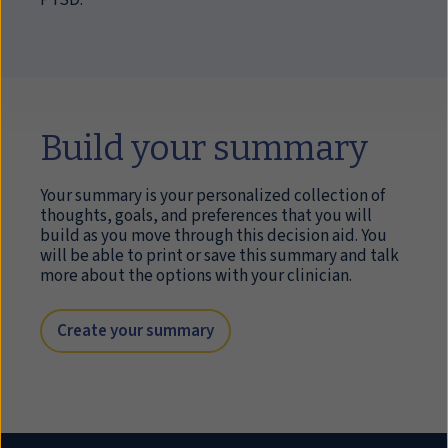
PTSD.
Build your summary
Your summary is your personalized collection of
thoughts, goals, and preferences that you will
build as you move through this decision aid. You
will be able to print or save this summary and talk
more about the options with your clinician.
Create your summary