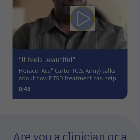
Play video: How PTSD tre
“It feels beautiful”
Horace "Ace" Carter (U.S. Army) talks
about how PTSD treatment can help.
0:45
Are you a clinician or a