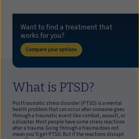
Want to find a treatment that
works for you?
Compare your options
What is PTSD?
Posttraumatic stress disorder (PTSD) is a mental
health problem that can occur after someone goes
through a traumatic event like combat, assault, or
a disaster. Most people have some stress reactions
after a trauma. Going through a trauma does not
mean you'll get PTSD. But if the reactions disrupt