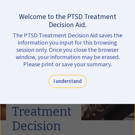
Skip to main content
Are you in crisis?
Get help now.
Welcome to the PTSD Treatment
Decision Aid.
The PTSD Treatment Decision Aid saves the
information you input for this browsing
session only. Once you close the browser
window, your information may be erased.
Please print or save your summary.
I understand
PTSD
Treatment
Decision