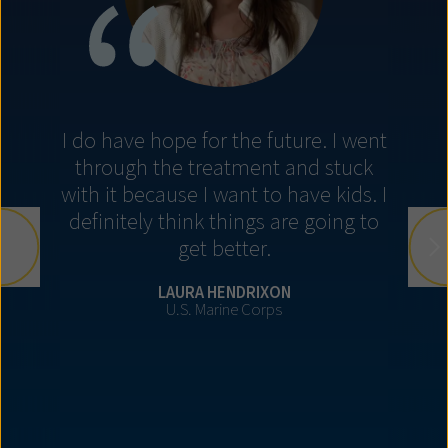
I do have hope for the future. I went
through the treatment and stuck
with it because I want to have kids. I
definitely think things are going to
get better.
LAURA HENDRIXON
U.S. Marine Corps