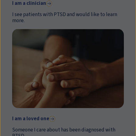
I am a clinician
I see patients with PTSD and would like to learn
more.
I am a loved one
Someone I care about has been diagnosed with