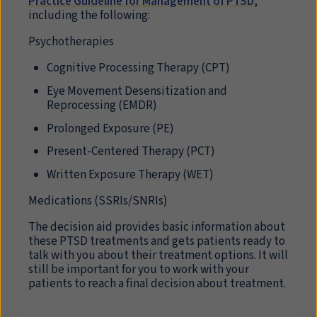
Practice Guideline for Management of PTSD
,
including the following:
Psychotherapies
Cognitive Processing Therapy (
CPT
)
Eye Movement Desensitization and
Reprocessing (
EMDR
)
Prolonged Exposure (
PE
)
Present-Centered Therapy (
PCT
)
Written Exposure Therapy (
WET
)
Medications (SSRIs/SNRIs)
The decision aid provides basic information about
these PTSD treatments and gets patients ready to
talk with you about their treatment options. It will
still be important for you to work with your
patients to reach a final decision about treatment.