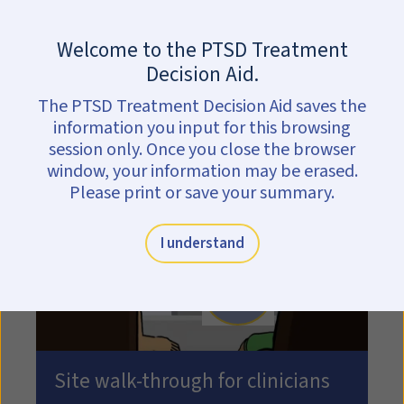
Skip to main content
Are you in crisis?
Get help now.
Welcome to the PTSD Treatment
Decision Aid.
Information for
The PTSD Treatment Decision Aid saves the
clinicians
information you input for this browsing
session only. Once you close the browser
window, your information may be erased.
Please print or save your summary.
I understand
Play video: Play site walk
Site walk-through for clinicians