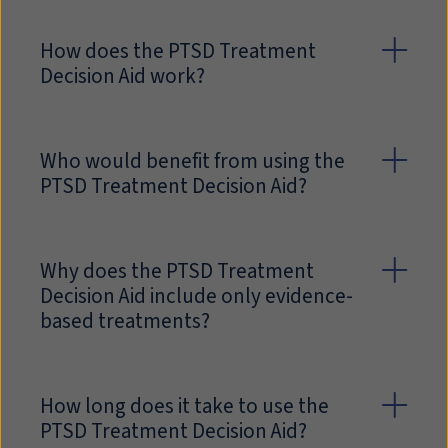
How does the PTSD Treatment
Decision Aid work?
Who would benefit from using the
PTSD Treatment Decision Aid?
Why does the PTSD Treatment
Decision Aid include only evidence-
based treatments?
How long does it take to use the
PTSD Treatment Decision Aid?