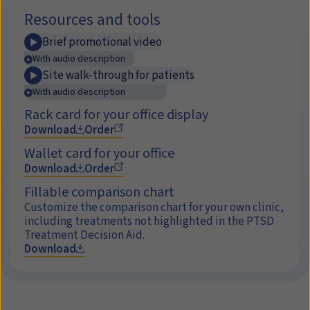
Resources and tools
Brief promotional video
With audio description
Site walk-through for patients
With audio description
Rack card for your office display
Download
Order
Wallet card for your office
Download
Order
Fillable comparison chart
Customize the comparison chart for your own clinic,
including treatments not highlighted in the PTSD
Treatment Decision Aid.
Download