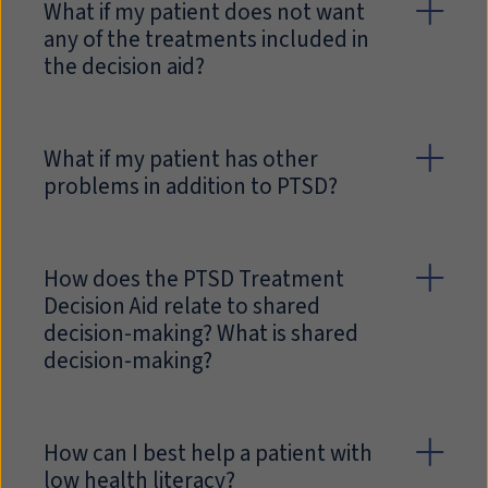
What if my patient does not want
any of the treatments included in
the decision aid?
What if my patient has other
problems in addition to PTSD?
How does the PTSD Treatment
Decision Aid relate to shared
decision-making? What is shared
decision-making?
How can I best help a patient with
low health literacy?