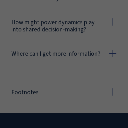
How might power dynamics play
into shared decision-making?
Where can I get more information?
Footnotes