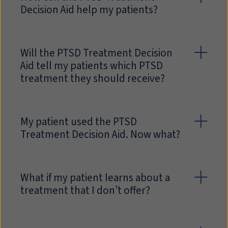
Decision Aid help my patients?
Will the PTSD Treatment Decision
Aid tell my patients which PTSD
treatment they should receive?
My patient used the PTSD
Treatment Decision Aid. Now what?
What if my patient learns about a
treatment that I don’t offer?