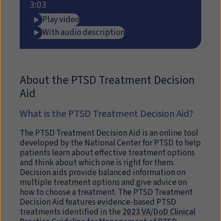
3:03
Play video
With audio description
About the PTSD Treatment Decision
Aid
What is the PTSD Treatment Decision Aid?
The PTSD Treatment Decision Aid is an online tool
developed by the National Center for PTSD to help
patients learn about effective treatment options
and think about which one is right for them.
Decision aids provide balanced information on
multiple treatment options and give advice on
how to choose a treatment. The PTSD Treatment
Decision Aid features evidence-based PTSD
treatments identified in the
2023 VA/DoD Clinical