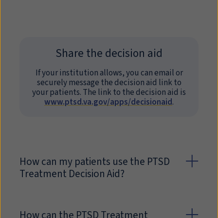
Share the decision aid
If your institution allows, you can email or
securely message the decision aid link to
your patients. The link to the decision aid is
www.ptsd.va.gov/apps/decisionaid
.
How can my patients use the PTSD
Treatment Decision Aid?
How can the PTSD Treatment