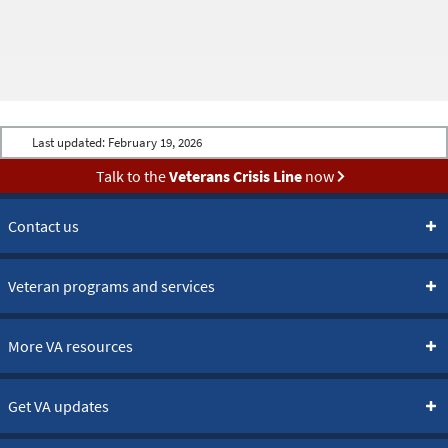
Last updated:
February 19, 2026
Talk to the
Veterans Crisis Line
now
Contact us
Veteran programs and services
More VA resources
Get VA updates