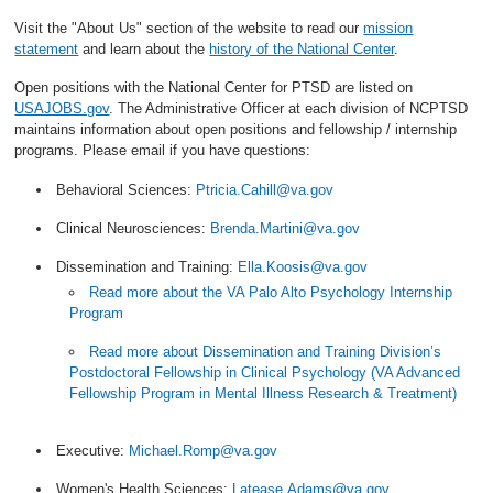
Visit the "About Us" section of the website to read our
mission
statement
and learn about the
history of the National Center
.
Open positions with the National Center for PTSD are listed on
USAJOBS.gov
. The Administrative Officer at each division of NCPTSD
maintains information about open positions and fellowship / internship
programs. Please email if you have questions:
Behavioral Sciences:
Ptricia.Cahill@va.gov
Clinical Neurosciences:
Brenda.Martini@va.gov
Dissemination and Training:
Ella.Koosis@va.gov
Read more about the VA Palo Alto Psychology Internship
Program
Read more about Dissemination and Training Division’s
Postdoctoral Fellowship in Clinical Psychology (VA Advanced
Fellowship Program in Mental Illness Research & Treatment)
Executive:
Michael.Romp@va.gov
Women's Health Sciences:
Latease.Adams@va.gov