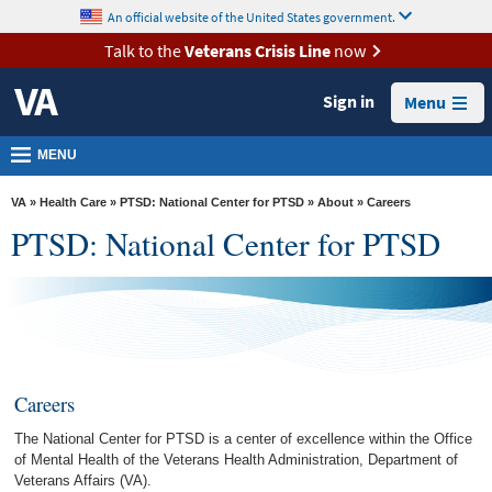
skip
An official website of the United States government.
MORE
to
VA
page
Talk to the
Veterans Crisis Line
now
content
Health
Sign in
Menu
Benefits
Burials &
MENU
Memorials
VA
»
Health Care
»
PTSD: National Center for PTSD
»
About
» Careers
About
PTSD: National Center for PTSD
VA
Resources
Media
Room
Careers
Locations
The National Center for PTSD is a center of excellence within the Office
Contact
of Mental Health of the Veterans Health Administration, Department of
Us
Veterans Affairs (VA).