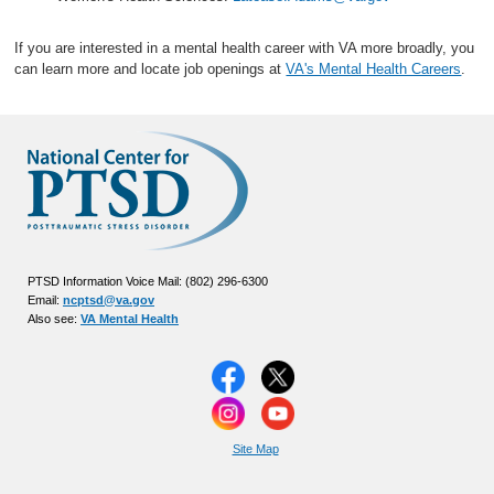
If you are interested in a mental health career with VA more broadly, you
can learn more and locate job openings at
VA's Mental Health Careers
.
PTSD Information Voice Mail: (802) 296-6300
Email:
ncptsd@va.gov
Also see:
VA Mental Health
Site Map