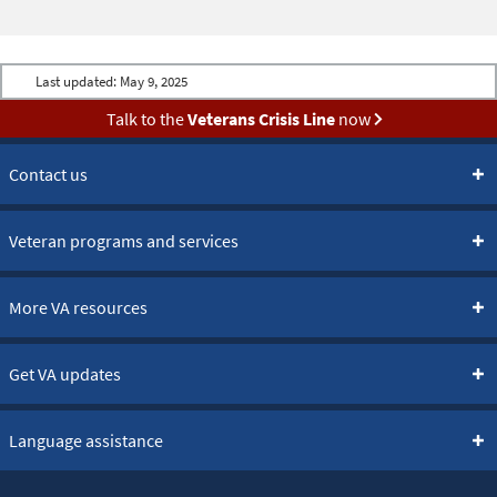
Last updated:
May 9, 2025
Talk to the
Veterans Crisis Line
now
Contact us
Veteran programs and services
More VA resources
Get VA updates
Language assistance