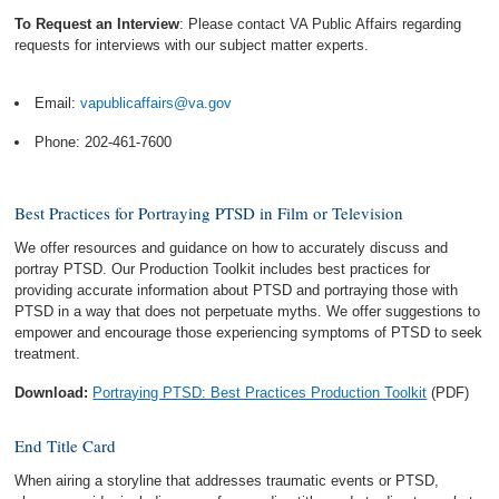
To Request an Interview
: Please contact VA Public Affairs regarding
requests for interviews with our subject matter experts.
Email:
vapublicaffairs@va.gov
Phone: 202-461-7600
Best Practices for Portraying PTSD in Film or Television
We offer resources and guidance on how to accurately discuss and
portray PTSD. Our Production Toolkit includes best practices for
providing accurate information about PTSD and portraying those with
PTSD in a way that does not perpetuate myths. We offer suggestions to
empower and encourage those experiencing symptoms of PTSD to seek
treatment.
Download:
Portraying PTSD: Best Practices Production Toolkit
(PDF)
End Title Card
When airing a storyline that addresses traumatic events or PTSD,