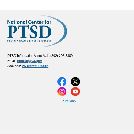
PTSD Information Voice Mail: (802) 296-6300
Email:
ncptsd@va.gov
Also see:
VA Mental Health
Site Map