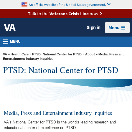
skip
An official website of the United States government.
MORE
to
VA
page
Talk to the
Veterans Crisis Line
now
content
Health
Sign in
Menu
Benefits
Burials &
MENU
Memorials
VA
»
Health Care
»
PTSD: National Center for PTSD
»
About
» Media, Press and
About
Entertainment Industry Inquiries
PTSD: National Center for PTSD
VA
Resources
Media
Room
Locations
Media, Press and Entertainment Industry Inquiries
Contact
VA's National Center for PTSD is the world's leading research and
Us
educational center of excellence on PTSD.