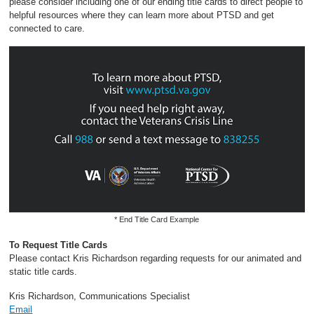
please consider including one of our ending title cards to direct people to
helpful resources where they can learn more about PTSD and get
connected to care.
* End Title Card Example
To Request Title Cards
Please contact Kris Richardson regarding requests for our animated and
static title cards.
Kris Richardson, Communications Specialist
Email