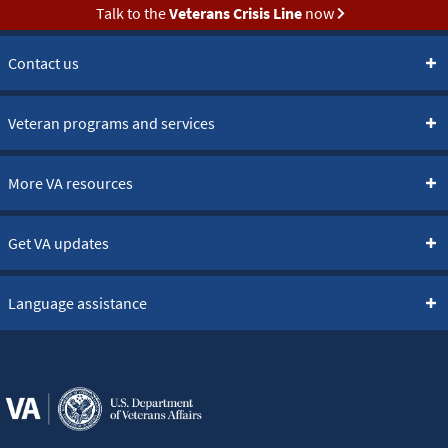
Talk to the
Veterans Crisis Line
now
Contact us
Veteran programs and services
More VA resources
Get VA updates
Language assistance