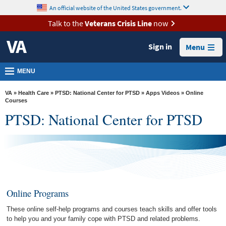
skip
An official website of the United States government.
MORE
to
VA
page
Talk to the
Veterans Crisis Line
now
content
Health
Sign in
Menu
Benefits
Burials &
MENU
Memorials
VA
»
Health Care
»
PTSD: National Center for PTSD
»
Apps Videos
» Online
About
Courses
PTSD: National Center for PTSD
VA
Resources
Media
Room
Locations
Online Programs
Contact
These online self-help programs and courses teach skills and offer tools
Us
to help you and your family cope with PTSD and related problems.