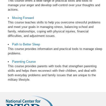
This course offers a wide range of practical skills and tools to
manage your anger and develop self-control over your thoughts and
actions.
Moving Forward
This course teaches skills to help you overcome stressful problems
and meet your goals in managing stress, balancing school and
family, relationships, coping with physical injuries, financial
difficulties, and adjustment issues.
Path to Better Sleep
This course provides information and practical tools to manage sleep
problems.
Parenting Course
This course provides parents with tools that strengthen parenting
skills and helps them reconnect with their children, and deal with
both everyday problems and family issues that are unique to the
military lifestyle.