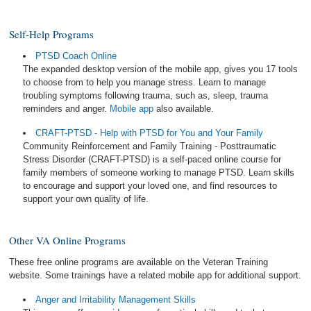
Self-Help Programs
PTSD Coach Online
The expanded desktop version of the mobile app, gives you 17 tools
to choose from to help you manage stress. Learn to manage
troubling symptoms following trauma, such as, sleep, trauma
reminders and anger.
Mobile app
also available.
CRAFT-PTSD - Help with PTSD for You and Your Family
Community Reinforcement and Family Training - Posttraumatic
Stress Disorder (CRAFT-PTSD) is a self-paced online course for
family members of someone working to manage PTSD. Learn skills
to encourage and support your loved one, and find resources to
support your own quality of life.
Other VA Online Programs
These free online programs are available on the Veteran Training
website. Some trainings have a related mobile app for additional support.
Anger and Irritability Management Skills