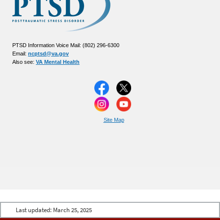
PTSD Information Voice Mail: (802) 296-6300
Email:
ncptsd@va.gov
Also see:
VA Mental Health
Site Map
Last updated:
March 25, 2025