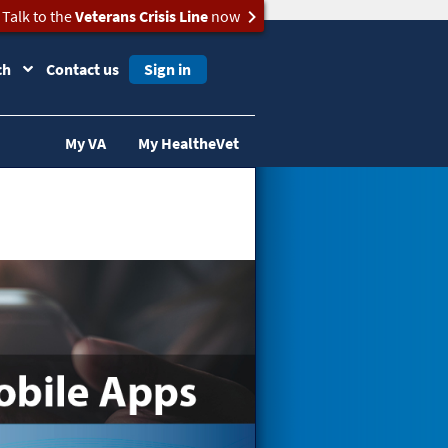
Talk to the
Veterans Crisis Line
now
ch
Contact us
Sign in
My VA
My HealtheVet