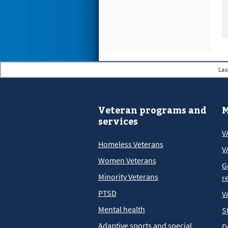
Las
Veteran programs and
M
services
V
Homeless Veterans
V
Women Veterans
G
Minority Veterans
r
PTSD
V
Mental health
S
Adaptive sports and special
D