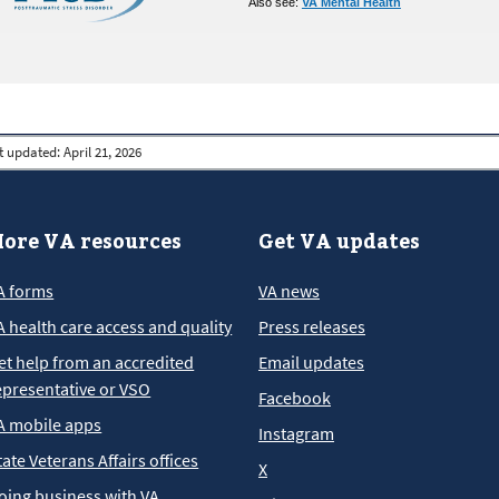
Also see:
VA Mental Health
t updated:
April 21, 2026
ore VA resources
Get VA updates
A forms
VA news
A health care access and quality
Press releases
et help from an accredited
Email updates
epresentative or VSO
Facebook
A mobile apps
Instagram
tate Veterans Affairs offices
X
oing business with VA