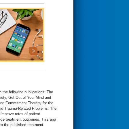
 the following publications: The
ety, Get Out of Your Mind and
 and Commitment Therapy for the
and Trauma-Related Problems. The
improve rates of patient
prove treatment outcomes. This app
to the published treatment