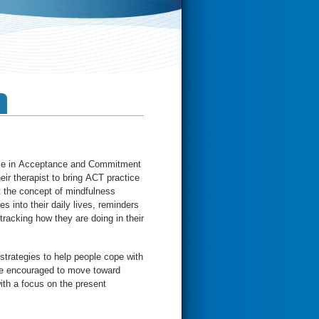
ple in Acceptance and Commitment
eir therapist to bring ACT practice
ut the concept of mindfulness
es into their daily lives, reminders
tracking how they are doing in their
trategies to help people cope with
e encouraged to move toward
th a focus on the present