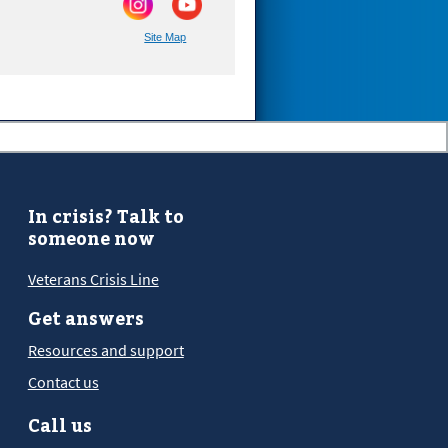
Site Map
In crisis? Talk to
someone now
Veterans Crisis Line
Get answers
Resources and support
Contact us
Call us