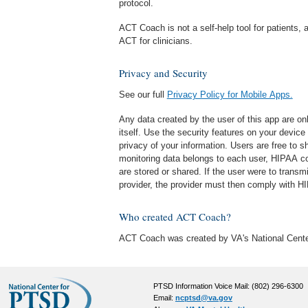
protocol.
ACT Coach is not a self-help tool for patients, a
ACT for clinicians.
Privacy and Security
See our full
Privacy Policy for Mobile Apps.
Any data created by the user of this app are o
itself. Use the security features on your device
privacy of your information. Users are free to sh
monitoring data belongs to each user, HIPAA co
are stored or shared. If the user were to transmi
provider, the provider must then comply with H
Who created ACT Coach?
ACT Coach was created by VA's National Cente
PTSD Information Voice Mail: (802) 296-6300
Email:
ncptsd@va.gov