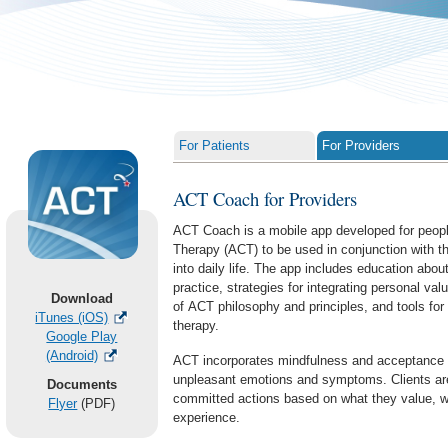
For Patients
For Providers
ACT Coach for Providers
ACT Coach is a mobile app developed for peo
Therapy (ACT) to be used in conjunction with th
ACT Coach for Providers
into daily life. The app includes education abo
practice, strategies for integrating personal valu
Download
of ACT philosophy and principles, and tools for 
iTunes (iOS)
therapy.
Google Play
(Android)
ACT incorporates mindfulness and acceptance s
unpleasant emotions and symptoms. Clients ar
Documents
committed actions based on what they value, wi
Flyer
(PDF)
experience.