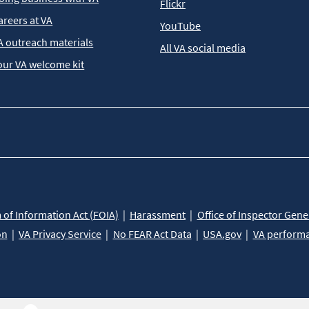
Flickr
areers at VA
YouTube
A outreach materials
All VA social media
our VA welcome kit
of Information Act (FOIA)
Harassment
Office of Inspector Gene
on
VA Privacy Service
No FEAR Act Data
USA.gov
VA perform