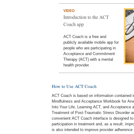
VIDEO
Introduction to the ACT
Coach app
ACT Coach is a free and
publicly available mobile app for
people who are participating in
Acceptance and Commitment
Therapy (ACT) with a mental
health provider.
How to Use ACT Coach
ACT Coach is based on information contained in
Mindfulness and Acceptance Workbook for Anxi
Into Your Life, Learning ACT, and Acceptance
Treatment of Post-Traumatic Stress Disorder 
convenient ACT Coach interface is designed to 
participation in treatment and, as a result, im
is also intended to improve provider adherence 