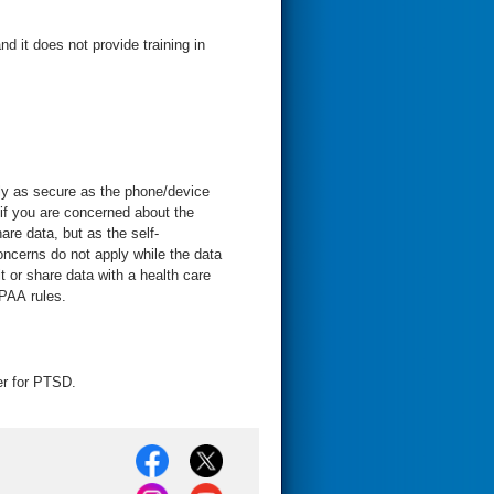
nd it does not provide training in
nly as secure as the phone/device
 if you are concerned about the
are data, but as the self-
ncerns do not apply while the data
t or share data with a health care
IPAA rules.
r for PTSD.