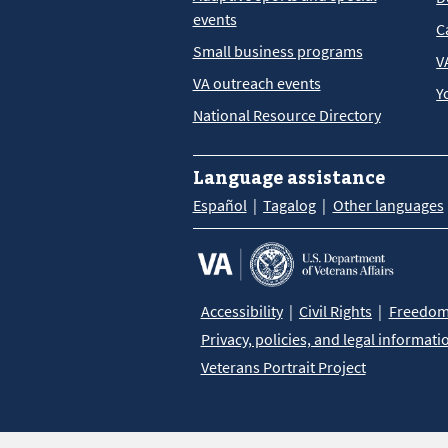
events
C
Small business programs
V
VA outreach events
Y
National Resource Directory
Language assistance
Español
Tagalog
Other languages
Accessibility
Civil Rights
Freedom 
Privacy, policies, and legal informati
Veterans Portrait Project