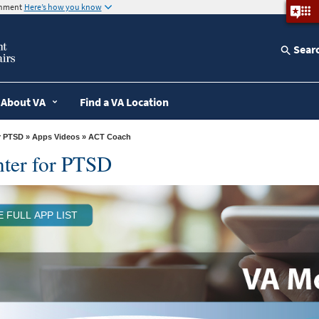
ernment
Here’s how you know
Sear
About VA
Find a VA Location
r PTSD
»
Apps Videos
» ACT Coach
nter for PTSD
E FULL APP LIST