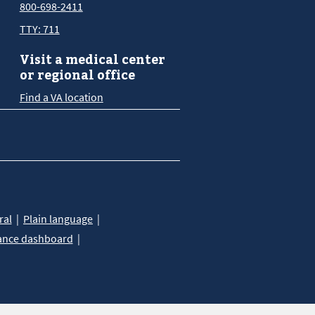
800-698-2411
TTY: 711
Visit a medical center
or regional office
Find a VA location
ral
Plain language
ance dashboard