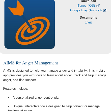
Download
iTunes (iOS)
Google Play (Android)
Documents
Flyer
AIMS for Anger Management
AIMS is designed to help you manage anger and irritability. This mobile
app provides you with tools to learn about anger, track and help manage
anger, and find support
Features include:
A personalized anger control plan
Unique, interactive tools designed to help prevent or manage
feelings of anger