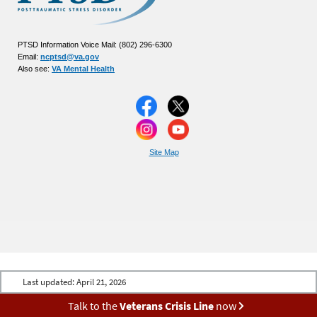
PTSD Information Voice Mail: (802) 296-6300
Email:
ncptsd@va.gov
Also see:
VA Mental Health
Site Map
Last updated:
April 21, 2026
Talk to the
Veterans Crisis Line
now