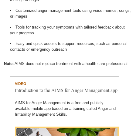
Customized anger management tools using voice memos, songs,
or images
Tools for tracking your symptoms with tailored feedback about
your progress
Easy and quick access to support resources, such as personal
contacts or emergency outreach
Note:
AIMS does not replace treatment with a health care professional.
VIDEO
Introduction to the AIMS for Anger Management app
AIMS for Anger Management is a free and publicly
available mobile app based on a training called Anger and
Irritability Management Skills.