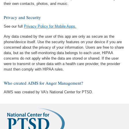
their own contacts, photos, and music.
Privacy and Security
See our full
Privacy Policy for Mobile Apps.
Any data created by the user of this app are only as secure as the
phone/device itself. Use the security features on your device if you are
concerned about the privacy of your information. Users are free to share
data, but as the self-monitoring data belongs to each user, HIPAA
concerns do not apply while the data are stored or shared. If the user
were to transmit or share data with a health care provider, the provider
must then comply with HIPAA rules.
Who created AIMS for Anger Management?
AIMS was created by VA's National Center for PTSD.