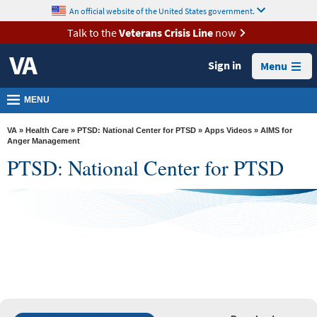
skip
An official website of the United States government.
MORE
to
VA
page
Talk to the
Veterans Crisis Line
now
content
Health
Sign in
Menu
Benefits
Burials &
MENU
Memorials
VA
»
Health Care
»
PTSD: National Center for PTSD
»
Apps Videos
» AIMS for
About
Anger Management
PTSD: National Center for PTSD
VA
See Full App List
Resources
Media
Room
Locations
AIMS for Anger Management
Contact
Us