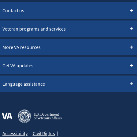
Contact us
Veteran programs and services
More VA resources
Get VA updates
Language assistance
Accessibility
Civil Rights