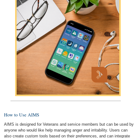
How to Use AIMS
AIMS is designed for Veterans and service members but can be used by
anyone who would like help managing anger and irritability. Users can
also create custom tools based on their preferences, and can integrate