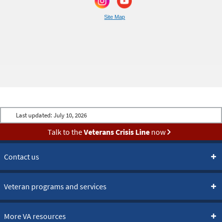
Site Map
Last updated:
July 10, 2026
Talk to the
Veterans Crisis Line
now
Contact us
Veteran programs and services
More VA resources