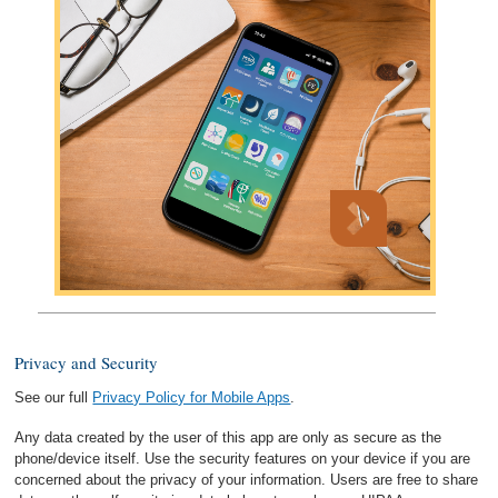
Privacy and Security
See our full
Privacy Policy for Mobile Apps
.
Any data created by the user of this app are only as secure as the
phone/device itself. Use the security features on your device if you are
concerned about the privacy of your information. Users are free to share