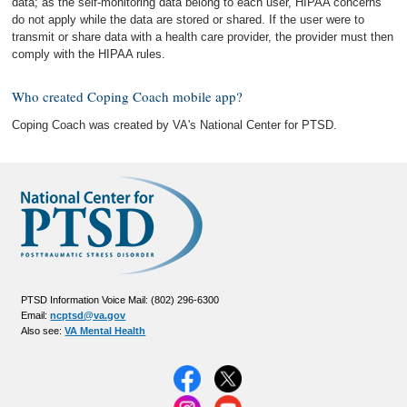
data; as the self-monitoring data belong to each user, HIPAA concerns
do not apply while the data are stored or shared. If the user were to
transmit or share data with a health care provider, the provider must then
comply with the HIPAA rules.
Who created Coping Coach mobile app?
Coping Coach was created by VA's National Center for PTSD.
PTSD Information Voice Mail: (802) 296-6300
Email:
ncptsd@va.gov
Also see:
VA Mental Health