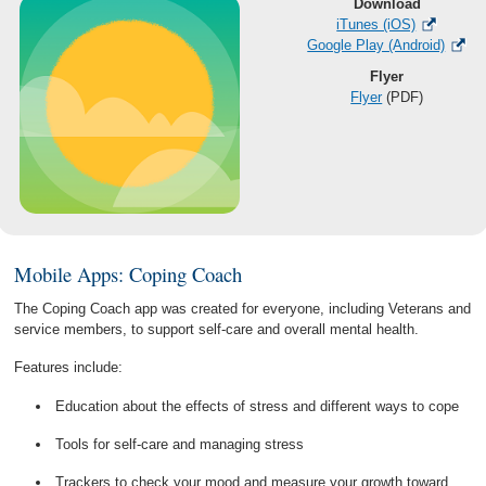
Download
iTunes (iOS)
Google Play (Android)
Flyer
Flyer
(PDF)
Mobile Apps: Coping Coach
The Coping Coach app was created for everyone, including Veterans and
service members, to support self-care and overall mental health.
Features include:
Education about the effects of stress and different ways to cope
Tools for self-care and managing stress
Trackers to check your mood and measure your growth toward