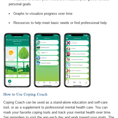
personal goals
Graphs to visualize progress over time
Resources to help meet basic needs or find professional help
How to Use Coping Coach
Coping Coach can be used as a stand-alone education and self-care
tool, or as a supplement to professional mental health care. You can
mark your favorite coping tools and track your mental health over time.
Set reminders to visit the app each day and work toward your goals. The