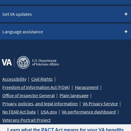
Get VA updates
Language assistance
Accessibility
Civil Rights
Freedom of Information Act (FOIA)
Harassment
Office of Inspector General
Plain language
Privacy, policies, and legal information
VA Privacy Service
No FEAR Act Data
USA.gov
VA performance dashboard
Veterans Portrait Project
Learn what the PACT Act means for your VA benefits