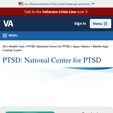
skip
An official website of the United States government.
MORE
to
VA
page
Talk to the
Veterans Crisis Line
now
content
Health
Sign in
Menu
Benefits
Burials &
MENU
Memorials
VA
»
Health Care
»
PTSD: National Center for PTSD
»
Apps Videos
» Mobile App:
About
Coping Coach
PTSD: National Center for PTSD
VA
See Full App List
Resources
Media
Room
Locations
Coping Coach
Contact
Us