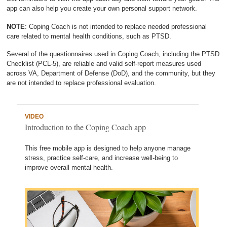
app can also help you create your own personal support network.
NOTE
: Coping Coach is not intended to replace needed professional
care related to mental health conditions, such as PTSD.
Several of the questionnaires used in Coping Coach, including the PTSD
Checklist (PCL-5), are reliable and valid self-report measures used
across VA, Department of Defense (DoD), and the community, but they
are not intended to replace professional evaluation.
VIDEO
Introduction to the Coping Coach app
This free mobile app is designed to help anyone manage
stress, practice self-care, and increase well-being to
improve overall mental health.