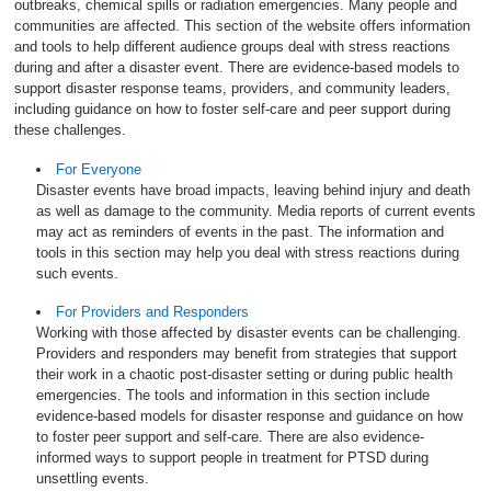
outbreaks, chemical spills or radiation emergencies. Many people and
communities are affected. This section of the website offers information
and tools to help different audience groups deal with stress reactions
during and after a disaster event. There are evidence-based models to
support disaster response teams, providers, and community leaders,
including guidance on how to foster self-care and peer support during
these challenges.
For Everyone
Disaster events have broad impacts, leaving behind injury and death
as well as damage to the community. Media reports of current events
may act as reminders of events in the past. The information and
tools in this section may help you deal with stress reactions during
such events.
For Providers and Responders
Working with those affected by disaster events can be challenging.
Providers and responders may benefit from strategies that support
their work in a chaotic post-disaster setting or during public health
emergencies. The tools and information in this section include
evidence-based models for disaster response and guidance on how
to foster peer support and self-care. There are also evidence-
informed ways to support people in treatment for PTSD during
unsettling events.