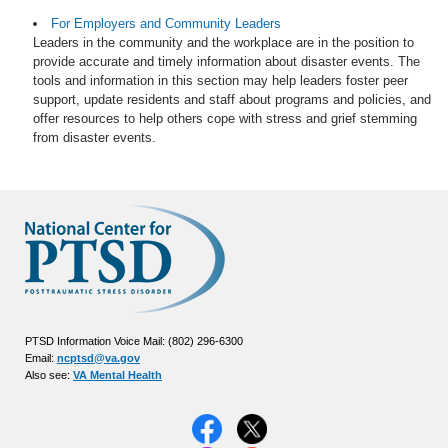
For Employers and Community Leaders
Leaders in the community and the workplace are in the position to
provide accurate and timely information about disaster events. The
tools and information in this section may help leaders foster peer
support, update residents and staff about programs and policies, and
offer resources to help others cope with stress and grief stemming
from disaster events.
PTSD Information Voice Mail: (802) 296-6300
Email:
ncptsd@va.gov
Also see:
VA Mental Health