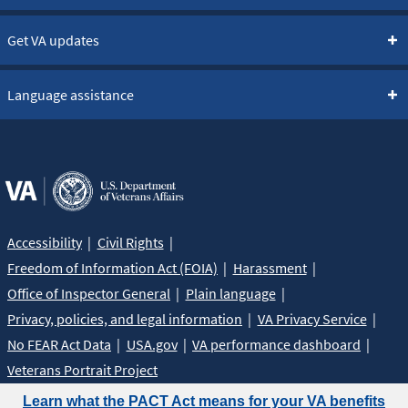
Get VA updates
Language assistance
Accessibility
Civil Rights
Freedom of Information Act (FOIA)
Harassment
Office of Inspector General
Plain language
Privacy, policies, and legal information
VA Privacy Service
No FEAR Act Data
USA.gov
VA performance dashboard
Veterans Portrait Project
Learn what the PACT Act means for your VA benefits