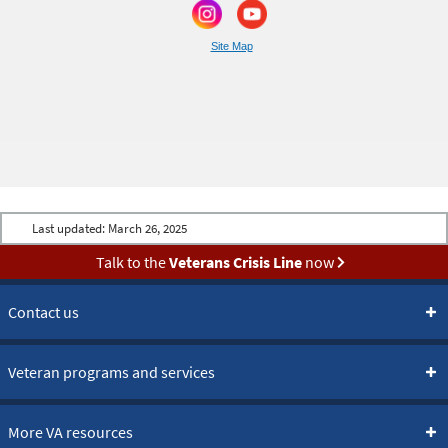
Site Map
Last updated:
March 26, 2025
Talk to the
Veterans Crisis Line
now
Contact us
Veteran programs and services
More VA resources