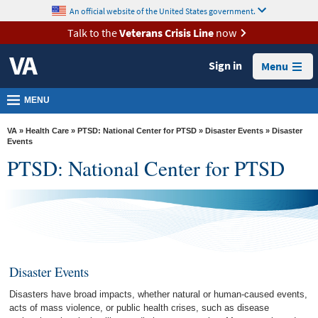
skip
An official website of the United States government.
MORE
to
VA
page
Talk to the
Veterans Crisis Line
now
content
Health
Sign in
Menu
Benefits
Burials &
MENU
Memorials
VA
»
Health Care
»
PTSD: National Center for PTSD
»
Disaster Events
» Disaster
About
Events
PTSD: National Center for PTSD
VA
Resources
Media
Room
Locations
Disaster Events
Contact
Disasters have broad impacts, whether natural or human-caused events,
Us
acts of mass violence, or public health crises, such as disease