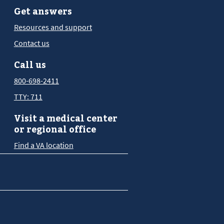
Get answers
Resources and support
Contact us
Call us
800-698-2411
TTY: 711
Visit a medical center
or regional office
Find a VA location