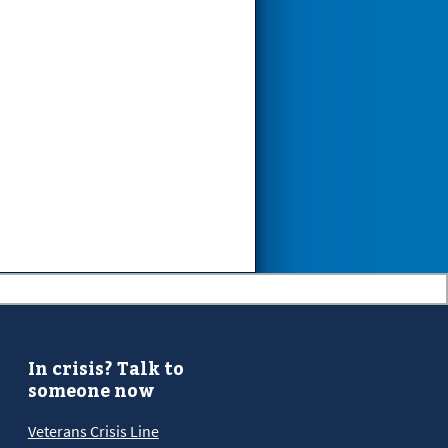
In crisis? Talk to
someone now
Veterans Crisis Line