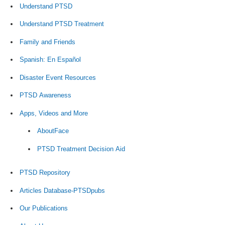
Understand PTSD
Understand PTSD Treatment
Family and Friends
Spanish: En Español
Disaster Event Resources
PTSD Awareness
Apps, Videos and More
AboutFace
PTSD Treatment Decision Aid
PTSD Repository
Articles Database-PTSDpubs
Our Publications