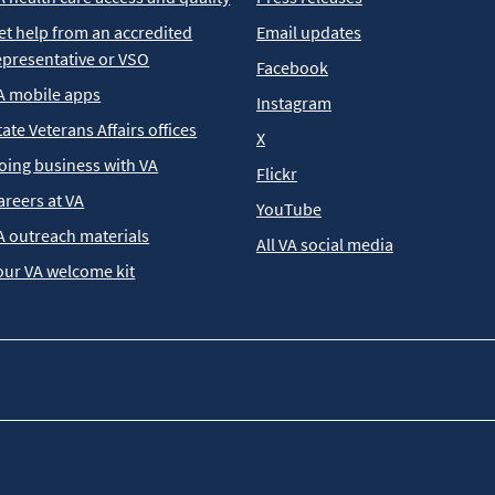
et help from an accredited
Email updates
epresentative or VSO
Facebook
A mobile apps
Instagram
tate Veterans Affairs offices
X
oing business with VA
Flickr
areers at VA
YouTube
A outreach materials
All VA social media
our VA welcome kit