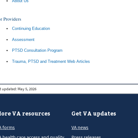
About Us
r Providers
Continuing Education
Assessment
PTSD Consultation Program
Trauma, PTSD and Treatment Web Articles
t updated:
May 5, 2026
ore VA resources
Get VA updates
A forms
VA news
A health care access and quality
Press releases