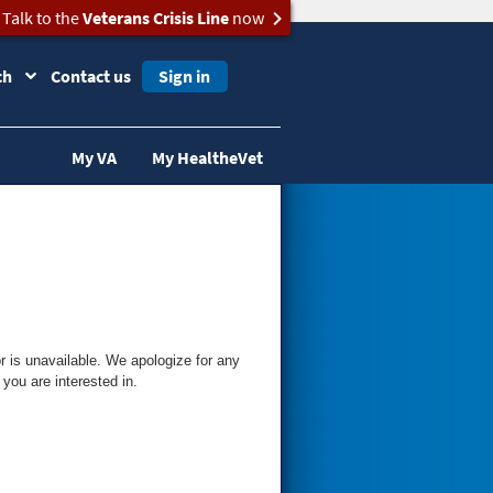
Talk to the
Veterans Crisis Line
now
ch
Contact us
Sign in
My VA
My HealtheVet
 is unavailable. We apologize for any
you are interested in.