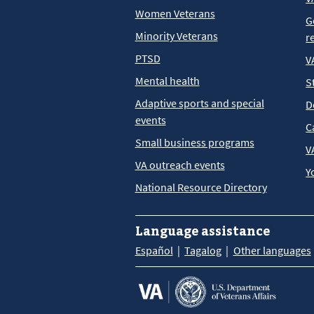
Women Veterans
G
Minority Veterans
r
PTSD
V
Mental health
S
Adaptive sports and special
D
events
C
Small business programs
V
VA outreach events
Y
National Resource Directory
Language assistance
Español
Tagalog
Other languages