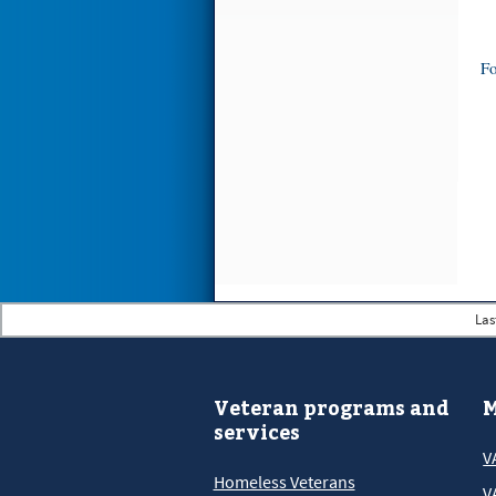
Fo
Las
Veteran programs and
M
services
V
Homeless Veterans
V