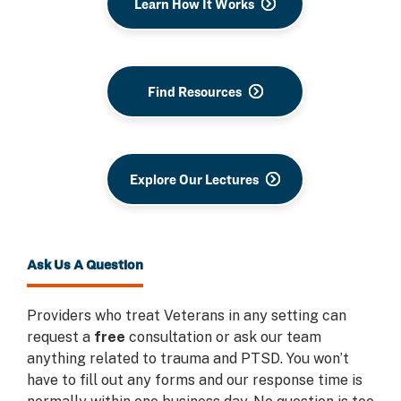
Learn How It Works
Find Resources
Explore Our Lectures
Ask Us A Question
Providers who treat Veterans in any setting can
request a
free
consultation or ask our team
anything related to trauma and PTSD. You won’t
have to fill out any forms and our response time is