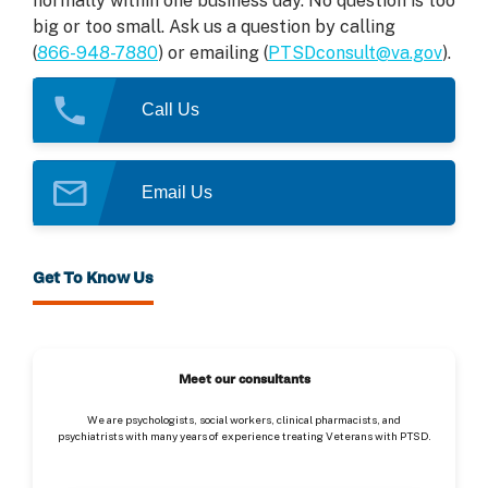
normally within one business day. No question is too
big or too small. Ask us a question by calling
(
866-948-7880
) or emailing (
PTSDconsult@va.gov
).
Call Us
Email Us
Get To Know Us
Meet our consultants
We are psychologists, social workers, clinical pharmacists, and
psychiatrists with many years of experience treating Veterans with PTSD.