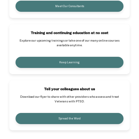
Meet Our Consultants
Training and continuing education at no cost
Explore our upcoming trainings or take one of our many online courses
available anytime.
Keep Learning
Tell your colleagues about us
Download our flyer to share with other providers who assess and treat
Veterans with PTSD.
Spread the Word