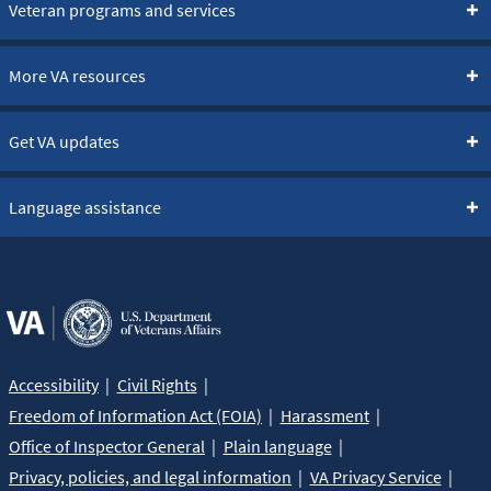
Veteran programs and services
More VA resources
Get VA updates
Language assistance
Accessibility
Civil Rights
Freedom of Information Act (FOIA)
Harassment
Office of Inspector General
Plain language
Privacy, policies, and legal information
VA Privacy Service