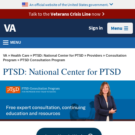
skip
An official website of the United States government.
MORE
to
VA
page
Talk to the
Veterans Crisis Line
now
content
Health
Sign in
Menu
Benefits
Burials &
MENU
Memorials
VA
»
Health Care
»
PTSD: National Center for PTSD
»
Providers
»
Consultation
About
Program
» PTSD Consultation Program
PTSD: National Center for PTSD
VA
Resources
Media
Room
Locations
Contact
Us