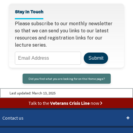
Stay In Touch
Please subscribe to our monthly newsletter
so that we can send you links to our latest
resources and registration links for our
lecture series.
Email
Submit
Address
Did you find what you are looking for on the Home page?
Last updated:
March 13, 2025
Talk to the
Veterans Crisis Line
now
Contact us