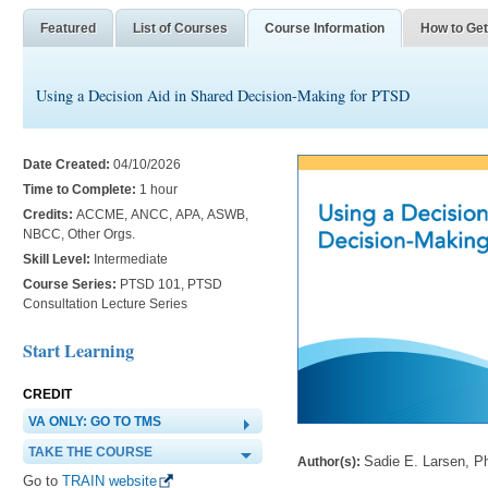
Featured
List of Courses
Course Information
How to Get
Using a Decision Aid in Shared Decision-Making for PTSD
Date Created:
04/10/2026
Time to Complete:
1 hour
Credits:
ACCME, ANCC, APA, ASWB,
NBCC, Other Orgs.
Skill Level:
Intermediate
Course Series:
PTSD 101, PTSD
Consultation Lecture Series
Start Learning
CREDIT
VA ONLY: GO TO TMS
TAKE THE COURSE
Sadie E. Larsen, P
Author(s):
Go to
TRAIN website