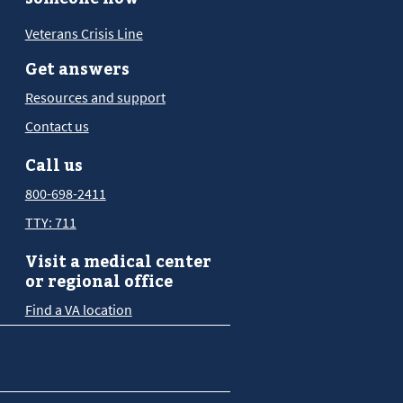
Veterans Crisis Line
Get answers
Resources and support
Contact us
Call us
800-698-2411
TTY: 711
Visit a medical center
or regional office
Find a VA location