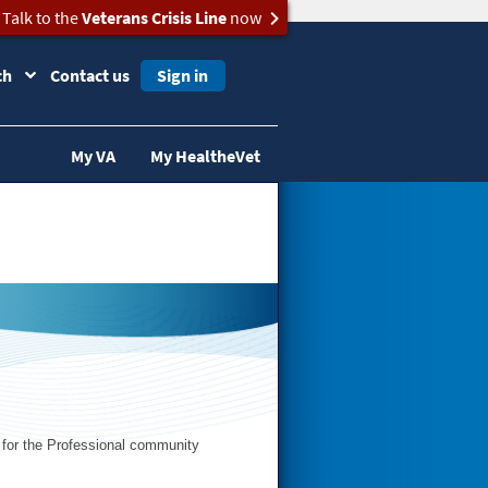
Talk to the
Veterans Crisis Line
now
ch
Contact us
Sign in
My VA
My HealtheVet
s for the Professional community