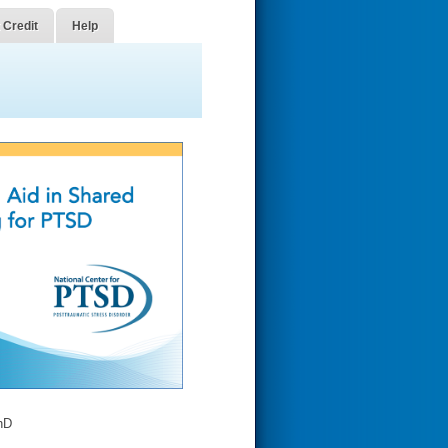
 Credit
Help
hD