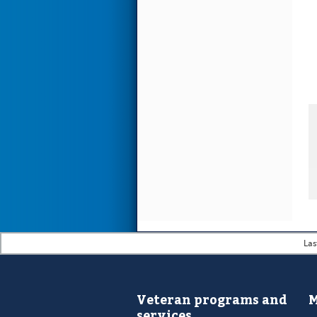
Las
Veteran programs and
M
services