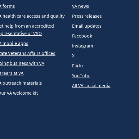
A forms
VA news
A health care access and quality
Press releases
et help from an accredited
Email updates
epresentative or VSO
Facebook
A mobile apps
Instagram
tate Veterans Affairs offices
X
oing business with VA
Flickr
areers at VA
YouTube
A outreach materials
All VA social media
our VA welcome kit