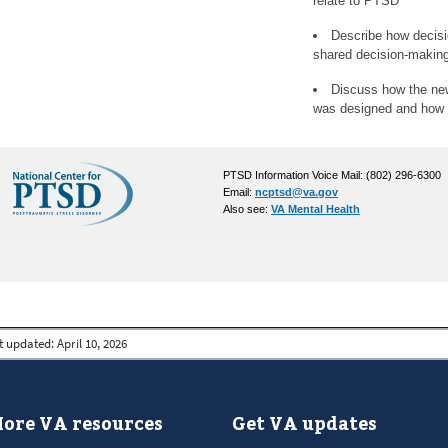
relate to PTSD
Describe how decisio
shared decision-makin
Discuss how the ne
was designed and how to
PTSD Information Voice Mail: (802) 296-6300
Email:
ncptsd@va.gov
Also see:
VA Mental Health
t updated:
April 10, 2026
ore VA resources
Get VA updates