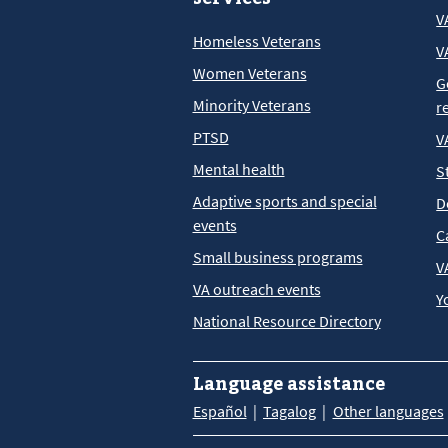
V
Homeless Veterans
V
Women Veterans
G
Minority Veterans
r
PTSD
V
Mental health
S
Adaptive sports and special
D
events
C
Small business programs
V
VA outreach events
Y
National Resource Directory
Language assistance
Español
Tagalog
Other languages