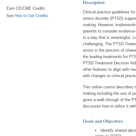
Description
Earn CE/CME Credits
Clinical practice guidelines fo
See
How to Get Credits.
stress disorder (PTSD) suppor
making. However, implementin
patients to consider evidence
in a way that is meaningful, co
challenging. The PTSD Treatm
assist in the process of shar
the leading treatments for PT
PTSD Treatment Decision Aid
other features to align with ne
with changes to clinical practi
This online course describes t
making including the use of pa
gives a walk-through of the 
discusses how to utilize it wit
Goals and Objectives
Identify shared dec