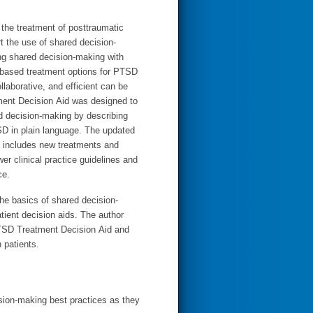
r the treatment of posttraumatic
t the use of shared decision-
g shared decision-making with
-based treatment options for PTSD
llaborative, and efficient can be
ent Decision Aid was designed to
ed decision-making by describing
SD in plain language. The updated
 includes new treatments and
wer clinical practice guidelines and
ce.
he basics of shared decision-
tient decision aids. The author
PTSD Treatment Decision Aid and
h patients.
ision-making best practices as they