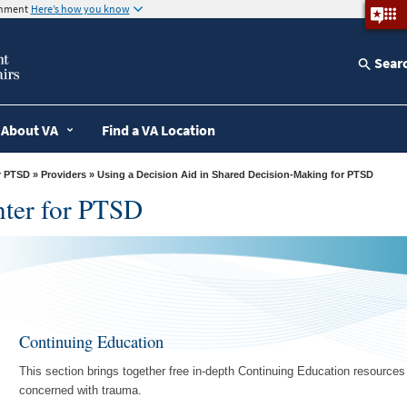
ernment
Here’s how you know
Sear
About VA
Find a VA Location
r PTSD
»
Providers
» Using a Decision Aid in Shared Decision-Making for PTSD
nter for PTSD
Continuing Education
This section brings together free in-depth Continuing Education resource
concerned with trauma.