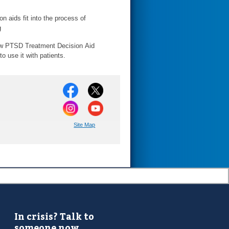
n aids fit into the process of
g
w PTSD Treatment Decision Aid
 use it with patients.
Site Map
In crisis? Talk to
someone now