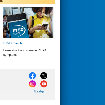
IN
PTSD Coach
Learn about and manage PTSD
symptoms.
Site Map