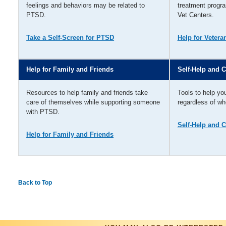
feelings and behaviors may be related to
treatment progra
PTSD.
Vet Centers.
Take a Self-Screen for PTSD
Help for Vetera
Help for Family and Friends
Self-Help and 
Resources to help family and friends take
Tools to help yo
care of themselves while supporting someone
regardless of w
with PTSD.
Self-Help and 
Help for Family and Friends
Back to Top