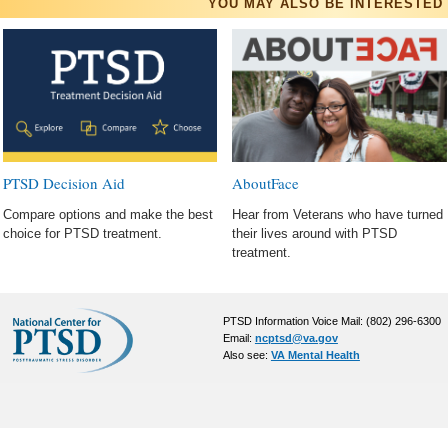
YOU MAY ALSO BE INTERESTED 
AboutFace
PTSD Decision Aid
Hear from Veterans who have turned
Compare options and make the best
their lives around with PTSD
choice for PTSD treatment.
treatment.
PTSD Information Voice Mail: (802) 296-6300
Email:
ncptsd@va.gov
Also see:
VA Mental Health