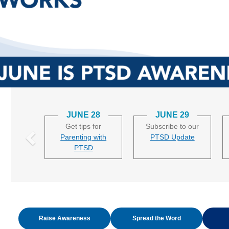
JUNE 28
JUNE 29
Get tips for
Subscribe to our
Parenting with
PTSD Update
PTSD
Raise Awareness
Spread the Word