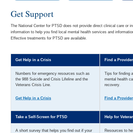
Get Support
The National Center for PTSD does not provide direct clinical care or in
information to help you find local mental health services and informat
Effective treatments for PTSD are available.
Get Help in a Crisis
Find a Provider
Numbers for emergency resources such as
Tips for finding 
the 988 Suicide and Crisis Lifeline and the
mental health ca
Veterans Crisis Line.
recovery.
Get Help in a Crisis
Find a Provider
Take a Self-Screen for PTSD
Help for Vetera
A short survey that helps you find out if your
Resources to he