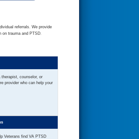
dividual referrals. We provide
ion on trauma and PTSD.
a therapist, counselor, or
re provider who can help your
ns
lp Veterans find VA PTSD