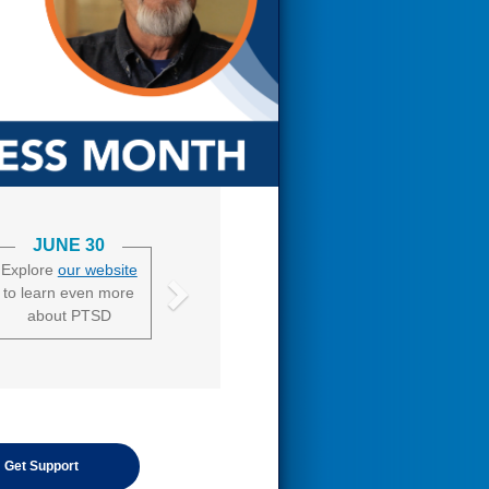
JUNE 30
Explore
our website
to learn even more
about PTSD
Get Support