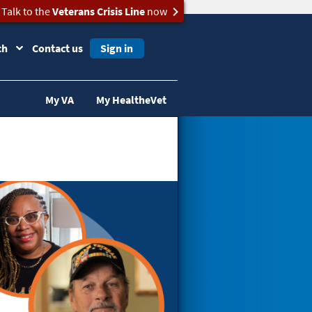
Talk to the
Veterans Crisis Line
now
ch
Contact us
Sign in
My VA
My HealtheVet