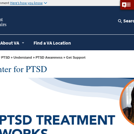
ernment
Here’s how you know
Sear
About VA
Find a VA Location
r PTSD
»
Understand
»
PTSD Awareness
» Get Support
nter for PTSD