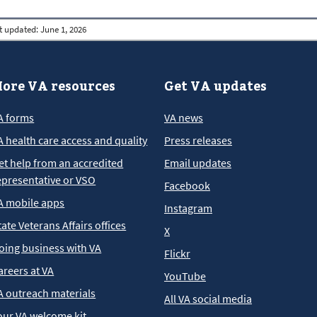
t updated:
June 1, 2026
ore VA resources
Get VA updates
A forms
VA news
A health care access and quality
Press releases
et help from an accredited
Email updates
epresentative or VSO
Facebook
A mobile apps
Instagram
tate Veterans Affairs offices
X
oing business with VA
Flickr
areers at VA
YouTube
A outreach materials
All VA social media
our VA welcome kit