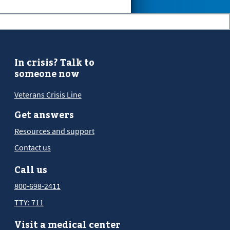
In crisis? Talk to
someone now
Veterans Crisis Line
Get answers
Resources and support
Contact us
Call us
800-698-2411
TTY: 711
Visit a medical center