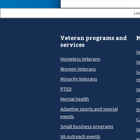
Las
Veteran programs and
M
services
V
Homeless Veterans
V
Women Veterans
G
Minority Veterans
r
PTSD
V
Mental health
S
Adaptive sports and special
D
events
C
Small business programs
V
VA outreach events
Y