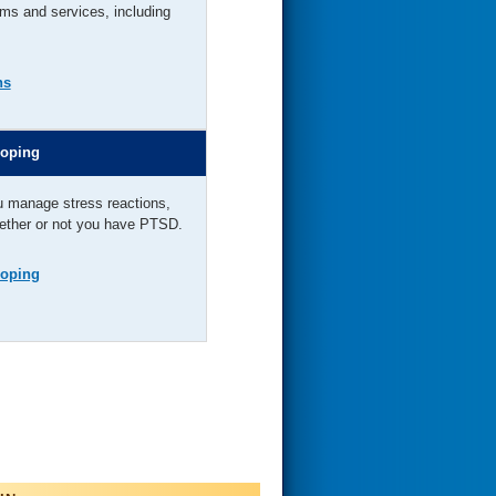
ms and services, including
ns
Coping
u manage stress reactions,
hether or not you have PTSD.
Coping