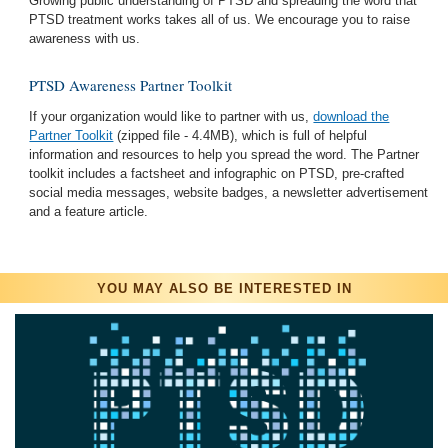
Growing public understanding of PTSD and spreading the word that
PTSD treatment works takes all of us. We encourage you to raise
awareness with us.
PTSD Awareness Partner Toolkit
If your organization would like to partner with us,
download the
Partner Toolkit
(zipped file - 4.4MB), which is full of helpful
information and resources to help you spread the word. The Partner
toolkit includes a factsheet and infographic on PTSD, pre-crafted
social media messages, website badges, a newsletter advertisement
and a feature article.
YOU MAY ALSO BE INTERESTED IN