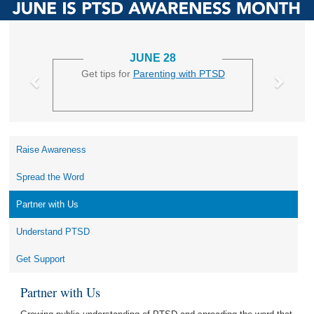
JUNE 28
Get tips for
Parenting with PTSD
Raise Awareness
Spread the Word
Partner with Us
Understand PTSD
Get Support
Partner with Us