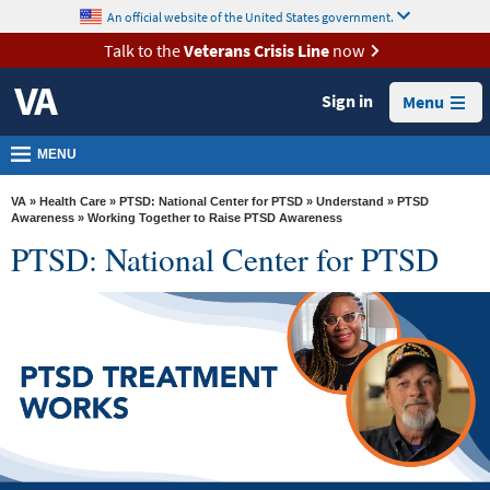
skip
An official website of the United States government.
MORE
to
VA
page
Talk to the
Veterans Crisis Line
now
content
Health
Sign in
Menu
Benefits
Burials &
MENU
Memorials
VA
»
Health Care
»
PTSD: National Center for PTSD
»
Understand
»
PTSD
About
Awareness
» Working Together to Raise PTSD Awareness
PTSD: National Center for PTSD
VA
Resources
Media
Room
Locations
Contact
Us