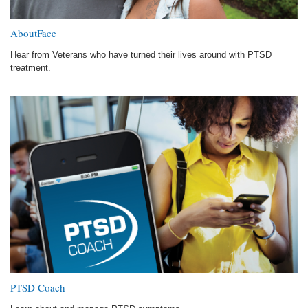
AboutFace
Hear from Veterans who have turned their lives around with PTSD
treatment.
PTSD Coach