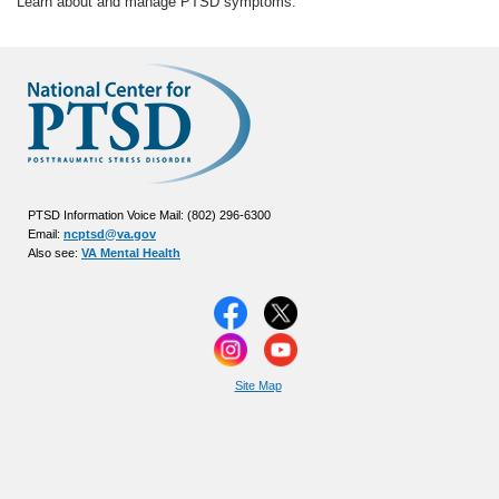
Learn about and manage PTSD symptoms.
PTSD Information Voice Mail: (802) 296-6300
Email:
ncptsd@va.gov
Also see:
VA Mental Health
Site Map