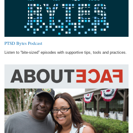
PTSD Bytes Podcast
Listen to “bite-sized” episodes with supportive tips, tools and practices.