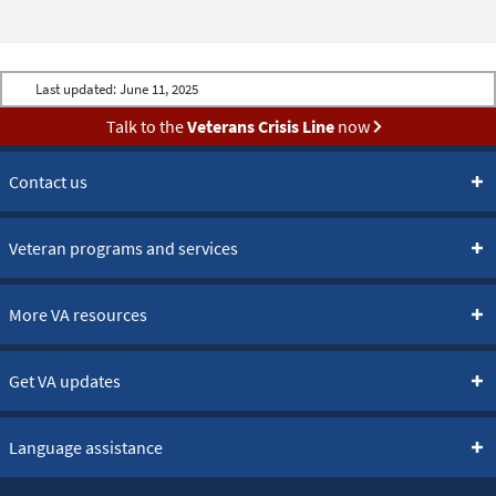
Last updated:
June 11, 2025
Talk to the
Veterans Crisis Line
now
Contact us
Veteran programs and services
More VA resources
Get VA updates
Language assistance