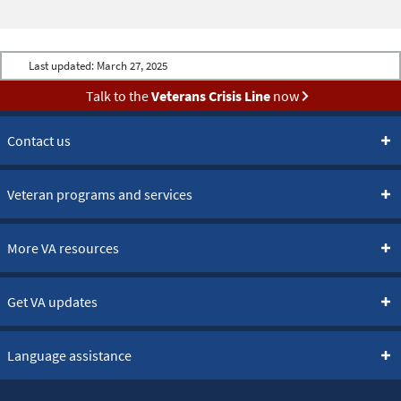
Last updated:
March 27, 2025
Talk to the
Veterans Crisis Line
now
Contact us
Veteran programs and services
More VA resources
Get VA updates
Language assistance