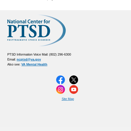
PTSD Information Voice Mail: (802) 296-6300
Email:
ncptsd@va.gov
Also see:
VA Mental Health
Site Map