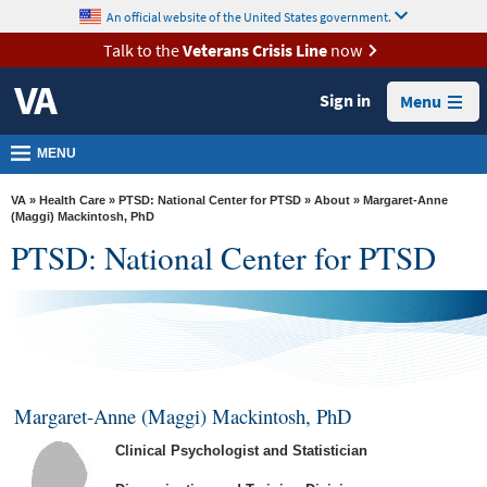
skip
An official website of the United States government.
MORE
to
VA
page
Talk to the
Veterans Crisis Line
now
content
Health
Sign in
Menu
Benefits
Burials &
MENU
Memorials
VA
»
Health Care
»
PTSD: National Center for PTSD
»
About
» Margaret-Anne
About
(Maggi) Mackintosh, PhD
PTSD: National Center for PTSD
VA
Resources
Media
Room
Locations
Margaret-Anne (Maggi) Mackintosh, PhD
Contact
Clinical Psychologist and Statistician
Us