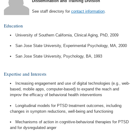
Dissemination and Training Division
See staff directory for
contact information
.
Education
University of Southern California, Clinical Aging, PhD, 2009
San Jose State University, Experimental Psychology, MA, 2000
San Jose State University, Psychology, BA, 1993
Expertise and Interests
Increasing engagement and use of digital technologies (e.g., web-
based, mobile apps, computer-based) to expand the reach and
improv the efficacy of behavioral health interventions
Longitudinal models for PTSD treatment outcomes, including
changes in symptom reductions, well-being and functioning
Mechanisms of action in cognitive-behavioral therapies for PTSD
and for dysregulated anger