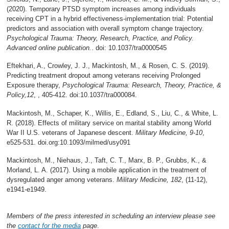
(2020). Temporary PTSD symptom increases among individuals
receiving CPT in a hybrid effectiveness-implementation trial: Potential
predictors and association with overall symptom change trajectory.
Psychological Trauma: Theory, Research, Practice, and Policy.
Advanced online publication.
. doi: 10.1037/tra0000545
Eftekhari, A., Crowley, J. J., Mackintosh, M., & Rosen, C. S. (2019).
Predicting treatment dropout among veterans receiving Prolonged
Exposure therapy,
Psychological Trauma: Research, Theory, Practice, &
Policy,12
, , 405-412. doi:10.1037/tra000084.
Mackintosh, M., Schaper, K., Willis, E., Edland, S., Liu, C., & White, L.
R. (2018). Effects of military service on marital stability among World
War II U.S. veterans of Japanese descent.
Military Medicine, 9-10
,
e525-531. doi.org:10.1093/milmed/usy091
Mackintosh, M., Niehaus, J., Taft, C. T., Marx, B. P., Grubbs, K., &
Morland, L. A. (2017). Using a mobile application in the treatment of
dysregulated anger among veterans.
Military Medicine, 182
, (11-12),
e1941-e1949.
Members of the press interested in scheduling an interview please see
the
contact for the media
page
.