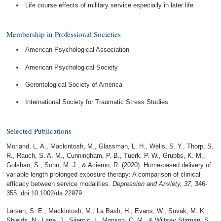
Life course effects of military service especially in later life
Membership in Professional Societies
American Psychological Association
American Psychological Society
Gerontological Society of America
International Society for Traumatic Stress Studies
Selected Publications
Morland, L. A., Mackintosh, M., Glassman, L. H., Wells, S. Y., Thorp, S.
R., Rauch, S. A. M., Cunningham, P. B., Tuerk, P. W., Grubbs, K. M.,
Golshan, S., Sohn, M. J., & Acierno, R. (2020). Home-based delivery of
variable length prolonged exposure therapy: A comparison of clinical
efficacy between service modalities.
Depression and Anxiety, 37
, 346-
355. doi:10.1002/da.22979
Larsen, S. E., Mackintosh, M., La Bash, H., Evans, W., Suvak, M. K.,
Shields, N., Lane, J., Sijercic, I., Monson, C. M., & Wiltsey Stirman, S.,