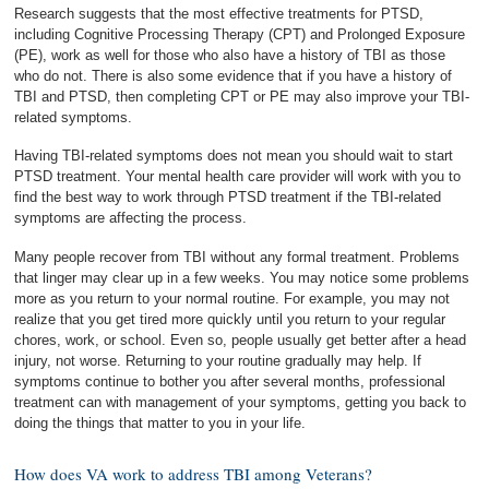
Research suggests that the most effective treatments for PTSD,
including Cognitive Processing Therapy (CPT) and Prolonged Exposure
(PE), work as well for those who also have a history of TBI as those
who do not. There is also some evidence that if you have a history of
TBI and PTSD, then completing CPT or PE may also improve your TBI-
related symptoms.
Having TBI-related symptoms does not mean you should wait to start
PTSD treatment. Your mental health care provider will work with you to
find the best way to work through PTSD treatment if the TBI-related
symptoms are affecting the process.
Many people recover from TBI without any formal treatment. Problems
that linger may clear up in a few weeks. You may notice some problems
more as you return to your normal routine. For example, you may not
realize that you get tired more quickly until you return to your regular
chores, work, or school. Even so, people usually get better after a head
injury, not worse. Returning to your routine gradually may help. If
symptoms continue to bother you after several months, professional
treatment can with management of your symptoms, getting you back to
doing the things that matter to you in your life.
How does VA work to address TBI among Veterans?