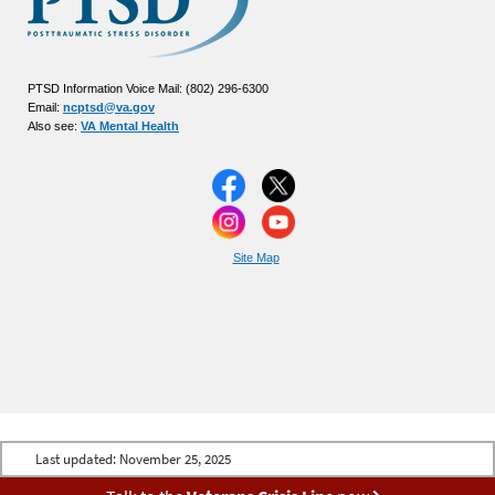
PTSD Information Voice Mail: (802) 296-6300
Email:
ncptsd@va.gov
Also see:
VA Mental Health
Site Map
Last updated:
November 25, 2025