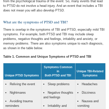
from the psychological trauma of the event. So, many events that lead
to PTSD do not involve a head injury. And an event that includes a TBI
does not mean you will also develop PTSD.
What are the symptoms of PTSD and TBI?
There is overlap in the symptoms of TBI and PTSD, especially mild TBI
symptoms. For example, both PTSD and TBI may include sleep
problems, negative thoughts and feelings, irritability and anxiety, or
memory problems. There are also symptoms unique to each diagnosis,
as shown in the table below.
Table 1. Common and Unique Symptoms of PTSD and TBI
Symptoms Common
in
Unique TBI-Related
Unique PTSD Symptoms
Both PTSD and TBI
Symptoms
Reliving the event
Sleep problems
Headaches
Nightmares
Negative thoughts
Dizziness
and feelings
Avoiding trauma
Nausea and
reminders
Irritability and
vomiting