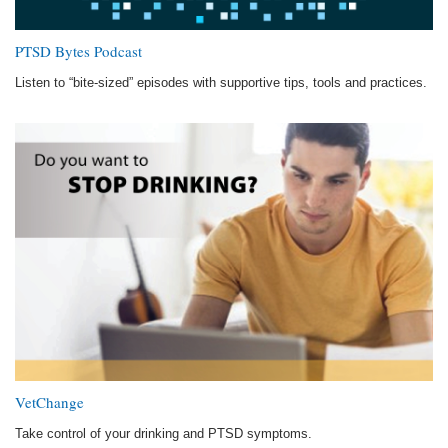
PTSD Bytes Podcast
Listen to “bite-sized” episodes with supportive tips, tools and practices.
VetChange
Take control of your drinking and PTSD symptoms.