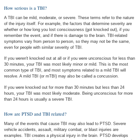
How serious is a TBI?
A TBI can be mild, moderate, or severe. These terms refer to the nature
of the injury itself. For example, the factors that determine severity are
whether or how long you lost consciousness (got knocked out), if you
remember the event, and if there is damage to the brain. TBI-related
symptoms vary from person to person, so they may not be the same,
even for people with similar severity of TBI.
If you weren't knocked out at all or if you were unconscious for less than
30 minutes, your TBI was most likely minor or mild. This is the most
common type of TBI, and most symptoms related to a mild TBI will
resolve. A mild TBI (or mTBI) may also be called a concussion.
If you were knocked out for more than 30 minutes but less than 24
hours, your TBI was most likely moderate. Being unconscious for more
than 24 hours is usually a severe TBI.
How are PTSD and TBI related?
Many of the events that cause TBI may also lead to PTSD. Severe
vehicle accidents, assault, military combat, or blast injuries are
examples. TBI creates a physical injury in the brain. PTSD develops