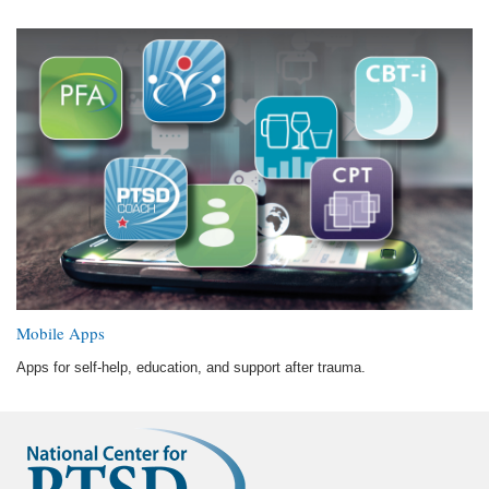
Mobile Apps
Apps for self-help, education, and support after trauma.