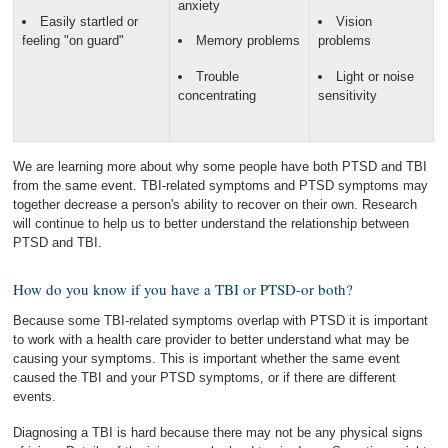
anxiety
Easily startled or
Vision
feeling "on guard"
Memory problems
problems
Trouble
Light or noise
concentrating
sensitivity
We are learning more about why some people have both PTSD and TBI
from the same event. TBI-related symptoms and PTSD symptoms may
together decrease a person's ability to recover on their own. Research
will continue to help us to better understand the relationship between
PTSD and TBI.
How do you know if you have a TBI or PTSD-or both?
Because some TBI-related symptoms overlap with PTSD it is important
to work with a health care provider to better understand what may be
causing your symptoms. This is important whether the same event
caused the TBI and your PTSD symptoms, or if there are different
events.
Diagnosing a TBI is hard because there may not be any physical signs