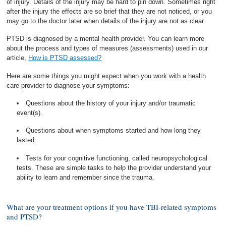
of injury. Details of the injury may be hard to pin down. Sometimes right
after the injury the effects are so brief that they are not noticed, or you
may go to the doctor later when details of the injury are not as clear.
PTSD is diagnosed by a mental health provider. You can learn more
about the process and types of measures (assessments) used in our
article,
How is PTSD assessed?
Here are some things you might expect when you work with a health
care provider to diagnose your symptoms:
Questions about the history of your injury and/or traumatic
event(s).
Questions about when symptoms started and how long they
lasted.
Tests for your cognitive functioning, called neuropsychological
tests. These are simple tasks to help the provider understand your
ability to learn and remember since the trauma.
What are your treatment options if you have TBI-related symptoms
and PTSD?