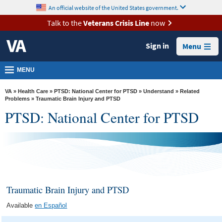
skip
An official website of the United States government.
MORE
to
VA
page
Talk to the
Veterans Crisis Line
now
content
Health
Sign in
Menu
Benefits
Burials &
MENU
Memorials
VA
»
Health Care
»
PTSD: National Center for PTSD
»
Understand
»
Related
About
Problems
» Traumatic Brain Injury and PTSD
PTSD: National Center for PTSD
VA
Resources
Media
Room
Locations
Traumatic Brain Injury and PTSD
Contact
Available
en Español
Us