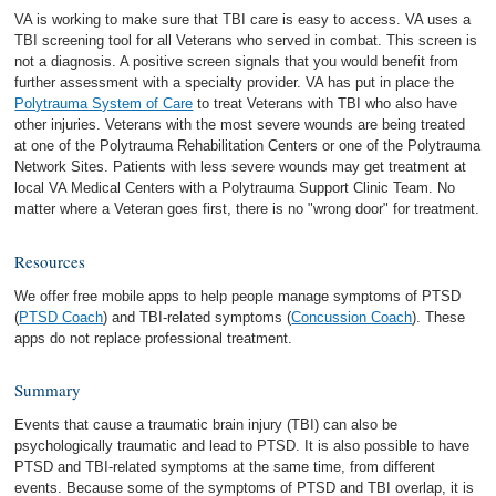
VA is working to make sure that TBI care is easy to access. VA uses a
TBI screening tool for all Veterans who served in combat. This screen is
not a diagnosis. A positive screen signals that you would benefit from
further assessment with a specialty provider. VA has put in place the
Polytrauma System of Care
to treat Veterans with TBI who also have
other injuries. Veterans with the most severe wounds are being treated
at one of the Polytrauma Rehabilitation Centers or one of the Polytrauma
Network Sites. Patients with less severe wounds may get treatment at
local VA Medical Centers with a Polytrauma Support Clinic Team. No
matter where a Veteran goes first, there is no "wrong door" for treatment.
Resources
We offer free mobile apps to help people manage symptoms of PTSD
(
PTSD Coach
) and TBI-related symptoms (
Concussion Coach
). These
apps do not replace professional treatment.
Summary
Events that cause a traumatic brain injury (TBI) can also be
psychologically traumatic and lead to PTSD. It is also possible to have
PTSD and TBI-related symptoms at the same time, from different
events. Because some of the symptoms of PTSD and TBI overlap, it is