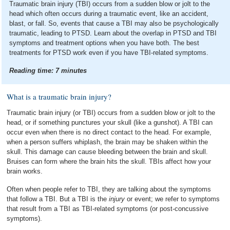
Traumatic brain injury (TBI) occurs from a sudden blow or jolt to the
head which often occurs during a traumatic event, like an accident,
blast, or fall. So, events that cause a TBI may also be psychologically
traumatic, leading to PTSD. Learn about the overlap in PTSD and TBI
symptoms and treatment options when you have both. The best
treatments for PTSD work even if you have TBI-related symptoms.
Reading time:
7
minutes
What is a traumatic brain injury?
Traumatic brain injury (or TBI) occurs from a sudden blow or jolt to the
head, or if something punctures your skull (like a gunshot). A TBI can
occur even when there is no direct contact to the head. For example,
when a person suffers whiplash, the brain may be shaken within the
skull. This damage can cause bleeding between the brain and skull.
Bruises can form where the brain hits the skull. TBIs affect how your
brain works.
Often when people refer to TBI, they are talking about the symptoms
that follow a TBI. But a TBI is the
injury
or event; we refer to symptoms
that result from a TBI as TBI-related symptoms (or post-concussive
symptoms).