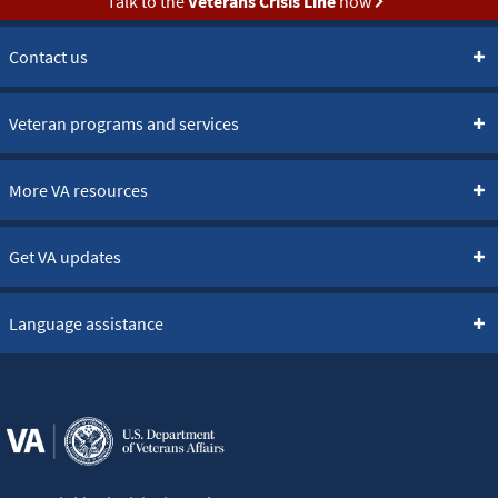
Talk to the
Veterans Crisis Line
now
Contact us
Veteran programs and services
More VA resources
Get VA updates
Language assistance