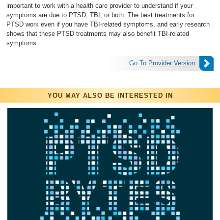
important to work with a health care provider to understand if your
symptoms are due to PTSD, TBI, or both. The best treatments for
PTSD work even if you have TBI-related symptoms, and early research
shows that these PTSD treatments may also benefit TBI-related
symptoms.
Go To Provider Version
YOU MAY ALSO BE INTERESTED IN