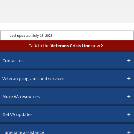
Last updated:
July 16, 2026
Talk to the
Veterans Crisis Line
now
Contact us
Veteran programs and services
More VA resources
Get VA updates
Language assistance