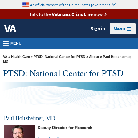
skip
An official website of the United States government.
MORE
to
VA
page
Talk to the
Veterans Crisis Line
now
content
Health
Sign in
Menu
Benefits
Burials &
MENU
Memorials
VA
»
Health Care
»
PTSD: National Center for PTSD
»
About
» Paul Holtzheimer,
About
MD
PTSD: National Center for PTSD
VA
Resources
Media
Room
Locations
Paul Holtzheimer, MD
Contact
Deputy Director for Research
Us