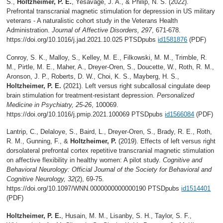
S.,
Holtzheimer, P. E.
, Yesavage, J. A., & Philip, N. S. (2022).
Prefrontal transcranial magnetic stimulation for depression in US military
veterans - A naturalistic cohort study in the Veterans Health
Administration.
Journal of Affective Disorders, 297
, 671-678.
https://doi.org/10.1016/j.jad.2021.10.025 PTSDpubs
id1581876
(PDF)
Conroy, S. K., Malloy, S., Kelley, M. E., Filkowski, M. M., Trimble, R.
M., Pirtle, M. E., Maher, A., Dreyer-Oren, S., Doucette, W., Roth, R. M.,
Aronson, J. P., Roberts, D. W., Choi, K. S., Mayberg, H. S.,
Holtzheimer, P. E.
(2021). Left versus right subcallosal cingulate deep
brain stimulation for treatment-resistant depression.
Personalized
Medicine in Psychiatry, 25-26
, 100069.
https://doi.org/10.1016/j.pmip.2021.100069 PTSDpubs
id1566084
(PDF)
Lantrip, C., Delaloye, S., Baird, L., Dreyer-Oren, S., Brady, R. E., Roth,
R. M., Gunning, F., &
Holtzheimer, P.
(2019). Effects of left versus right
dorsolateral prefrontal cortex repetitive transcranial magnetic stimulation
on affective flexibility in healthy women: A pilot study.
Cognitive and
Behavioral Neurology: Official Journal of the Society for Behavioral and
Cognitive Neurology, 32
(2), 69-75.
https://doi.org/10.1097/WNN.0000000000000190 PTSDpubs
id1514401
(PDF)
Holtzheimer, P. E.
, Husain, M. M., Lisanby, S. H., Taylor, S. F.,