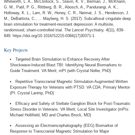
Whitworth, L. A., McClintock, S., Slavin, K. V., Berman, J., McKhann,
G. M., Patil, P. G., Rittberg, B. R., Abosch, A., Pandurangi, A. K.,
Holloway, K. L., Lam, R. W., Honey, C. R., Neimat, J. S., Henderson, J.
M., DeBattista, C., … Mayberg, H. S. (2017). Subcallosal cingulate deep
brain stimulation for treatment-resistant depression: A multisite,
randomised, sham-controlled trial.
The Lancet Psychiatry, 4
(11), 839-
849. https://doi.org/10.1016/S2215-0366(17)30371-1
Key Projects
Targeted Brain Stimulation to Enhance Recovery After
Shockwave-Induced Blast TBI: Identifying Neural Biomarkers to
Guide Treatment. VA Merit; mPI (with Crystal Noller, PhD)
Repetitive Transcranial Magnetic Stimulation Augmented Written
Exposure Therapy for Veterans with PTSD. VA CDA; Primary Mentor
(PI: Crystal Lantrip, PhD)
Efficacy and Safety of Stellate Ganglion Block for Post-Traumatic
Stress Disorder in Veterans. VA Merit; Local Site Investigator (mPIs:
Michael Hollifield, MD and Charles Brock, MD)
Assessing an Electroencephalography (EEG) Biomarker of
Response to Transcranial Magnetic Stimulation for Major