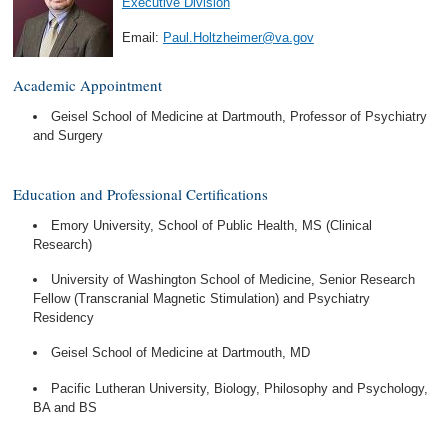
Executive Division
Email:
Paul.Holtzheimer@va.gov
Academic Appointment
Geisel School of Medicine at Dartmouth, Professor of Psychiatry
and Surgery
Education and Professional Certifications
Emory University, School of Public Health, MS (Clinical
Research)
University of Washington School of Medicine, Senior Research
Fellow (Transcranial Magnetic Stimulation) and Psychiatry
Residency
Geisel School of Medicine at Dartmouth, MD
Pacific Lutheran University, Biology, Philosophy and Psychology,
BA and BS