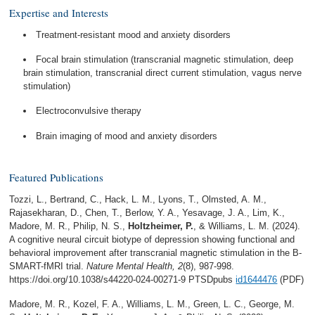
Expertise and Interests
Treatment-resistant mood and anxiety disorders
Focal brain stimulation (transcranial magnetic stimulation, deep
brain stimulation, transcranial direct current stimulation, vagus nerve
stimulation)
Electroconvulsive therapy
Brain imaging of mood and anxiety disorders
Featured Publications
Tozzi, L., Bertrand, C., Hack, L. M., Lyons, T., Olmsted, A. M.,
Rajasekharan, D., Chen, T., Berlow, Y. A., Yesavage, J. A., Lim, K.,
Madore, M. R., Philip, N. S.,
Holtzheimer, P.
, & Williams, L. M. (2024).
A cognitive neural circuit biotype of depression showing functional and
behavioral improvement after transcranial magnetic stimulation in the B-
SMART-fMRI trial.
Nature Mental Health, 2
(8), 987-998.
https://doi.org/10.1038/s44220-024-00271-9 PTSDpubs
id1644476
(PDF)
Madore, M. R., Kozel, F. A., Williams, L. M., Green, L. C., George, M.