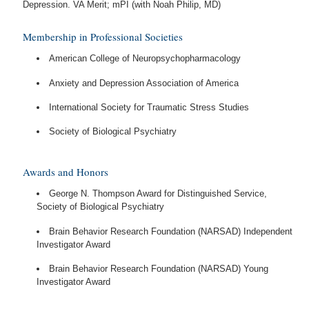
Depression. VA Merit; mPI (with Noah Philip, MD)
Membership in Professional Societies
American College of Neuropsychopharmacology
Anxiety and Depression Association of America
International Society for Traumatic Stress Studies
Society of Biological Psychiatry
Awards and Honors
George N. Thompson Award for Distinguished Service,
Society of Biological Psychiatry
Brain Behavior Research Foundation (NARSAD) Independent
Investigator Award
Brain Behavior Research Foundation (NARSAD) Young
Investigator Award