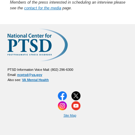
Members of the press interested in scheduling an interview please
see the
contact for the media
page
.
PTSD Information Voice Mail: (802) 296-6300
Email:
ncptsd@va.gov
Also see:
VA Mental Health
Site Map