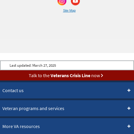
Site Map
Last updated:
March 27, 2025
Talk to the
Veterans Crisis Line
now
Contact us
Veteran programs and services
More VA resources