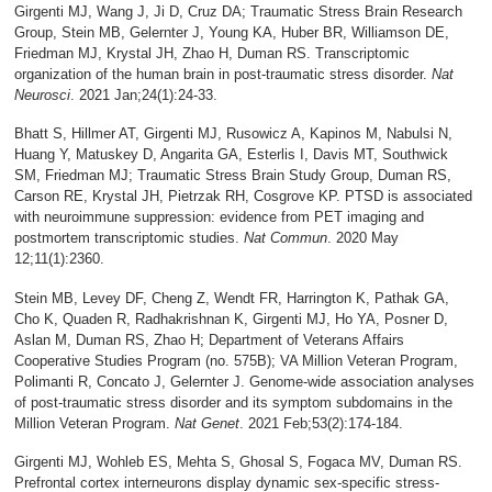
Girgenti MJ, Wang J, Ji D, Cruz DA; Traumatic Stress Brain Research
Group, Stein MB, Gelernter J, Young KA, Huber BR, Williamson DE,
Friedman MJ, Krystal JH, Zhao H, Duman RS. Transcriptomic
organization of the human brain in post-traumatic stress disorder.
Nat
Neurosci
. 2021 Jan;24(1):24-33.
Bhatt S, Hillmer AT, Girgenti MJ, Rusowicz A, Kapinos M, Nabulsi N,
Huang Y, Matuskey D, Angarita GA, Esterlis I, Davis MT, Southwick
SM, Friedman MJ; Traumatic Stress Brain Study Group, Duman RS,
Carson RE, Krystal JH, Pietrzak RH, Cosgrove KP. PTSD is associated
with neuroimmune suppression: evidence from PET imaging and
postmortem transcriptomic studies.
Nat Commun
. 2020 May
12;11(1):2360.
Stein MB, Levey DF, Cheng Z, Wendt FR, Harrington K, Pathak GA,
Cho K, Quaden R, Radhakrishnan K, Girgenti MJ, Ho YA, Posner D,
Aslan M, Duman RS, Zhao H; Department of Veterans Affairs
Cooperative Studies Program (no. 575B); VA Million Veteran Program,
Polimanti R, Concato J, Gelernter J. Genome-wide association analyses
of post-traumatic stress disorder and its symptom subdomains in the
Million Veteran Program.
Nat Genet
. 2021 Feb;53(2):174-184.
Girgenti MJ, Wohleb ES, Mehta S, Ghosal S, Fogaca MV, Duman RS.
Prefrontal cortex interneurons display dynamic sex-specific stress-