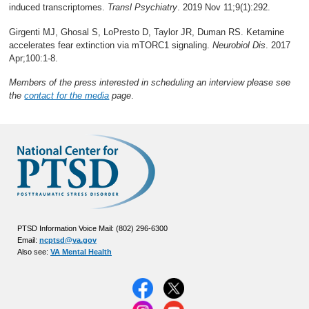
induced transcriptomes.
Transl Psychiatry
. 2019 Nov 11;9(1):292.
Girgenti MJ, Ghosal S, LoPresto D, Taylor JR, Duman RS. Ketamine
accelerates fear extinction via mTORC1 signaling.
Neurobiol Dis
. 2017
Apr;100:1-8.
Members of the press interested in scheduling an interview please see
the
contact for the media
page
.
PTSD Information Voice Mail: (802) 296-6300
Email:
ncptsd@va.gov
Also see:
VA Mental Health