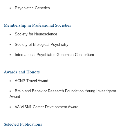
Psychiatric Genetics
Membership in Professional Societies
Society for Neuroscience
Society of Biological Psychiatry
International Psychiatric Genomics Consortium
Awards and Honors
ACNP Travel Award
Brain and Behavior Research Foundation Young Investigator
Award
VA VISN1 Career Development Award
Selected Publications