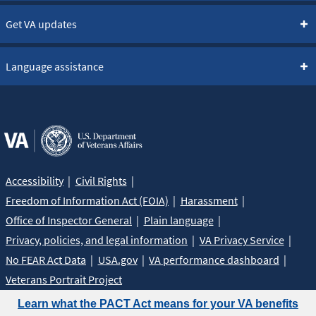
Get VA updates
Language assistance
Accessibility
Civil Rights
Freedom of Information Act (FOIA)
Harassment
Office of Inspector General
Plain language
Privacy, policies, and legal information
VA Privacy Service
No FEAR Act Data
USA.gov
VA performance dashboard
Veterans Portrait Project
Learn what the PACT Act means for your VA benefits