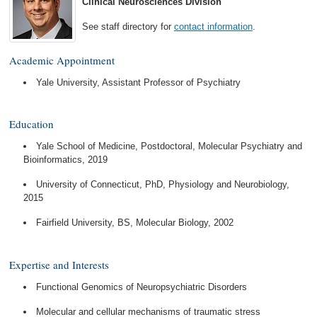
Clinical Neurosciences Division
See staff directory for
contact information
.
Academic Appointment
Yale University, Assistant Professor of Psychiatry
Education
Yale School of Medicine, Postdoctoral, Molecular Psychiatry and
Bioinformatics, 2019
University of Connecticut, PhD, Physiology and Neurobiology,
2015
Fairfield University, BS, Molecular Biology, 2002
Expertise and Interests
Functional Genomics of Neuropsychiatric Disorders
Molecular and cellular mechanisms of traumatic stress