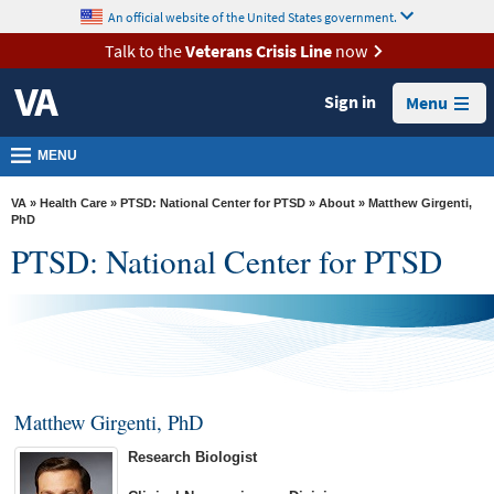
skip
An official website of the United States government.
MORE
to
VA
page
Talk to the
Veterans Crisis Line
now
content
Health
Sign in
Menu
Benefits
Burials &
MENU
Memorials
VA
»
Health Care
»
PTSD: National Center for PTSD
»
About
» Matthew Girgenti,
About
PhD
PTSD: National Center for PTSD
VA
Resources
Media
Room
Locations
Matthew Girgenti, PhD
Contact
Research Biologist
Us