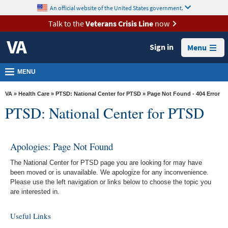
skip
An official website of the United States government.
MORE
to
VA
page
Talk to the
Veterans Crisis Line
now
content
Health
Sign in
Menu
Benefits
Burials &
MENU
Memorials
VA
»
Health Care
»
PTSD: National Center for PTSD
» Page Not Found - 404 Error
About
PTSD: National Center for PTSD
VA
Resources
Apologies: Page Not Found
Media
The National Center for PTSD page you are looking for may have
Room
been moved or is unavailable. We apologize for any inconvenience.
Please use the left navigation or links below to choose the topic you
Locations
are interested in.
Contact
Useful Links
Us