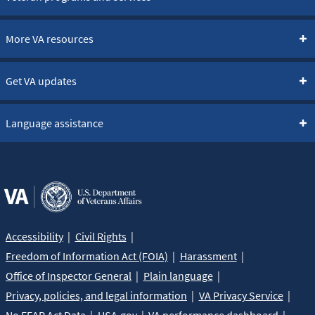
More VA resources
Get VA updates
Language assistance
Accessibility
Civil Rights
Freedom of Information Act (FOIA)
Harassment
Office of Inspector General
Plain language
Privacy, policies, and legal information
VA Privacy Service