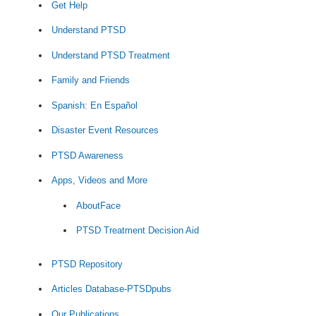
Get Help
Understand PTSD
Understand PTSD Treatment
Family and Friends
Spanish: En Español
Disaster Event Resources
PTSD Awareness
Apps, Videos and More
AboutFace
PTSD Treatment Decision Aid
PTSD Repository
Articles Database-PTSDpubs
Our Publications