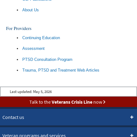
About Us
For Providers
Continuing Education
Assessment
PTSD Consultation Program
Trauma, PTSD and Treatment Web Articles
Last updated:
May 5, 2026
Talk to the
Veterans Crisis Line
now
Contact us
Veteran programs and services