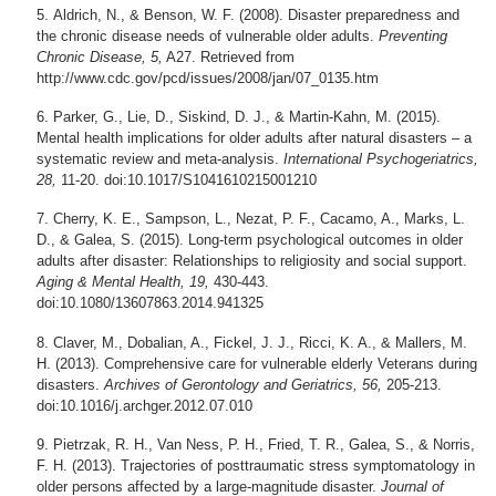
Aldrich, N., & Benson, W. F. (2008). Disaster preparedness and
the chronic disease needs of vulnerable older adults.
Preventing
Chronic Disease, 5,
A27. Retrieved from
http://www.cdc.gov/pcd/issues/2008/jan/07_0135.htm
Parker, G., Lie, D., Siskind, D. J., & Martin-Kahn, M. (2015).
Mental health implications for older adults after natural disasters – a
systematic review and meta-analysis.
International Psychogeriatrics,
28,
11-20. doi:10.1017/S1041610215001210
Cherry, K. E., Sampson, L., Nezat, P. F., Cacamo, A., Marks, L.
D., & Galea, S. (2015). Long-term psychological outcomes in older
adults after disaster: Relationships to religiosity and social support.
Aging & Mental Health, 19,
430-443.
doi:10.1080/13607863.2014.941325
Claver, M., Dobalian, A., Fickel, J. J., Ricci, K. A., & Mallers, M.
H. (2013). Comprehensive care for vulnerable elderly Veterans during
disasters.
Archives of Gerontology and Geriatrics, 56,
205-213.
doi:10.1016/j.archger.2012.07.010
Pietrzak, R. H., Van Ness, P. H., Fried, T. R., Galea, S., & Norris,
F. H. (2013). Trajectories of posttraumatic stress symptomatology in
older persons affected by a large-magnitude disaster.
Journal of