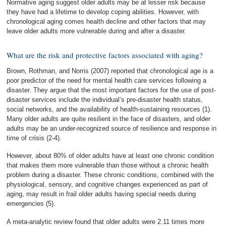
Normative aging suggest older adults may be at lesser risk because
they have had a lifetime to develop coping abilities. However, with
chronological aging comes health decline and other factors that may
leave older adults more vulnerable during and after a disaster.
What are the risk and protective factors associated with aging?
Brown, Rothman, and Norris (2007) reported that chronological age is a
poor predictor of the need for mental health care services following a
disaster. They argue that the most important factors for the use of post-
disaster services include the individual’s pre-disaster health status,
social networks, and the availability of health-sustaining resources (1).
Many older adults are quite resilient in the face of disasters, and older
adults may be an under-recognized source of resilience and response in
time of crisis (2-4).
However, about 80% of older adults have at least one chronic condition
that makes them more vulnerable than those without a chronic health
problem during a disaster. These chronic conditions, combined with the
physiological, sensory, and cognitive changes experienced as part of
aging, may result in frail older adults having special needs during
emergencies (5).
A meta-analytic review found that older adults were 2.11 times more