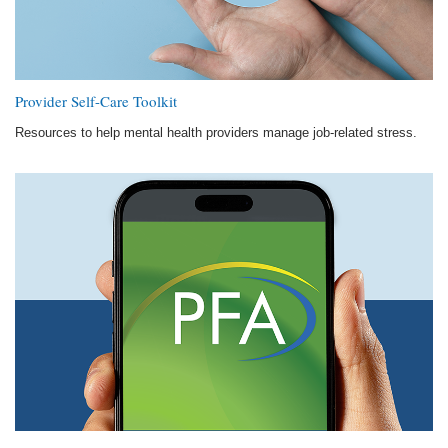
Provider Self-Care Toolkit
Resources to help mental health providers manage job-related stress.