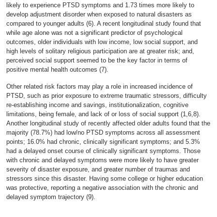
likely to experience PTSD symptoms and 1.73 times more likely to
develop adjustment disorder when exposed to natural disasters as
compared to younger adults (6). A recent longitudinal study found that
while age alone was not a significant predictor of psychological
outcomes, older individuals with low income, low social support, and
high levels of solitary religious participation are at greater risk; and,
perceived social support seemed to be the key factor in terms of
positive mental health outcomes (7).
Other related risk factors may play a role in increased incidence of
PTSD, such as prior exposure to extreme traumatic stressors, difficulty
re-establishing income and savings, institutionalization, cognitive
limitations, being female, and lack of or loss of social support (1,6,8).
Another longitudinal study of recently affected older adults found that the
majority (78.7%) had low/no PTSD symptoms across all assessment
points; 16.0% had chronic, clinically significant symptoms; and 5.3%
had a delayed onset course of clinically significant symptoms. Those
with chronic and delayed symptoms were more likely to have greater
severity of disaster exposure, and greater number of traumas and
stressors since this disaster. Having some college or higher education
was protective, reporting a negative association with the chronic and
delayed symptom trajectory (9).