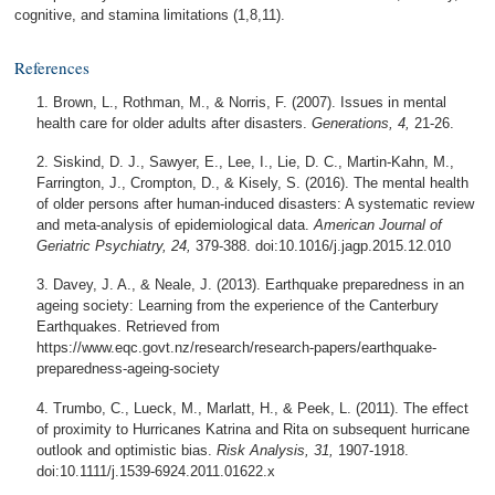
cognitive, and stamina limitations (1,8,11).
References
Brown, L., Rothman, M., & Norris, F. (2007). Issues in mental
health care for older adults after disasters.
Generations, 4,
21-26.
Siskind, D. J., Sawyer, E., Lee, I., Lie, D. C., Martin-Kahn, M.,
Farrington, J., Crompton, D., & Kisely, S. (2016). The mental health
of older persons after human-induced disasters: A systematic review
and meta-analysis of epidemiological data.
American Journal of
Geriatric Psychiatry, 24,
379-388. doi:10.1016/j.jagp.2015.12.010
Davey, J. A., & Neale, J. (2013). Earthquake preparedness in an
ageing society: Learning from the experience of the Canterbury
Earthquakes. Retrieved from
https://www.eqc.govt.nz/research/research-papers/earthquake-
preparedness-ageing-society
Trumbo, C., Lueck, M., Marlatt, H., & Peek, L. (2011). The effect
of proximity to Hurricanes Katrina and Rita on subsequent hurricane
outlook and optimistic bias.
Risk Analysis, 31,
1907-1918.
doi:10.1111/j.1539-6924.2011.01622.x