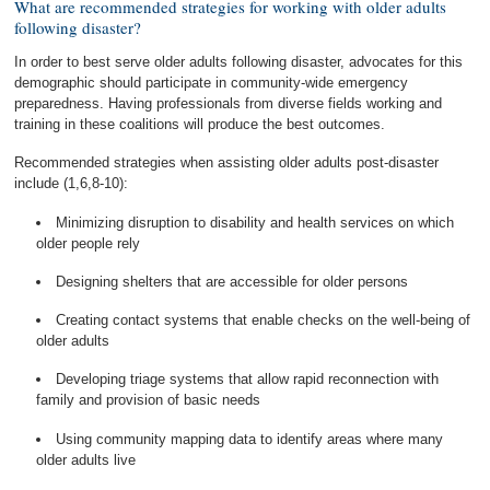
What are recommended strategies for working with older adults
following disaster?
In order to best serve older adults following disaster, advocates for this
demographic should participate in community-wide emergency
preparedness. Having professionals from diverse fields working and
training in these coalitions will produce the best outcomes.
Recommended strategies when assisting older adults post-disaster
include (1,6,8-10):
Minimizing disruption to disability and health services on which
older people rely
Designing shelters that are accessible for older persons
Creating contact systems that enable checks on the well-being of
older adults
Developing triage systems that allow rapid reconnection with
family and provision of basic needs
Using community mapping data to identify areas where many
older adults live