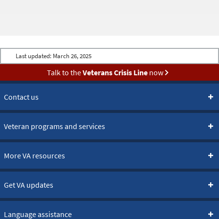
Last updated:
March 26, 2025
Talk to the
Veterans Crisis Line
now
Contact us
Veteran programs and services
More VA resources
Get VA updates
Language assistance