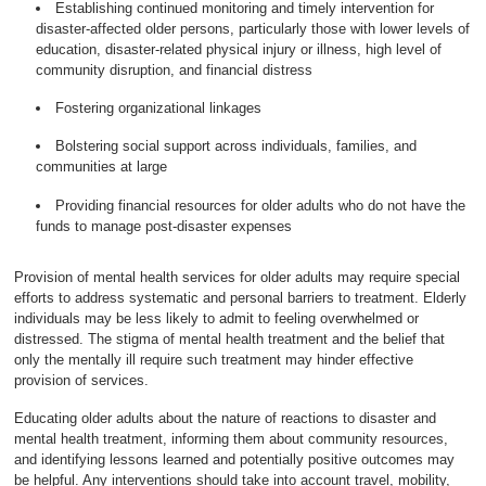
Establishing continued monitoring and timely intervention for
disaster-affected older persons, particularly those with lower levels of
education, disaster-related physical injury or illness, high level of
community disruption, and financial distress
Fostering organizational linkages
Bolstering social support across individuals, families, and
communities at large
Providing financial resources for older adults who do not have the
funds to manage post-disaster expenses
Provision of mental health services for older adults may require special
efforts to address systematic and personal barriers to treatment. Elderly
individuals may be less likely to admit to feeling overwhelmed or
distressed. The stigma of mental health treatment and the belief that
only the mentally ill require such treatment may hinder effective
provision of services.
Educating older adults about the nature of reactions to disaster and
mental health treatment, informing them about community resources,
and identifying lessons learned and potentially positive outcomes may
be helpful. Any interventions should take into account travel, mobility,