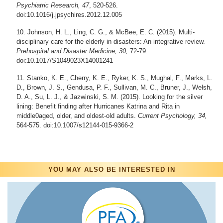
Psychiatric Research, 47
, 520-526.
doi:10.1016/j.jpsychires.2012.12.005
Johnson, H. L., Ling, C. G., & McBee, E. C. (2015). Multi-
disciplinary care for the elderly in disasters: An integrative review.
Prehospital and Disaster Medicine, 30,
72-79.
doi:10.1017/S1049023X14001241
Stanko, K. E., Cherry, K. E., Ryker, K. S., Mughal, F., Marks, L.
D., Brown, J. S., Gendusa, P. F., Sullivan, M. C., Bruner, J., Welsh,
D. A., Su, L. J., & Jazwinski, S. M. (2015). Looking for the silver
lining: Benefit finding after Hurricanes Katrina and Rita in
middle0aged, older, and oldest-old adults.
Current Psychology, 34,
564-575. doi:10.1007/s12144-015-9366-2
YOU MAY ALSO BE INTERESTED IN