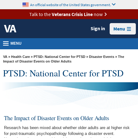
skip
An official website of the United States government.
MORE
to
VA
page
Talk to the
Veterans Crisis Line
now
content
Health
Sign in
Menu
Benefits
Burials &
MENU
Memorials
VA
»
Health Care
»
PTSD: National Center for PTSD
»
Disaster Events
» The
About
Impact of Disaster Events on Older Adults
PTSD: National Center for PTSD
VA
Resources
Media
Room
Locations
The Impact of Disaster Events on Older Adults
Contact
Research has been mixed about whether older adults are at higher risk
Us
for post-traumatic psychopathology following a disaster event.