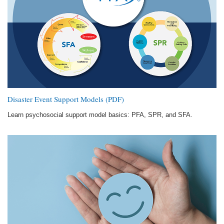
Disaster Event Support Models (PDF)
Learn psychosocial support model basics: PFA, SPR, and SFA.