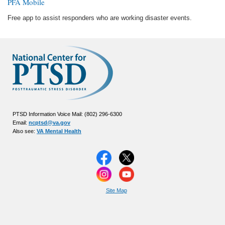
PFA Mobile
Free app to assist responders who are working disaster events.
PTSD Information Voice Mail: (802) 296-6300
Email:
ncptsd@va.gov
Also see:
VA Mental Health
Site Map