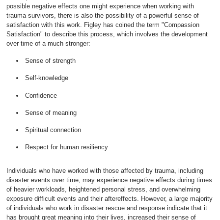
possible negative effects one might experience when working with
trauma survivors, there is also the possibility of a powerful sense of
satisfaction with this work. Figley has coined the term "Compassion
Satisfaction" to describe this process, which involves the development
over time of a much stronger:
Sense of strength
Self-knowledge
Confidence
Sense of meaning
Spiritual connection
Respect for human resiliency
Individuals who have worked with those affected by trauma, including
disaster events over time, may experience negative effects during times
of heavier workloads, heightened personal stress, and overwhelming
exposure difficult events and their aftereffects. However, a large majority
of individuals who work in disaster rescue and response indicate that it
has brought great meaning into their lives, increased their sense of