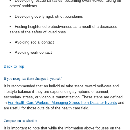
Developing rescue fantasies, becoming overinvolved, taking on
others' problems
Developing overly rigid, strict boundaries
Feeling heightened protectiveness as a result of a decreased
sense of the safety of loved ones
Avoiding social contact
Avoiding work contact
Back to Top
If you recognize these changes in yourself
It is recommended that an individual take steps toward self-care and
lifestyle balance if they are experiencing symptoms of burnout,
secondary stress, or vicarious traumatization. These steps are defined
in
For Health Care Workers: Managing Stress from Disaster Events
and
are useful for those outside of the health care field.
Compassion satisfaction
It is important to note that while the information above focuses on the