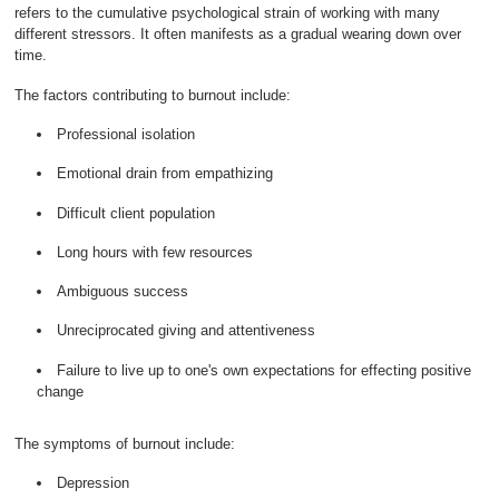
refers to the cumulative psychological strain of working with many
different stressors. It often manifests as a gradual wearing down over
time.
The factors contributing to burnout include:
Professional isolation
Emotional drain from empathizing
Difficult client population
Long hours with few resources
Ambiguous success
Unreciprocated giving and attentiveness
Failure to live up to one's own expectations for effecting positive
change
The symptoms of burnout include:
Depression