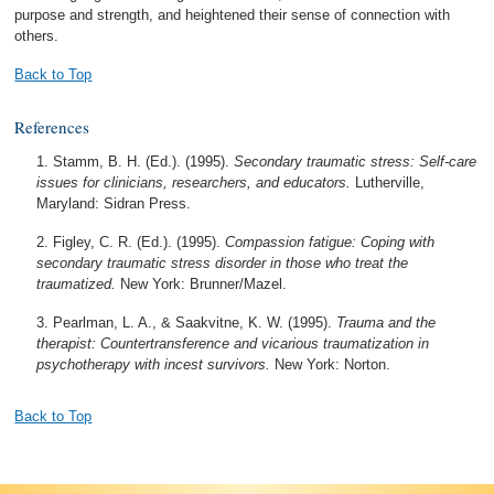
purpose and strength, and heightened their sense of connection with
others.
Back to Top
References
Stamm, B. H. (Ed.). (1995).
Secondary traumatic stress: Self-care
issues for clinicians, researchers, and educators.
Lutherville,
Maryland: Sidran Press.
Figley, C. R. (Ed.). (1995).
Compassion fatigue: Coping with
secondary traumatic stress disorder in those who treat the
traumatized.
New York: Brunner/Mazel.
Pearlman, L. A., & Saakvitne, K. W. (1995).
Trauma and the
therapist: Countertransference and vicarious traumatization in
psychotherapy with incest survivors.
New York: Norton.
Back to Top