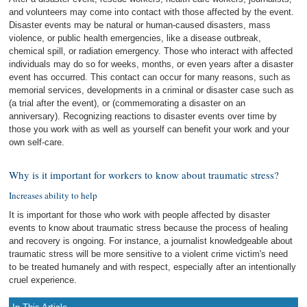
and volunteers may come into contact with those affected by the event.
Disaster events may be natural or human-caused disasters, mass
violence, or public health emergencies, like a disease outbreak,
chemical spill, or radiation emergency. Those who interact with affected
individuals may do so for weeks, months, or even years after a disaster
event has occurred. This contact can occur for many reasons, such as
memorial services, developments in a criminal or disaster case such as
(a trial after the event), or (commemorating a disaster on an
anniversary). Recognizing reactions to disaster events over time by
those you work with as well as yourself can benefit your work and your
own self-care.
Why is it important for workers to know about traumatic stress?
Increases ability to help
It is important for those who work with people affected by disaster
events to know about traumatic stress because the process of healing
and recovery is ongoing. For instance, a journalist knowledgeable about
traumatic stress will be more sensitive to a violent crime victim's need
to be treated humanely and with respect, especially after an intentionally
cruel experience.