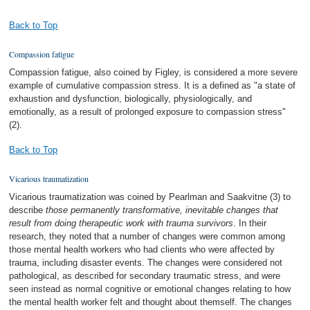
Back to Top
Compassion fatigue
Compassion fatigue, also coined by Figley, is considered a more severe
example of cumulative compassion stress. It is a defined as "a state of
exhaustion and dysfunction, biologically, physiologically, and
emotionally, as a result of prolonged exposure to compassion stress"
(2).
Back to Top
Vicarious traumatization
Vicarious traumatization was coined by Pearlman and Saakvitne (3) to
describe
those permanently transformative, inevitable changes that
result from doing therapeutic work with trauma survivors
. In their
research, they noted that a number of changes were common among
those mental health workers who had clients who were affected by
trauma, including disaster events. The changes were considered not
pathological, as described for secondary traumatic stress, and were
seen instead as normal cognitive or emotional changes relating to how
the mental health worker felt and thought about themself. The changes