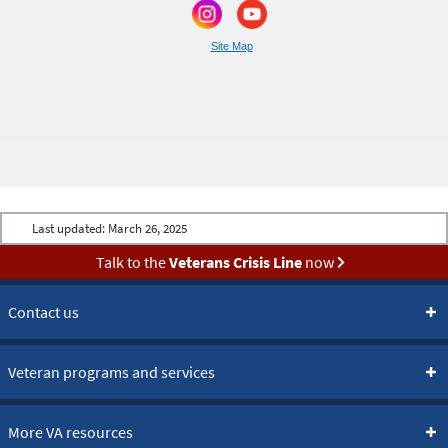
Site Map
Last updated:
March 26, 2025
Talk to the
Veterans Crisis Line
now
Contact us
Veteran programs and services
More VA resources