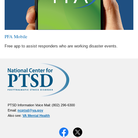
PFA Mobile
Free app to assist responders who are working disaster events.
PTSD Information Voice Mail: (802) 296-6300
Email:
ncptsd@va.gov
Also see:
VA Mental Health