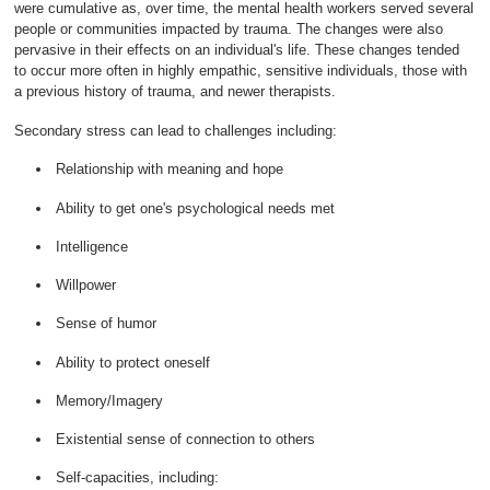
were cumulative as, over time, the mental health workers served several
people or communities impacted by trauma. The changes were also
pervasive in their effects on an individual's life. These changes tended
to occur more often in highly empathic, sensitive individuals, those with
a previous history of trauma, and newer therapists.
Secondary stress can lead to challenges including:
Relationship with meaning and hope
Ability to get one's psychological needs met
Intelligence
Willpower
Sense of humor
Ability to protect oneself
Memory/Imagery
Existential sense of connection to others
Self-capacities, including: