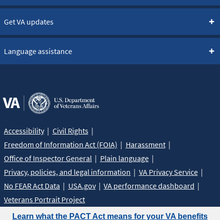
Get VA updates
Language assistance
Accessibility
Civil Rights
Freedom of Information Act (FOIA)
Harassment
Office of Inspector General
Plain language
Privacy, policies, and legal information
VA Privacy Service
No FEAR Act Data
USA.gov
VA performance dashboard
Veterans Portrait Project
Learn what the PACT Act means for your VA benefits