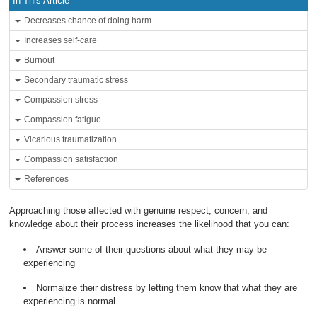
In This Article
Decreases chance of doing harm
Increases self-care
Burnout
Secondary traumatic stress
Compassion stress
Compassion fatigue
Vicarious traumatization
Compassion satisfaction
References
Approaching those affected with genuine respect, concern, and
knowledge about their process increases the likelihood that you can:
Answer some of their questions about what they may be
experiencing
Normalize their distress by letting them know that what they are
experiencing is normal