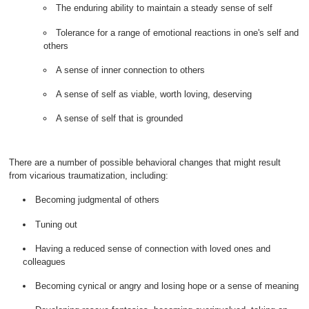
The enduring ability to maintain a steady sense of self
Tolerance for a range of emotional reactions in one's self and
others
A sense of inner connection to others
A sense of self as viable, worth loving, deserving
A sense of self that is grounded
There are a number of possible behavioral changes that might result
from vicarious traumatization, including:
Becoming judgmental of others
Tuning out
Having a reduced sense of connection with loved ones and
colleagues
Becoming cynical or angry and losing hope or a sense of meaning