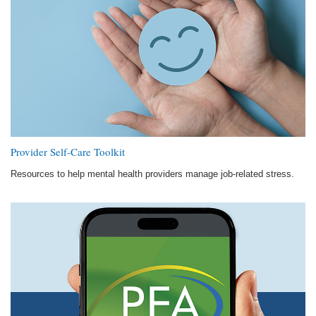
Provider Self-Care Toolkit
Resources to help mental health providers manage job-related stress.