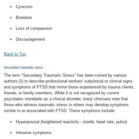
Cynicism
Boredom
Loss of compassion
Discouragement
Back to Top
Secondary traumatic stress
The term "Secondary Traumatic Stress" has been coined by various
authors (1) to describe professional workers' subclinical or clinical signs
and symptoms of PTSD that mirror those experienced by trauma clients,
friends, or family members. While it is not recognized by current
psychiatric standards as a clinical disorder, many clinicians note that
those who witness traumatic stress in others may develop symptoms
similar to or associated with PTSD. These symptoms include:
Hyperarousal (heightened reactivity - startle, heart rate, pulse)
Intrusive symptoms