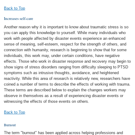
Back to Top
Increases self-care
Another reason why it is important to know about traumatic stress is so
you can apply this knowledge to yourself. While many individuals who
work with people affected by disaster events experience an enhanced
sense of meaning, self-esteem, respect for the strength of others, and
connection with humanity, research is beginning to show that for some
individuals, this work may, under certain conditions, have negative
effects. Those who work in disaster response and recovery may begin to
show signs of stress disorders ranging from difficulty sleeping to PTSD
symptoms such as intrusive thoughts, avoidance, and heightened
reactivity. While this area of research is relatively new, researchers have
coined a number of terms to describe the effects of working with trauma.
These terms are described below to explain the changes workers may
observe in themselves as a result of experiencing disaster events or
witnessing the effects of those events on others.
Back to Top
Burnout
The term "burnout" has been applied across helping professions and