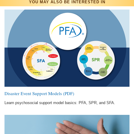
YOU MAY ALSO BE INTERESTED IN
Disaster Event Support Models (PDF)
Learn psychosocial support model basics: PFA, SPR, and SFA.