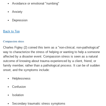
Avoidance or emotional "numbing"
Anxiety
Depression
Back to Top
Compassion stress
Charles Figley (2) coined this term as a "non-clinical, non-pathological"
way to characterize the stress of helping or wanting to help a someone
affected by a disaster event. Compassion stress is seen as a natural
outcome of knowing about trauma experienced by a client, friend, or
family member, rather than a pathological process. It can be of sudden
onset, and the symptoms include:
Helplessness
Confusion
Isolation
Secondary traumatic stress symptoms