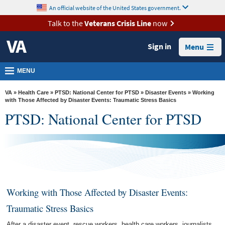
skip
An official website of the United States government.
MORE
to
VA
page
Talk to the
Veterans Crisis Line
now
content
Health
Sign in
Menu
Benefits
Burials &
MENU
Memorials
VA
»
Health Care
»
PTSD: National Center for PTSD
»
Disaster Events
» Working
About
with Those Affected by Disaster Events: Traumatic Stress Basics
PTSD: National Center for PTSD
VA
Resources
Media
Room
Locations
Working with Those Affected by Disaster Events:
Contact
Traumatic Stress Basics
Us
After a disaster event, rescue workers, health care workers, journalists,