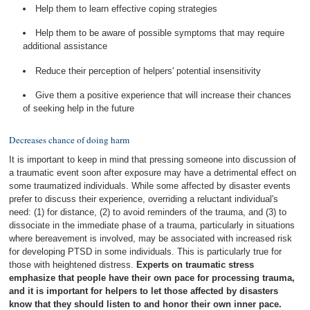
Help them to learn effective coping strategies
Help them to be aware of possible symptoms that may require
additional assistance
Reduce their perception of helpers' potential insensitivity
Give them a positive experience that will increase their chances
of seeking help in the future
Decreases chance of doing harm
It is important to keep in mind that pressing someone into discussion of
a traumatic event soon after exposure may have a detrimental effect on
some traumatized individuals. While some affected by disaster events
prefer to discuss their experience, overriding a reluctant individual's
need: (1) for distance, (2) to avoid reminders of the trauma, and (3) to
dissociate in the immediate phase of a trauma, particularly in situations
where bereavement is involved, may be associated with increased risk
for developing PTSD in some individuals. This is particularly true for
those with heightened distress.
Experts on traumatic stress
emphasize that people have their own pace for processing trauma,
and it is important for helpers to let those affected by disasters
know that they should listen to and honor their own inner pace.