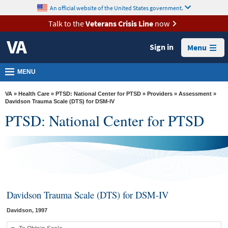
skip
An official website of the United States government.
MORE
to
VA
page
Talk to the
Veterans Crisis Line
now
content
Health
Sign in
Menu
Benefits
Burials &
MENU
Memorials
VA
»
Health Care
»
PTSD: National Center for PTSD
»
Providers
»
Assessment
»
About
Davidson Trauma Scale (DTS) for DSM-IV
PTSD: National Center for PTSD
VA
Resources
Media
Room
Locations
Davidson Trauma Scale (DTS) for DSM-IV
Contact
Davidson, 1997
Us