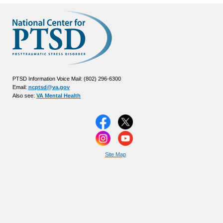
PTSD Information Voice Mail: (802) 296-6300
Email:
ncptsd@va.gov
Also see:
VA Mental Health
Site Map