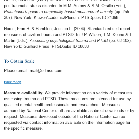
posttraumatic stress disorder. In M.M. Antony & S.M. Orsillo (Eds.),
Practitioner's guide to empirically based measures of anxiety
(pp. 255-
307). New York: KluwerAcademic/Plenum. PTSDpubs ID 24368
Norris, Fran H. & Hamblen, Jessica L. (2004). Standardized self-report
measures of civilian trauma and PTSD. In J.P. Wilson, T.M. Keane & T.
Martin (Eds.),
Assessing psychological trauma and PTSD
(pp. 63-102).
New York: Guilford Press. PTSDpubs ID 18638
To Obtain Scale
Please email: mail@cd-risc.com.
Back to top
Measure availability
: We provide information on a variety of measures
assessing trauma and PTSD. These measures are intended for use by
qualified mental health professionals and researchers. Measures
authored by National Center staff are available as direct downloads or by
request. Measures developed outside of the National Center can be
requested via contact information available on the information page for
the specific measure.