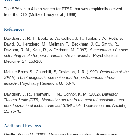
The SPAN is a 4-item screen for PTSD that was empirically derived
from the DTS (Meltzer-Brody et al., 1999).
References
Davidson, J. R. T., Book, S. W., Colket, J. T., Tupler, L. A., Roth, S.,
David, D., Hertzberg, M., Mellman, T., Beckham, J. C., Smith, R.,
Davison, R. M., Katz, R., & Feldman, M. (1997).
Assessment of a new
self-rating scale for post-traumatic stress disorder
. Psychological
Medicine, 27, 153-160.
Meltzer-Brody S., Churchill, E, Davidson, J. R. (1999).
Derivation of the
SPAN, a brief diagnostic screening test for posttraumatic stress
disorder
. Psychiatry Research, 88, 63-70.
Davidson, J. R., Tharwani, H. M., Connor, K. M. (2002).
Davidson
Trauma Scale (DTS): Normative scores in the general population and
effect sizes in placebo-controlled SSRI trials
. Depression and Anxiety,
15, 75-78.
Additional Reviews
Orsillo, Susan M. (2001). Measures for acute stress disorder and