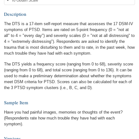
To Obtain Scale
Description
The DTS is a 17-item self-report measure that assesses the 17 DSM-IV
symptoms of PTSD. Items are rated on 5-point frequency (0 = "not at
all" to 4 = "every day") and severity scales (0 = "not at all distressing" to
4 = "extremely distressing"). Respondents are asked to identify the
trauma that is most disturbing to them and to rate, in the past week, how
much trouble they have had with each symptom.
The DTS yields a frequency score (ranging from 0 to 68), severity score
(ranging from 0 to 68), and total score (ranging from 0 to 136). It can be
used to make a preliminary determination about whether the symptoms
meet DSM criteria for PTSD. Scores can also be calculated for each of
the 3 PTSD symptom clusters (i.e., B, C, and D).
Sample Item
Have you had painful images, memories or thoughts of the event?
(Respondents rate how much trouble they have had with each
symptom).
Versions