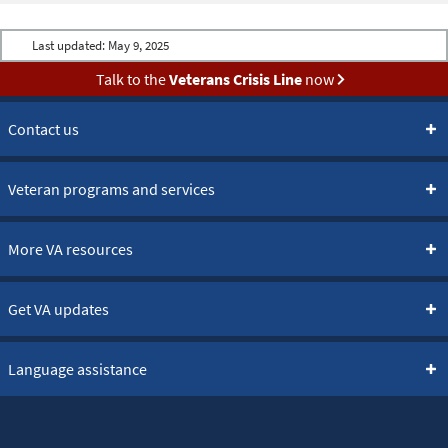
Last updated:
May 9, 2025
Talk to the
Veterans Crisis Line
now
Contact us
Veteran programs and services
More VA resources
Get VA updates
Language assistance