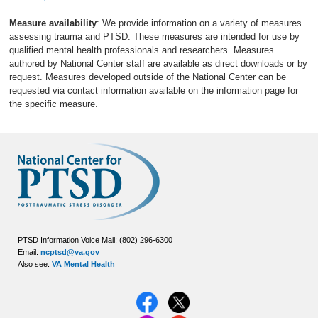
Measure availability
: We provide information on a variety of measures
assessing trauma and PTSD. These measures are intended for use by
qualified mental health professionals and researchers. Measures
authored by National Center staff are available as direct downloads or by
request. Measures developed outside of the National Center can be
requested via contact information available on the information page for
the specific measure.
PTSD Information Voice Mail: (802) 296-6300
Email:
ncptsd@va.gov
Also see:
VA Mental Health