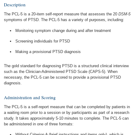
Description
The PCL-5 is a 20-item self-report measure that assesses the 20
DSM-5
symptoms of PTSD. The PCL-5 has a variety of purposes, including:
Monitoring symptom change during and after treatment
Screening individuals for PTSD
Making a provisional PTSD diagnosis
The gold standard for diagnosing PTSD is a structured clinical interview
such as the Clinician-Administered PTSD Scale (CAPS-5). When
necessary, the PCL-5 can be scored to provide a provisional PTSD
diagnosis.
Administration and Scoring
The PCL-5 is a self-report measure that can be completed by patients in
a waiting room prior to a session or by participants as part of a research
study. It takes approximately 5-10 minutes to complete. The PCL-5 can
be administered in one of three formats:
Without Criterion A (brief instructions and items only), which is