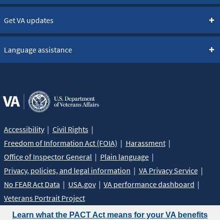
Get VA updates
Language assistance
Accessibility
Civil Rights
Freedom of Information Act (FOIA)
Harassment
Office of Inspector General
Plain language
Privacy, policies, and legal information
VA Privacy Service
No FEAR Act Data
USA.gov
VA performance dashboard
Veterans Portrait Project
Learn what the PACT Act means for your VA benefits