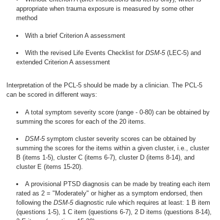
appropriate when trauma exposure is measured by some other
method
With a brief Criterion A assessment
With the revised Life Events Checklist for
DSM-5
(LEC-5) and
extended Criterion A assessment
Interpretation of the PCL-5 should be made by a clinician. The PCL-5
can be scored in different ways:
A total symptom severity score (range - 0-80) can be obtained by
summing the scores for each of the 20 items.
DSM-5
symptom cluster severity scores can be obtained by
summing the scores for the items within a given cluster, i.e., cluster
B (items 1-5), cluster C (items 6-7), cluster D (items 8-14), and
cluster E (items 15-20).
A provisional PTSD diagnosis can be made by treating each item
rated as 2 = "Moderately" or higher as a symptom endorsed, then
following the
DSM-5
diagnostic rule which requires at least: 1 B item
(questions 1-5), 1 C item (questions 6-7), 2 D items (questions 8-14),