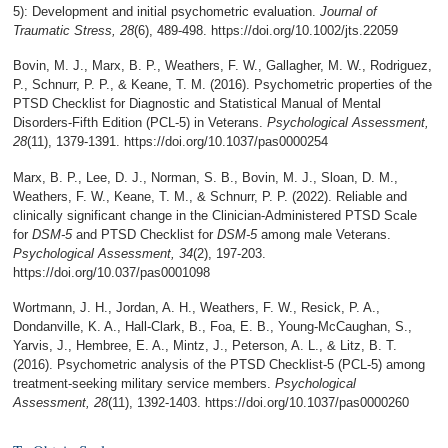
5): Development and initial psychometric evaluation.
Journal of
Traumatic Stress, 28
(6), 489-498. https://doi.org/10.1002/jts.22059
Bovin, M. J., Marx, B. P., Weathers, F. W., Gallagher, M. W., Rodriguez,
P., Schnurr, P. P., & Keane, T. M. (2016). Psychometric properties of the
PTSD Checklist for Diagnostic and Statistical Manual of Mental
Disorders-Fifth Edition (PCL-5) in Veterans.
Psychological Assessment,
28
(11), 1379-1391. https://doi.org/10.1037/pas0000254
Marx, B. P., Lee, D. J., Norman, S. B., Bovin, M. J., Sloan, D. M.,
Weathers, F. W., Keane, T. M., & Schnurr, P. P. (2022). Reliable and
clinically significant change in the Clinician-Administered PTSD Scale
for
DSM-5
and PTSD Checklist for
DSM-5
among male Veterans.
Psychological Assessment, 34
(2), 197-203.
https://doi.org/10.037/pas0001098
Wortmann, J. H., Jordan, A. H., Weathers, F. W., Resick, P. A.,
Dondanville, K. A., Hall-Clark, B., Foa, E. B., Young-McCaughan, S.,
Yarvis, J., Hembree, E. A., Mintz, J., Peterson, A. L., & Litz, B. T.
(2016). Psychometric analysis of the PTSD Checklist-5 (PCL-5) among
treatment-seeking military service members.
Psychological
Assessment, 28
(11), 1392-1403. https://doi.org/10.1037/pas0000260