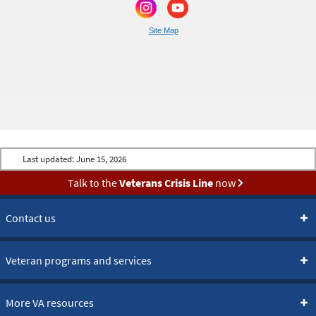
Site Map
Last updated:
June 15, 2026
Talk to the
Veterans Crisis Line
now
Contact us
Veteran programs and services
More VA resources