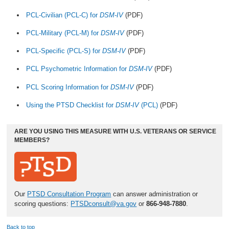
PCL-Civilian (PCL-C) for
DSM-IV
(PDF)
PCL-Military (PCL-M) for
DSM-IV
(PDF)
PCL-Specific (PCL-S) for
DSM-IV
(PDF)
PCL Psychometric Information for
DSM-IV
(PDF)
PCL Scoring Information for
DSM-IV
(PDF)
Using the PTSD Checklist for
DSM-IV
(PCL)
(PDF)
ARE YOU USING THIS MEASURE WITH U.S. VETERANS OR SERVICE
MEMBERS?
Our
PTSD Consultation Program
can answer administration or
scoring questions:
PTSDconsult@va.gov
or
866-948-7880
.
Back to top