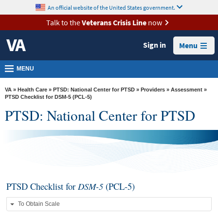
skip
An official website of the United States government.
MORE
to
VA
page
Talk to the
Veterans Crisis Line
now
content
Health
Sign in
Menu
Benefits
Burials &
MENU
Memorials
VA
»
Health Care
»
PTSD: National Center for PTSD
»
Providers
»
Assessment
»
About
PTSD Checklist for DSM-5 (PCL-5)
PTSD: National Center for PTSD
VA
Resources
Media
Room
Locations
PTSD Checklist for
DSM-5
(PCL-5)
Contact
To Obtain Scale
Us