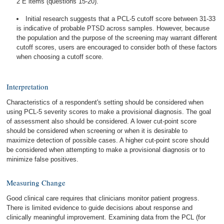
2 E items (questions 15-20).
Initial research suggests that a PCL-5 cutoff score between 31-33
is indicative of probable PTSD across samples. However, because
the population and the purpose of the screening may warrant different
cutoff scores, users are encouraged to consider both of these factors
when choosing a cutoff score.
Interpretation
Characteristics of a respondent's setting should be considered when
using PCL-5 severity scores to make a provisional diagnosis. The goal
of assessment also should be considered. A lower cut-point score
should be considered when screening or when it is desirable to
maximize detection of possible cases. A higher cut-point score should
be considered when attempting to make a provisional diagnosis or to
minimize false positives.
Measuring Change
Good clinical care requires that clinicians monitor patient progress.
There is limited evidence to guide decisions about response and
clinically meaningful improvement. Examining data from the PCL (for