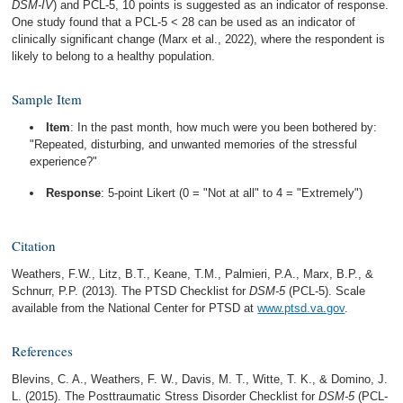
DSM-IV
) and PCL-5, 10 points is suggested as an indicator of response.
One study found that a PCL-5 < 28 can be used as an indicator of
clinically significant change (Marx et al., 2022), where the respondent is
likely to belong to a healthy population.
Sample Item
Item
: In the past month, how much were you been bothered by:
"Repeated, disturbing, and unwanted memories of the stressful
experience?"
Response
: 5-point Likert (0 = "Not at all" to 4 = "Extremely")
Citation
Weathers, F.W., Litz, B.T., Keane, T.M., Palmieri, P.A., Marx, B.P., &
Schnurr, P.P. (2013). The PTSD Checklist for
DSM-5
(PCL-5). Scale
available from the National Center for PTSD at
www.ptsd.va.gov
.
References
Blevins, C. A., Weathers, F. W., Davis, M. T., Witte, T. K., & Domino, J.
L. (2015). The Posttraumatic Stress Disorder Checklist for
DSM-5
(PCL-