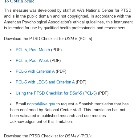
To Obtain Scale
This measure was developed by staff at VA's National Center for PTSD
and is in the public domain and not copyrighted. In accordance with the
American Psychological Association's ethical guidelines, this instrument
is intended for use by qualified health professionals and researchers.
Download the PTSD Checklist for
DSM-5
(PCL-5):
PCL-5, Past Month
(PDF)
PCL-5, Past Week
(PDF)
PCL-5 with Criterion A
(PDF)
PCL-5 with LEC-5 and Criterion A
(PDF)
Using the PTSD Checklist for
DSM-5
(PCL-5)
(PDF)
Email
ncptsd@va.gov
to request a Spanish translation that has
been confirmed by National Center staff. This translation has not
been validated in published research and use requires
acknowledgement of this limitation.
Download the PTSD Checklist for
DSM-IV
(PCL):