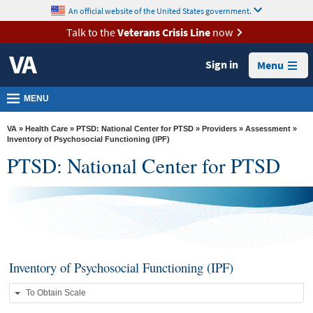
skip
An official website of the United States government.
MORE
to
VA
page
Talk to the
Veterans Crisis Line
now
content
Health
Sign in
Menu
Benefits
Burials &
MENU
Memorials
VA
»
Health Care
»
PTSD: National Center for PTSD
»
Providers
»
Assessment
»
About
Inventory of Psychosocial Functioning (IPF)
PTSD: National Center for PTSD
VA
Resources
Media
Room
Locations
Inventory of Psychosocial Functioning (IPF)
Contact
To Obtain Scale
Us