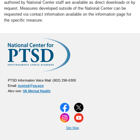
authored by National Center staff are available as direct downloads or by
request. Measures developed outside of the National Center can be
requested via contact information available on the information page for
the specific measure.
PTSD Information Voice Mail: (802) 296-6300
Email:
ncptsd@va.gov
Also see:
VA Mental Health
Site Map