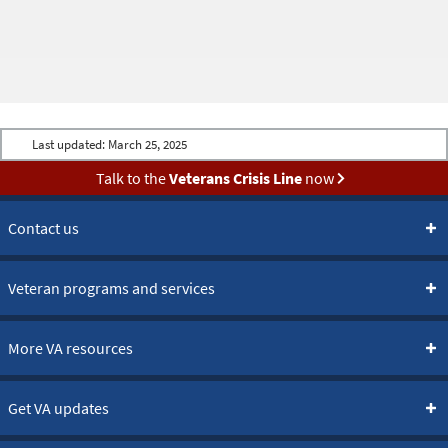
Last updated:
March 25, 2025
Talk to the
Veterans Crisis Line
now
Contact us
Veteran programs and services
More VA resources
Get VA updates