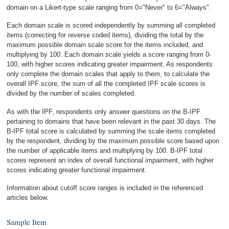
domain on a Likert-type scale ranging from 0="Never" to 6="Always".
Each domain scale is scored independently by summing all completed
items (correcting for reverse coded items), dividing the total by the
maximum possible domain scale score for the items included, and
multiplying by 100. Each domain scale yields a score ranging from 0-
100, with higher scores indicating greater impairment. As respondents
only complete the domain scales that apply to them, to calculate the
overall IPF score, the sum of all the completed IPF scale scores is
divided by the number of scales completed.
As with the IPF, respondents only answer questions on the B-IPF
pertaining to domains that have been relevant in the past 30 days. The
B-IPF total score is calculated by summing the scale items completed
by the respondent, dividing by the maximum possible score based upon
the number of applicable items and multiplying by 100. B-IPF total
scores represent an index of overall functional impairment, with higher
scores indicating greater functional impairment.
Information about cutoff score ranges is included in the referenced
articles below.
Sample Item