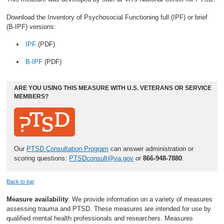
Download the Inventory of Psychosocial Functioning full (IPF) or brief
(B-IPF) versions:
IPF
(PDF)
B-IPF
(PDF)
ARE YOU USING THIS MEASURE WITH U.S. VETERANS OR SERVICE
MEMBERS?
Our
PTSD Consultation Program
can answer administration or
scoring questions:
PTSDconsult@va.gov
or
866-948-7880
.
Back to top
Measure availability
: We provide information on a variety of measures
assessing trauma and PTSD. These measures are intended for use by
qualified mental health professionals and researchers. Measures