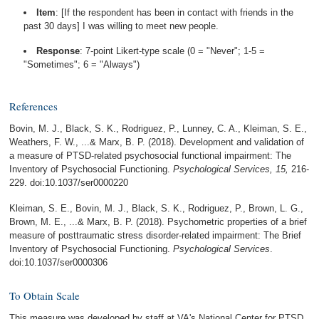
Item
: [If the respondent has been in contact with friends in the
past 30 days] I was willing to meet new people.
Response
: 7-point Likert-type scale (0 = "Never"; 1-5 =
"Sometimes"; 6 = "Always")
References
Bovin, M. J., Black, S. K., Rodriguez, P., Lunney, C. A., Kleiman, S. E.,
Weathers, F. W., ...& Marx, B. P. (2018). Development and validation of
a measure of PTSD-related psychosocial functional impairment: The
Inventory of Psychosocial Functioning.
Psychological Services, 15,
216-
229. doi:10.1037/ser0000220
Kleiman, S. E., Bovin, M. J., Black, S. K., Rodriguez, P., Brown, L. G.,
Brown, M. E., ...& Marx, B. P. (2018). Psychometric properties of a brief
measure of posttraumatic stress disorder-related impairment: The Brief
Inventory of Psychosocial Functioning.
Psychological Services
.
doi:10.1037/ser0000306
To Obtain Scale
This measure was developed by staff at VA's National Center for PTSD.