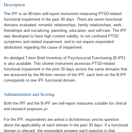
Description
The IPF is an 80-item self-report instrument measuring PTSD-related
functional impairment in the past 30 days. There are seven functional
domains evaluated: romantic relationships, family relationships, work,
friendships and socializing, parenting, education, and self-care. The IPF
was developed to have high content validity, to not confound PTSD
symptoms and related impairment, and to not require respondent
attributions regarding the cause of impairment.
An abridged 7-item Brief Inventory of Psychosocial Functioning (B-IPF)
is also available. This shorter instrument assesses PTSD-related
functional impairment in the prior 30 days across the same domains that
are assessed by the 80-item version of the IPF; each item on the B-IPF
corresponds to one IPF functional domain.
Administration and Scoring
Both the IPF and the B-IPF are self-report measures suitable for clinical
and research purposes.p>
For the IPF, respondents are asked a dichotomous yes/no question
about the applicability of each domain in the past 30 days. If a functional
domain is relevant, the respondent answers each question in that