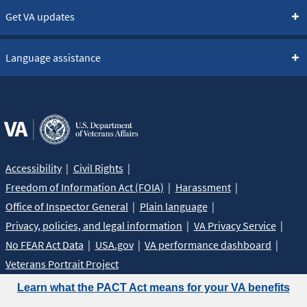
Get VA updates
Language assistance
Accessibility
Civil Rights
Freedom of Information Act (FOIA)
Harassment
Office of Inspector General
Plain language
Privacy, policies, and legal information
VA Privacy Service
No FEAR Act Data
USA.gov
VA performance dashboard
Veterans Portrait Project
Learn what the PACT Act means for your VA benefits