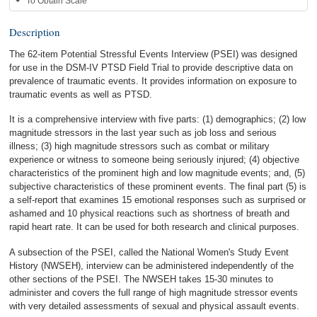
To Obtain Scale
Description
The 62-item Potential Stressful Events Interview (PSEI) was designed
for use in the DSM-IV PTSD Field Trial to provide descriptive data on
prevalence of traumatic events. It provides information on exposure to
traumatic events as well as PTSD.
It is a comprehensive interview with five parts: (1) demographics; (2) low
magnitude stressors in the last year such as job loss and serious
illness; (3) high magnitude stressors such as combat or military
experience or witness to someone being seriously injured; (4) objective
characteristics of the prominent high and low magnitude events; and, (5)
subjective characteristics of these prominent events. The final part (5) is
a self-report that examines 15 emotional responses such as surprised or
ashamed and 10 physical reactions such as shortness of breath and
rapid heart rate. It can be used for both research and clinical purposes.
A subsection of the PSEI, called the National Women's Study Event
History (NWSEH), interview can be administered independently of the
other sections of the PSEI. The NWSEH takes 15-30 minutes to
administer and covers the full range of high magnitude stressor events
with very detailed assessments of sexual and physical assault events.