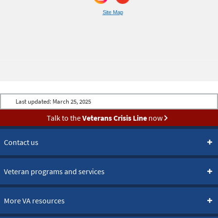
Site Map
Last updated:
March 25, 2025
Talk to the
Veterans Crisis Line
now
Contact us
Veteran programs and services
More VA resources