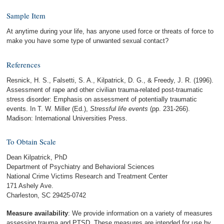
Sample Item
At anytime during your life, has anyone used force or threats of force to
make you have some type of unwanted sexual contact?
References
Resnick, H. S., Falsetti, S. A., Kilpatrick, D. G., & Freedy, J. R. (1996).
Assessment of rape and other civilian trauma-related post-traumatic
stress disorder: Emphasis on assessment of potentially traumatic
events. In T. W. Miller (Ed.),
Stressful life events
(pp. 231-266).
Madison: International Universities Press.
To Obtain Scale
Dean Kilpatrick, PhD
Department of Psychiatry and Behavioral Sciences
National Crime Victims Research and Treatment Center
171 Ashely Ave.
Charleston, SC 29425-0742
Measure availability
: We provide information on a variety of measures
assessing trauma and PTSD. These measures are intended for use by