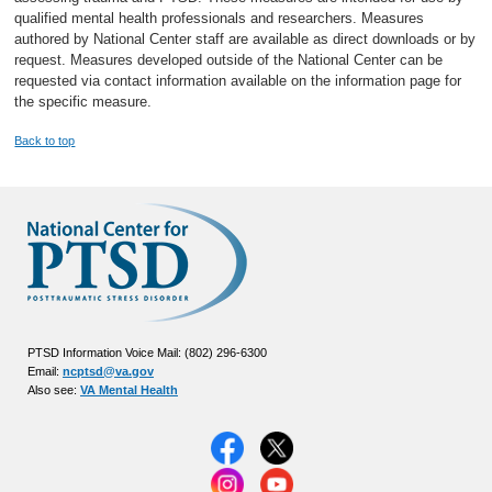
qualified mental health professionals and researchers. Measures
authored by National Center staff are available as direct downloads or by
request. Measures developed outside of the National Center can be
requested via contact information available on the information page for
the specific measure.
Back to top
PTSD Information Voice Mail: (802) 296-6300
Email:
ncptsd@va.gov
Also see:
VA Mental Health