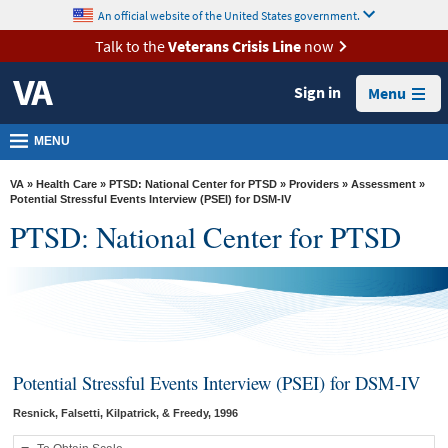
skip
An official website of the United States government.
MORE
to
VA
page
Talk to the
Veterans Crisis Line
now
content
Health
Sign in
Menu
Benefits
Burials &
MENU
Memorials
VA
»
Health Care
»
PTSD: National Center for PTSD
»
Providers
»
Assessment
»
About
Potential Stressful Events Interview (PSEI) for DSM-IV
PTSD: National Center for PTSD
VA
Resources
Media
Room
Locations
Potential Stressful Events Interview (PSEI) for DSM-IV
Contact
Resnick, Falsetti, Kilpatrick, & Freedy, 1996
Us