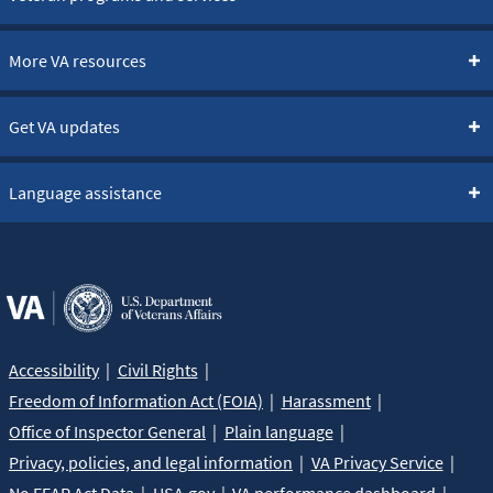
More VA resources
Get VA updates
Language assistance
Accessibility
Civil Rights
Freedom of Information Act (FOIA)
Harassment
Office of Inspector General
Plain language
Privacy, policies, and legal information
VA Privacy Service