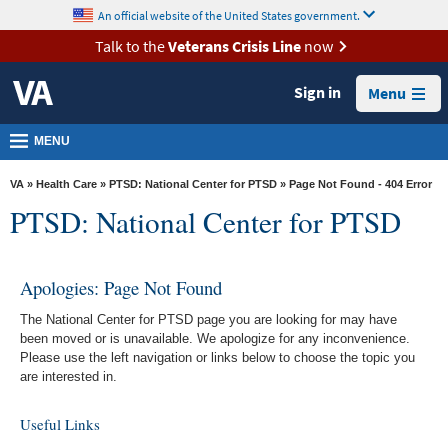
skip
An official website of the United States government.
MORE
to
VA
page
Talk to the
Veterans Crisis Line
now
content
Health
Sign in
Menu
Benefits
Burials &
MENU
Memorials
VA
»
Health Care
»
PTSD: National Center for PTSD
» Page Not Found - 404 Error
About
PTSD: National Center for PTSD
VA
Resources
Apologies: Page Not Found
Media
The National Center for PTSD page you are looking for may have
Room
been moved or is unavailable. We apologize for any inconvenience.
Please use the left navigation or links below to choose the topic you
Locations
are interested in.
Contact
Useful Links
Us