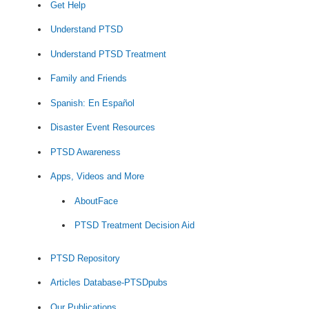
Get Help
Understand PTSD
Understand PTSD Treatment
Family and Friends
Spanish: En Español
Disaster Event Resources
PTSD Awareness
Apps, Videos and More
AboutFace
PTSD Treatment Decision Aid
PTSD Repository
Articles Database-PTSDpubs
Our Publications