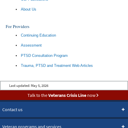
About Us
For Providers
Continuing Education
Assessment
PTSD Consultation Program
Trauma, PTSD and Treatment Web Articles
Last updated:
May 5, 2026
Talk to the
Veterans Crisis Line
now
Contact us
Veteran programs and services