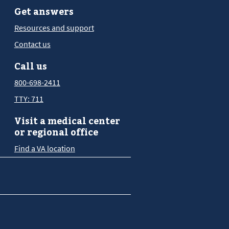
Get answers
Resources and support
Contact us
Call us
800-698-2411
TTY: 711
Visit a medical center
or regional office
Find a VA location