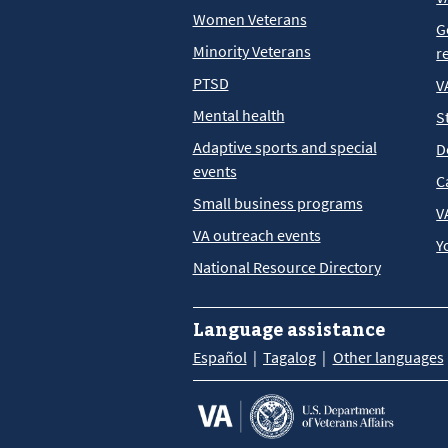
Women Veterans
G
Minority Veterans
r
PTSD
V
Mental health
S
Adaptive sports and special
D
events
C
Small business programs
V
VA outreach events
Y
National Resource Directory
Language assistance
Español
Tagalog
Other languages