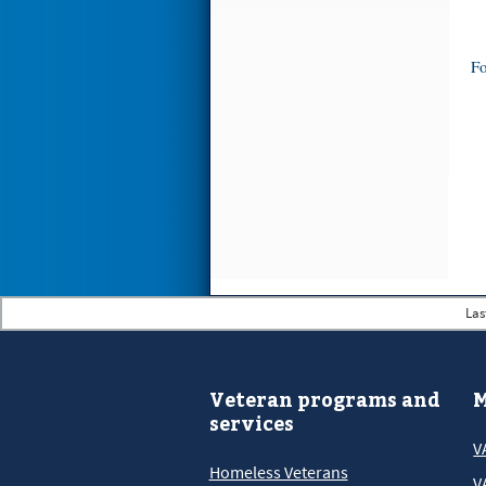
Fo
Las
Veteran programs and
M
services
V
Homeless Veterans
V