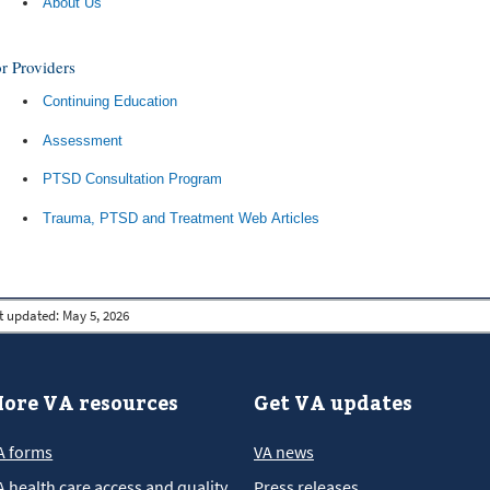
About Us
r Providers
Continuing Education
Assessment
PTSD Consultation Program
Trauma, PTSD and Treatment Web Articles
t updated:
May 5, 2026
ore VA resources
Get VA updates
A forms
VA news
A health care access and quality
Press releases