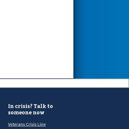
In crisis? Talk to
someone now
Veterans Crisis Line