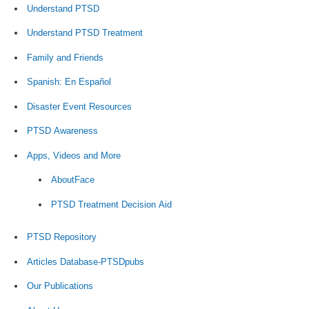
Understand PTSD
Understand PTSD Treatment
Family and Friends
Spanish: En Español
Disaster Event Resources
PTSD Awareness
Apps, Videos and More
AboutFace
PTSD Treatment Decision Aid
PTSD Repository
Articles Database-PTSDpubs
Our Publications