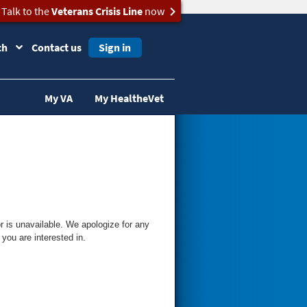
Talk to the
Veterans Crisis Line
now
ch
Contact us
Sign in
My VA
My HealtheVet
 is unavailable. We apologize for any
you are interested in.