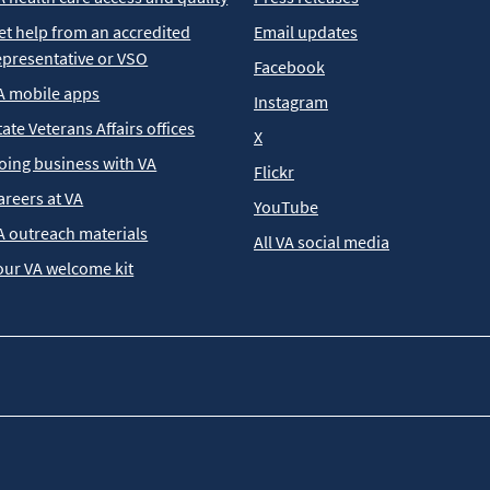
et help from an accredited
Email updates
epresentative or VSO
Facebook
A mobile apps
Instagram
tate Veterans Affairs offices
X
oing business with VA
Flickr
areers at VA
YouTube
A outreach materials
All VA social media
our VA welcome kit