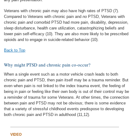
Veterans with chronic pain may also have high rates of PTSD (7).
Compared to Veterans with chronic pain and
no
PTSD, Veterans with
chronic pain
and
comorbid PTSD had more pain, disability, depression,
sleep disturbance, health care utilization, catastrophizing beliefs and
lower pain self-efficacy (10). They are also more likely to be prescribed
opioids and to engage in suicide-related behavior (10).
Back to Top
Why might PTSD and chronic pain co-occur?
When a single event such as a motor vehicle crash leads to both
chronic pain and PTSD, then pain itself may be a trauma reminder. But
even when pain is not linked to the index trauma event, the feeling of
being in pain or feeling like their own body is out of their control may be
a reminder of trauma for some Veterans. At other times, the connection
between pain and PTSD may not be obvious; there is some evidence
that a variety of stressful childhood events predispose to developing
both chronic pain and PTSD in adulthood (11,12).
VIDEO