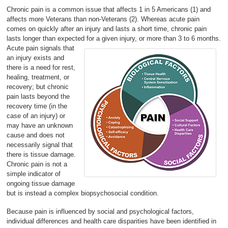
Chronic pain is a common issue that affects 1 in 5 Americans (1) and
affects more Veterans than non-Veterans (2). Whereas acute pain
comes on quickly after an injury and lasts a short time, chronic pain
lasts longer than expected for a given injury, or more than 3 to 6 months.
Acute pain signals that
an injury exists and
there is a need for rest,
healing, treatment, or
recovery; but chronic
pain lasts beyond the
recovery time (in the
case of an injury) or
may have an unknown
cause and does not
necessarily signal that
there is tissue damage.
Chronic pain is not a
simple indicator of
ongoing tissue damage
but is instead a complex biopsychosocial condition.
Because pain is influenced by social and psychological factors,
individual differences and health care disparities have been identified in