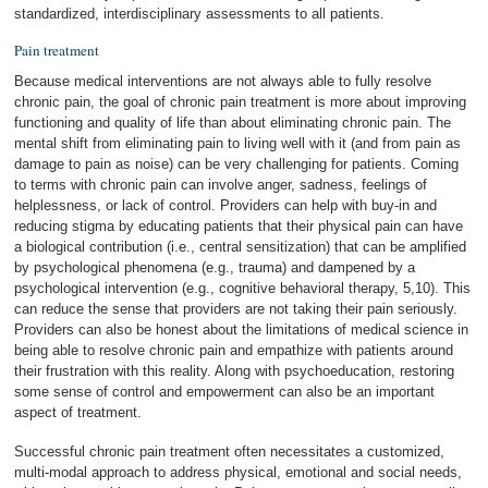
standardized, interdisciplinary assessments to all patients.
Pain treatment
Because medical interventions are not always able to fully resolve
chronic pain, the goal of chronic pain treatment is more about improving
functioning and quality of life than about eliminating chronic pain. The
mental shift from eliminating pain to living well with it (and from pain as
damage to pain as noise) can be very challenging for patients. Coming
to terms with chronic pain can involve anger, sadness, feelings of
helplessness, or lack of control. Providers can help with buy-in and
reducing stigma by educating patients that their physical pain can have
a biological contribution (i.e., central sensitization) that can be amplified
by psychological phenomena (e.g., trauma) and dampened by a
psychological intervention (e.g., cognitive behavioral therapy, 5,10). This
can reduce the sense that providers are not taking their pain seriously.
Providers can also be honest about the limitations of medical science in
being able to resolve chronic pain and empathize with patients around
their frustration with this reality. Along with psychoeducation, restoring
some sense of control and empowerment can also be an important
aspect of treatment.
Successful chronic pain treatment often necessitates a customized,
multi-modal approach to address physical, emotional and social needs,