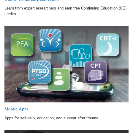
Learn from expert researchers and earn free Continuing Education (CE)
credits.
Mobile Apps
Apps for self-help, education, and support after trauma.