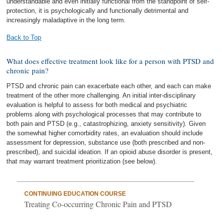
understandable and even initially functional from the standpoint of self-
protection, it is psychologically and functionally detrimental and
increasingly maladaptive in the long term.
Back to Top
What does effective treatment look like for a person with PTSD and
chronic pain?
PTSD and chronic pain can exacerbate each other, and each can make
treatment of the other more challenging. An initial inter-disciplinary
evaluation is helpful to assess for both medical and psychiatric
problems along with psychological processes that may contribute to
both pain and PTSD (e.g., catastrophizing, anxiety sensitivity). Given
the somewhat higher comorbidity rates, an evaluation should include
assessment for depression, substance use (both prescribed and non-
prescribed), and suicidal ideation. If an opioid abuse disorder is present,
that may warrant treatment prioritization (see below).
CONTINUING EDUCATION COURSE
Treating Co-occurring Chronic Pain and PTSD