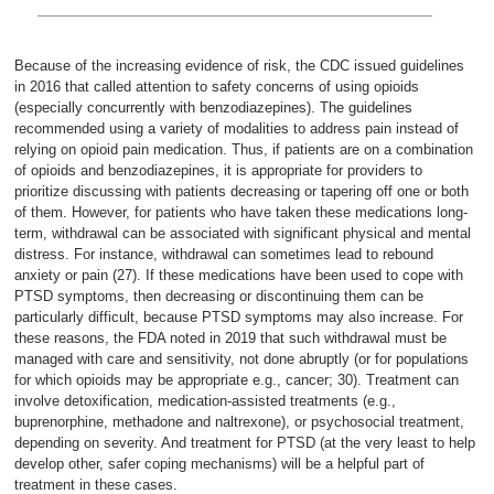
Because of the increasing evidence of risk, the CDC issued guidelines
in 2016 that called attention to safety concerns of using opioids
(especially concurrently with benzodiazepines). The guidelines
recommended using a variety of modalities to address pain instead of
relying on opioid pain medication. Thus, if patients are on a combination
of opioids and benzodiazepines, it is appropriate for providers to
prioritize discussing with patients decreasing or tapering off one or both
of them. However, for patients who have taken these medications long-
term, withdrawal can be associated with significant physical and mental
distress. For instance, withdrawal can sometimes lead to rebound
anxiety or pain (27). If these medications have been used to cope with
PTSD symptoms, then decreasing or discontinuing them can be
particularly difficult, because PTSD symptoms may also increase. For
these reasons, the FDA noted in 2019 that such withdrawal must be
managed with care and sensitivity, not done abruptly (or for populations
for which opioids may be appropriate e.g., cancer; 30). Treatment can
involve detoxification, medication-assisted treatments (e.g.,
buprenorphine, methadone and naltrexone), or psychosocial treatment,
depending on severity. And treatment for PTSD (at the very least to help
develop other, safer coping mechanisms) will be a helpful part of
treatment in these cases.