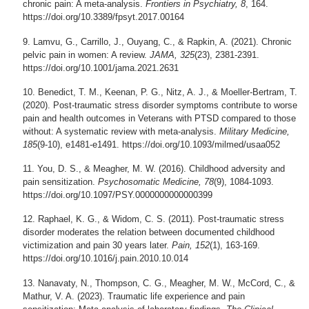
chronic pain: A meta-analysis.
Frontiers in Psychiatry, 8
, 164.
https://doi.org/10.3389/fpsyt.2017.00164
Lamvu, G., Carrillo, J., Ouyang, C., & Rapkin, A. (2021). Chronic
pelvic pain in women: A review.
JAMA, 325
(23), 2381-2391.
https://doi.org/10.1001/jama.2021.2631
Benedict, T. M., Keenan, P. G., Nitz, A. J., & Moeller-Bertram, T.
(2020). Post-traumatic stress disorder symptoms contribute to worse
pain and health outcomes in Veterans with PTSD compared to those
without: A systematic review with meta-analysis.
Military Medicine,
185
(9-10), e1481-e1491. https://doi.org/10.1093/milmed/usaa052
You, D. S., & Meagher, M. W. (2016). Childhood adversity and
pain sensitization.
Psychosomatic Medicine, 78
(9), 1084-1093.
https://doi.org/10.1097/PSY.0000000000000399
Raphael, K. G., & Widom, C. S. (2011). Post-traumatic stress
disorder moderates the relation between documented childhood
victimization and pain 30 years later.
Pain, 152
(1), 163-169.
https://doi.org/10.1016/j.pain.2010.10.014
Nanavaty, N., Thompson, C. G., Meagher, M. W., McCord, C., &
Mathur, V. A. (2023). Traumatic life experience and pain