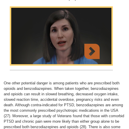
One other potential danger is among patients who are prescribed both
opioids and benzodiazepines. When taken together, benzodiazepines
and opioids can result in slowed breathing, decreased oxygen intake,
slowed reaction time, accidental overdose, pregnancy risks and even
death. Although contra-indicated for PTSD, benzodiazepines are among
the most commonly prescribed psychotropic medications in the USA
(27). Moreover, a large study of Veterans found that those with comorbid
PTSD and chronic pain were more likely than either group alone to be
prescribed both benzodiazepines and opioids (28). There is also some