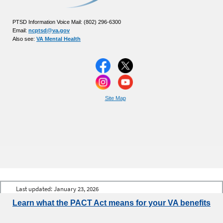
PTSD Information Voice Mail: (802) 296-6300
Email:
ncptsd@va.gov
Also see:
VA Mental Health
Site Map
Last updated:
January 23, 2026
Learn what the PACT Act means for your VA benefits
Talk to the
Veterans Crisis Line
now