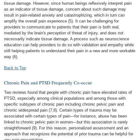
tissue damage. However, since human beings reflexively interpret pain
as an indicator of tissue damage, concern about such damage may
result in pain-related anxiety and catastrophizing, which in turn can
amplify the overall pain experience (5). It can be challenging for
providers to communicate to patients that their pain is both real,
mediated by the brain's
perception
of threat of injury, and does not
necessarily indicate tissue damage. A process such as neuroscience
education can help providers to do so with validation and empathy while
still helping patients to understand their pain in a new and more workable
way (6).
Back to Top
Chronic Pain and PTSD Frequently Co-occur
Two reviews found that people with chronic pain have elevated rates of
PTSD, especially among clinical populations and among those with
specific subtypes of chronic pain including chronic pelvic pain and
chronic widespread pain (7,8). Certain types of trauma may be
associated with certain types of pain—for instance, abuse has been
linked to chronic pelvic pain in women—but this association is rarely
straightforward (9). For this reason, personalized assessment and an
approach that recognizes the potential of prior trauma can be helpful for
any pain presentation.