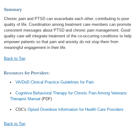
Summary
Chronic pain and PTSD can exacerbate each other, contributing to poor
quality of life. Coordination among treatment care members can promote
consistent messages about PTSD and chronic pain management. Good
quality care will integrate treatment of the co-occurring conditions to help
empower patients so that pain and anxiety do not stop them from
meaningful engagement in their life.
Back to Top
Resources for Providers:
VA/DoD Clinical Practice Guidelines for Pain
Cognitive Behavioral Therapy for Chronic Pain Among Veterans:
Therapist Manual
(PDF)
CDC's
Opioid Overdose Information for Health Care Providers
Back to Top