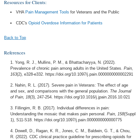
Resources for Clients:
VHA
Pain Management Tools
for Veterans and the Public
CDC's
Opioid Overdose Information for Patients
Back to Top
References
Yong, R. J., Mullins, P. M., & Bhattacharyya, N. (2022).
Prevalence of chronic pain among adults in the United States.
Pain,
163
(2), e328-e332. https://doi.org/10.1097/j.pain.0000000000002291
Nahin, R. L. (2017). Severe pain in Veterans: The effect of age
and sex, and comparisons with the general population.
The Journal
of Pain, 18
(3), 247-254. https://doi.org/10.1016/j.jpain.2016.10.021
Fillingim, R. B. (2017). Individual differences in pain:
Understanding the mosaic that makes pain personal.
Pain, 158
(Suppl
1), S11-S18. https://doi.org/10.1097/j.pain.0000000000000775
Dowell, D., Ragan, K. R., Jones, C. M., Baldwin, G. T., & Chou,
R. (2022). CDC clinical practice guideline for prescribing opioids for