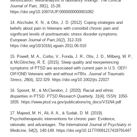
sensitization: Meta-analysis of laboratory findings.
The Clinical
Journal of Pain, 39
(1), 15-28.
https://doi.org/10.1097/AJP.0000000000001082
Alschuler, K. N., & Otis, J. D. (2012). Coping strategies and
beliefs about pain in Veterans with comorbid chronic pain and
significant levels of posttraumatic stress disorder symptoms.
European Journal of Pain,16
(2), 312-319.
https://doi.org/10/1016/j.ejpain.2011.06.010
Powell, M. A., Corbo, V., Fonda, J. R., Otis, J. D., Milberg, W. P.,
& McGlinchey, R. E. (2015). Sleep quality and reexperiencing
symptoms of PTSD are associated with current pain in U.S. OEF/
OIF/OND Veterans with and without mTBIs.
Journal of Traumatic
Stress, 28
(4), 322-329. https://doi.org/10.1002/jts.22027
Spoont, M., & McClendon, J. (2020). Racial and ethnic
disparities in PTSD.
PTSD Research Quarterly, 31
(4), ISSN: 1050-
1835. https://www.ptsd.va.gov/publications/rq_docs/V31N4.pdf
Majeed, M. H., Ali, A. A., & Sudak, D. M. (2019).
Psychotherapeutic interventions for chronic pain: Evidence,
rationale, and advantages.
The International Journal of Psychiatry in
Medicine, 54
(2), 140-149. https://doi.org/10.1177/0091217418791447