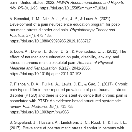
pain - United States, 2022.
MMWR Recommendations and Reports
(No. RR-3)
, 1-95. https://doi.org/10.15585/mmwr.rr7103a1
Benedict, T. M., Nitz, A. J., Abt, J. P., & Louw, A. (2021).
Development of a pain neuroscience education program for post-
traumatic stress disorder and pain.
Physiotherapy Theory and
Practice, 37
(4), 473-485.
https://doi.org/10.1080/09593985.2019.1633717
Louw, A., Diener, I., Butler, D. S., & Puentedura, E. J. (2011). The
effect of neuroscience education on pain, disability, anxiety, and
stress in chronic musculoskeletal pain.
Archives of Physical
Medicine and Rehabilitation, 92
(12), 2041-2056.
https://doi.org/10.1016/j.apmr.2011.07.198
Fishbain, D. A., Pulikal, A., Lewis, J. E., & Gao, J. (2017). Chronic
pain types differ in their reported prevalence of post-traumatic stress
disorder (PTSD) and there is consistent evidence that chronic pain is
associated with PTSD: An evidence-based structured systematic
review.
Pain Medicine, 18
(4), 711-735.
https://doi.org/10.1093/pm/pnw065
Siqveland, J., Hussain, A., Lindstrøm, J. C., Ruud, T., & Hauff, E.
(2017). Prevalence of posttraumatic stress disorder in persons with