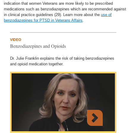
indication that women Veterans are more likely to be prescribed
medications such as benzodiazepines which are recommended against
in clinical practice guidelines (29). Learn more about the
use of
benzodiazepines for PTSD in Veterans Affairs
.
VIDEO
Benzodiazepines and Opioids
Dr. Julie Franklin explains the risk of taking benzodiazepines
and opioid medication together.