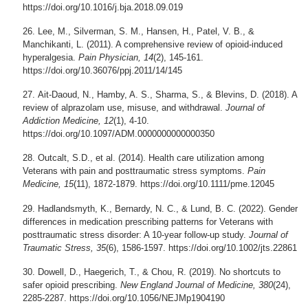
https://doi.org/10.1016/j.bja.2018.09.019
Lee, M., Silverman, S. M., Hansen, H., Patel, V. B., &
Manchikanti, L. (2011). A comprehensive review of opioid-induced
hyperalgesia.
Pain Physician, 14
(2), 145-161.
https://doi.org/10.36076/ppj.2011/14/145
Ait-Daoud, N., Hamby, A. S., Sharma, S., & Blevins, D. (2018). A
review of alprazolam use, misuse, and withdrawal.
Journal of
Addiction Medicine, 12
(1), 4-10.
https://doi.org/10.1097/ADM.0000000000000350
Outcalt, S.D., et al. (2014). Health care utilization among
Veterans with pain and posttraumatic stress symptoms.
Pain
Medicine, 15
(11), 1872-1879. https://doi.org/10.1111/pme.12045
Hadlandsmyth, K., Bernardy, N. C., & Lund, B. C. (2022). Gender
differences in medication prescribing patterns for Veterans with
posttraumatic stress disorder: A 10-year follow-up study.
Journal of
Traumatic Stress, 35
(6), 1586-1597. https://doi.org/10.1002/jts.22861
Dowell, D., Haegerich, T., & Chou, R. (2019). No shortcuts to
safer opioid prescribing.
New England Journal of Medicine, 380
(24),
2285-2287. https://doi.org/10.1056/NEJMp1904190