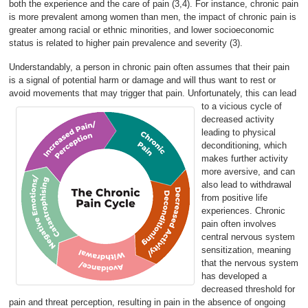
both the experience and the care of pain (3,4). For instance, chronic pain
is more prevalent among women than men, the impact of chronic pain is
greater among racial or ethnic minorities, and lower socioeconomic
status is related to higher pain prevalence and severity (3).
Understandably, a person in chronic pain often assumes that their pain
is a signal of potential harm or damage and will thus want to rest or
avoid movements that may trigger that pain.
Unfortunately, this can lead
to a vicious cycle of
decreased activity
leading to physical
deconditioning, which
makes further activity
more aversive, and can
also lead to withdrawal
from positive life
experiences. Chronic
pain often involves
central nervous system
sensitization, meaning
that the nervous system
has developed a
decreased threshold for
pain and threat perception, resulting in pain in the absence of ongoing