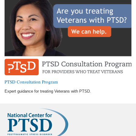
PTSD Consultation Program
Expert guidance for treating Veterans with PTSD.