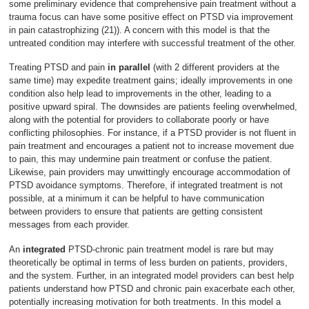
some preliminary evidence that comprehensive pain treatment without a
trauma focus can have some positive effect on PTSD via improvement
in pain catastrophizing (21)). A concern with this model is that the
untreated condition may interfere with successful treatment of the other.
Treating PTSD and pain
in parallel
(with 2 different providers at the
same time) may expedite treatment gains; ideally improvements in one
condition also help lead to improvements in the other, leading to a
positive upward spiral. The downsides are patients feeling overwhelmed,
along with the potential for providers to collaborate poorly or have
conflicting philosophies. For instance, if a PTSD provider is not fluent in
pain treatment and encourages a patient not to increase movement due
to pain, this may undermine pain treatment or confuse the patient.
Likewise, pain providers may unwittingly encourage accommodation of
PTSD avoidance symptoms. Therefore, if integrated treatment is not
possible, at a minimum it can be helpful to have communication
between providers to ensure that patients are getting consistent
messages from each provider.
An
integrated
PTSD-chronic pain treatment model is rare but may
theoretically be optimal in terms of less burden on patients, providers,
and the system. Further, in an integrated model providers can best help
patients understand how PTSD and chronic pain exacerbate each other,
potentially increasing motivation for both treatments. In this model a