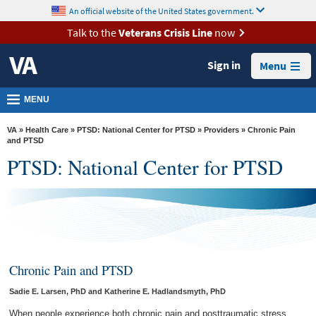
skip
An official website of the United States government.
MORE
to
VA
page
Talk to the
Veterans Crisis Line
now
content
Health
Sign in
Menu
Benefits
Burials &
MENU
Memorials
VA
»
Health Care
»
PTSD: National Center for PTSD
»
Providers
» Chronic Pain
About
and PTSD
PTSD: National Center for PTSD
VA
Resources
Media
Room
Locations
Chronic Pain and PTSD
Contact
Sadie E. Larsen, PhD and Katherine E. Hadlandsmyth, PhD
Us
When people experience both chronic pain and posttraumatic stress