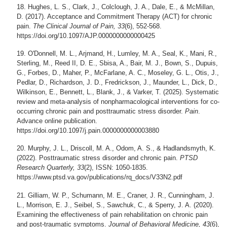
Hughes, L. S., Clark, J., Colclough, J. A., Dale, E., & McMillan,
D. (2017). Acceptance and Commitment Therapy (ACT) for chronic
pain.
The Clinical Journal of Pain, 33
(6), 552-568.
https://doi.org/10.1097/AJP.0000000000000425
O'Donnell, M. L., Arjmand, H., Lumley, M. A., Seal, K., Mani, R.,
Sterling, M., Reed II, D. E., Sbisa, A., Bair, M. J., Bown, S., Dupuis,
G., Forbes, D., Maher, P., McFarlane, A. C., Moseley, G. L., Otis, J.,
Pedlar, D., Richardson, J. D., Fredrickson, J., Maunder, L., Dick, D.,
Wilkinson, E., Bennett, L., Blank, J., & Varker, T. (2025). Systematic
review and meta-analysis of nonpharmacological interventions for co-
occurring chronic pain and posttraumatic stress disorder.
Pain
.
Advance online publication.
https://doi.org/10.1097/j.pain.0000000000003880
Murphy, J. L., Driscoll, M. A., Odom, A. S., & Hadlandsmyth, K.
(2022). Posttraumatic stress disorder and chronic pain.
PTSD
Research Quarterly, 33
(2), ISSN: 1050-1835.
https://www.ptsd.va.gov/publications/rq_docs/V33N2.pdf
Gilliam, W. P., Schumann, M. E., Craner, J. R., Cunningham, J.
L., Morrison, E. J., Seibel, S., Sawchuk, C., & Sperry, J. A. (2020).
Examining the effectiveness of pain rehabilitation on chronic pain
and post-traumatic symptoms.
Journal of Behavioral Medicine, 43
(6),