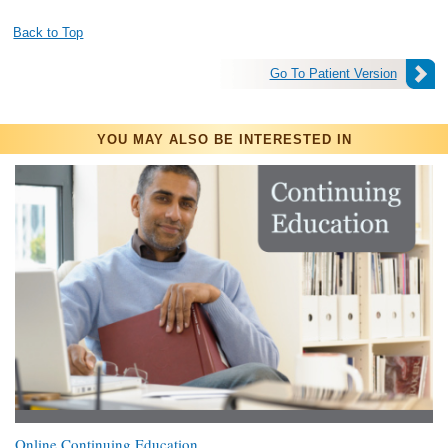
Back to Top
Go To Patient Version
YOU MAY ALSO BE INTERESTED IN
Online Continuing Education