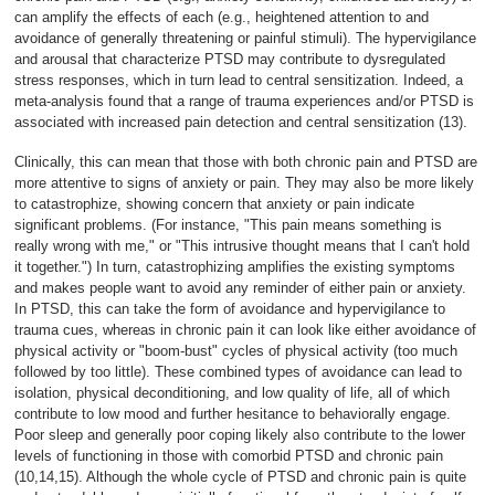
can amplify the effects of each (e.g., heightened attention to and
avoidance of generally threatening or painful stimuli). The hypervigilance
and arousal that characterize PTSD may contribute to dysregulated
stress responses, which in turn lead to central sensitization. Indeed, a
meta-analysis found that a range of trauma experiences and/or PTSD is
associated with increased pain detection and central sensitization (13).
Clinically, this can mean that those with both chronic pain and PTSD are
more attentive to signs of anxiety or pain. They may also be more likely
to catastrophize, showing concern that anxiety or pain indicate
significant problems. (For instance, "This pain means something is
really wrong with me," or "This intrusive thought means that I can't hold
it together.") In turn, catastrophizing amplifies the existing symptoms
and makes people want to avoid any reminder of either pain or anxiety.
In PTSD, this can take the form of avoidance and hypervigilance to
trauma cues, whereas in chronic pain it can look like either avoidance of
physical activity or "boom-bust" cycles of physical activity (too much
followed by too little). These combined types of avoidance can lead to
isolation, physical deconditioning, and low quality of life, all of which
contribute to low mood and further hesitance to behaviorally engage.
Poor sleep and generally poor coping likely also contribute to the lower
levels of functioning in those with comorbid PTSD and chronic pain
(10,14,15). Although the whole cycle of PTSD and chronic pain is quite