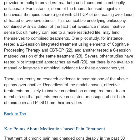
provider or multiple providers treat both conditions and intentionally
collaborate. For instance, some of the trauma-focused cognitive-
behavioral therapies share a goal with CBT-CP of decreasing avoidance
of feared or aversive stimuli. This compatible underlying philosophy,
combined with validation of the fact that avoidance makes intuitive
sense but ultimately can lead to a more restricted life, may lend
themselves to combined treatments. One pilot study, for instance,
tested a 12-session integrated treatment using elements of Cognitive
Processing Therapy and CBT-CP (22), and another tested a 6-session
massed version of the same treatment (23). Several other studies have
tested pilot integrated approaches as well (20), but there is no available
manual or large-scale empirical evidence for these approaches yet.
There is currently no research evidence to promote one of the above
options over another. Regardless of the model chosen, effective
treatments are likely to involve coordination among treatment team
members so that patients receive consistent messages about both
chronic pain and PTSD from their providers.
Back to Top
Key Points About Medication-based Pain Treatment
Treatment of chronic pain has changed considerably in the past 30