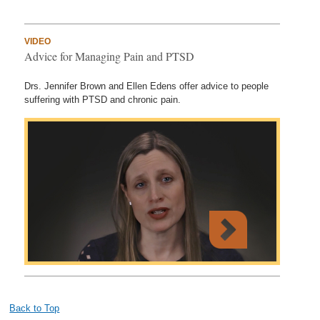
VIDEO
Advice for Managing Pain and PTSD
Drs. Jennifer Brown and Ellen Edens offer advice to people
suffering with PTSD and chronic pain.
Back to Top