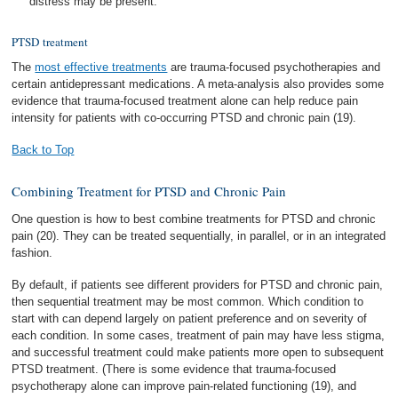
distress may be present.
PTSD treatment
The
most effective treatments
are trauma-focused psychotherapies and
certain antidepressant medications. A meta-analysis also provides some
evidence that trauma-focused treatment alone can help reduce pain
intensity for patients with co-occurring PTSD and chronic pain (19).
Back to Top
Combining Treatment for PTSD and Chronic Pain
One question is how to best combine treatments for PTSD and chronic
pain (20). They can be treated sequentially, in parallel, or in an integrated
fashion.
By default, if patients see different providers for PTSD and chronic pain,
then sequential treatment may be most common. Which condition to
start with can depend largely on patient preference and on severity of
each condition. In some cases, treatment of pain may have less stigma,
and successful treatment could make patients more open to subsequent
PTSD treatment. (There is some evidence that trauma-focused
psychotherapy alone can improve pain-related functioning (19), and