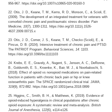
956-967. https://doi.org/10.1007/s10865-020-00160-3
Otis, J. D., Keane, T. M., Kerns, R. D., Monson, C., & Scioli, E.
(2009). The development of an integrated treatment for veterans with
comorbid chronic pain and posttraumatic stress disorder.
Pain
Medicine, 10
(7), 1300-1311. https://doi.org/10.1111/j.1526-
4637.2009.00715.x
Otis, J. D., Comer, J. S., Keane, T. M., Checko (Scioli), E., &
Pincus, D. B. (2024). Intensive treatment of chronic pain and PTSD:
The PATRIOT Program.
Behavioral Sciences, 14
: 1103.
https://doi.org/10.3390/bs11111103
Krebs, E. E., Gravely, A., Nugent, S., Jensen, A. C., DeRonne,
B., Goldsmith, E. S., Kroenke, K., Bair, M. J., & Noorbaloochi, S.
(2018). Effect of opioid vs nonopioid medications on pain-related
function in patients with chronic back pain or hip or knee
osteoarthritis pain: The SPACE randomized clinical trial.
JAMA,
319
(9), 872-882. https://doi.org/10.1001/jama.2018.0899
Higgins, C., Smith, B. H., & Matthews, K. (2019). Evidence of
opioid-induced hyperalgesia in clinical populations after chronic
opioid exposure: A systematic review and meta-analysis.
British
Journal of Anesthesia, 122
(6), e114-e126.