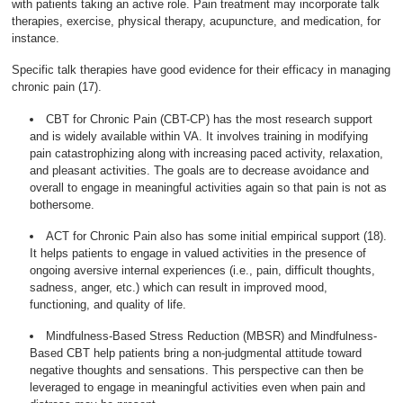
with patients taking an active role. Pain treatment may incorporate talk
therapies, exercise, physical therapy, acupuncture, and medication, for
instance.
Specific talk therapies have good evidence for their efficacy in managing
chronic pain (17).
CBT for Chronic Pain (CBT-CP) has the most research support
and is widely available within VA. It involves training in modifying
pain catastrophizing along with increasing paced activity, relaxation,
and pleasant activities. The goals are to decrease avoidance and
overall to engage in meaningful activities again so that pain is not as
bothersome.
ACT for Chronic Pain also has some initial empirical support (18).
It helps patients to engage in valued activities in the presence of
ongoing aversive internal experiences (i.e., pain, difficult thoughts,
sadness, anger, etc.) which can result in improved mood,
functioning, and quality of life.
Mindfulness-Based Stress Reduction (MBSR) and Mindfulness-
Based CBT help patients bring a non-judgmental attitude toward
negative thoughts and sensations. This perspective can then be
leveraged to engage in meaningful activities even when pain and