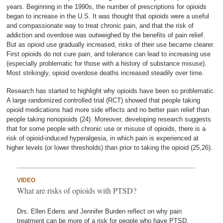
years. Beginning in the 1990s, the number of prescriptions for opioids
began to increase in the U.S. It was thought that opioids were a useful
and compassionate way to treat chronic pain, and that the risk of
addiction and overdose was outweighed by the benefits of pain relief.
But as opioid use gradually increased, risks of their use became clearer.
First opioids do not cure pain, and tolerance can lead to increasing use
(especially problematic for those with a history of substance misuse).
Most strikingly, opioid overdose deaths increased steadily over time.
Research has started to highlight why opioids have been so problematic.
A large randomized controlled trial (RCT) showed that people taking
opioid medications had more side effects and no better pain relief than
people taking nonopioids (24). Moreover, developing research suggests
that for some people with chronic use or misuse of opioids, there is a
risk of opioid-induced hyperalgesia, in which pain is experienced at
higher levels (or lower thresholds) than prior to taking the opioid (25,26).
VIDEO
What are risks of opioids with PTSD?
Drs. Ellen Edens and Jennifer Burden reflect on why pain
treatment can be more of a risk for people who have PTSD.