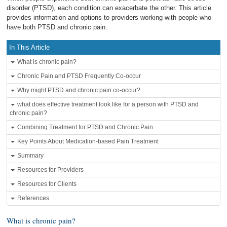
disorder (PTSD), each condition can exacerbate the other. This article
provides information and options to providers working with people who
have both PTSD and chronic pain.
In This Article
What is chronic pain?
Chronic Pain and PTSD Frequently Co-occur
Why might PTSD and chronic pain co-occur?
what does effective treatment look like for a person with PTSD and
chronic pain?
Combining Treatment for PTSD and Chronic Pain
Key Points About Medication-based Pain Treatment
Summary
Resources for Providers
Resources for Clients
References
What is chronic pain?