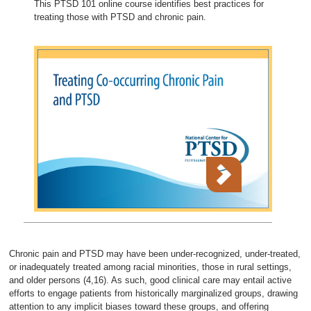
This PTSD 101 online course identifies best practices for
treating those with PTSD and chronic pain.
Chronic pain and PTSD may have been under-recognized, under-treated,
or inadequately treated among racial minorities, those in rural settings,
and older persons (4,16). As such, good clinical care may entail active
efforts to engage patients from historically marginalized groups, drawing
attention to any implicit biases toward these groups, and offering