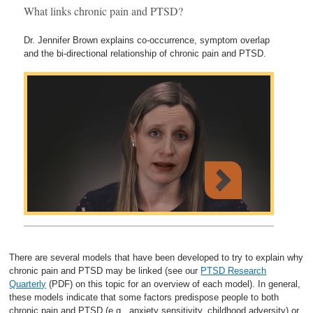
What links chronic pain and PTSD?
Dr. Jennifer Brown explains co-occurrence, symptom overlap
and the bi-directional relationship of chronic pain and PTSD.
There are several models that have been developed to try to explain why
chronic pain and PTSD may be linked (see our
PTSD Research
Quarterly
(PDF) on this topic for an overview of each model). In general,
these models indicate that some factors predispose people to both
chronic pain and PTSD (e.g., anxiety sensitivity, childhood adversity) or