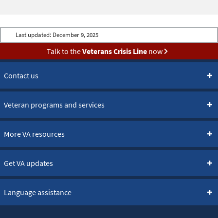
Last updated:
December 9, 2025
Talk to the
Veterans Crisis Line
now
Contact us
Veteran programs and services
More VA resources
Get VA updates
Language assistance