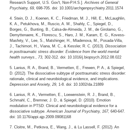
Research Support, U.S. Gov't, Non-P.H.S.].
Archives of General
Psychiatry, 69,
698-705. doi: 10.1001/archgenpsychiatry.2011.1574
Stein, D. J., Koenen, K. C., Friedman, M. J., Hill, E., McLaughlin,
K. A., Petukhova, M., Ruscio, A. M., Shahly, C., Spiegel, D.,
Borges, G., Bunting, B., Calsa-de-Almeida, J. M., de Girolamo, G.,
Demyttenaere, K., Florescu, S., Haro, J. M., Karam, E. G., Kovess-
Masfety, V., Lee, S., Matshinger, H., Mladenova, M., Posada-Villa,
J., Tachimori, H., Viana, M. C., & Kessler, R. C. (2013).
Dissociation
in posttraumatic stress disorder: Evidence from the world mental
health surveys., 73,
302-312. doi: 10.1016/j.biopsych.2012.08.022
Lanius, R. A., Brand, B., Vermetten, E., Frewen, P. A., & Spiegel,
D. (2012). The dissociative subtype of posttraumatic stress disorder:
rationale, clinical and neurobiological evidence, and implications.
Depression and Anxiety, 29,
1-8. doi: 10.1002/da.21889
Lanius, R. A., Vermetten, E., Loewenstein, R. J., Brand, B.,
Schmahl, C., Bremner, J. D., & Spiegel, D. (2010). Emotion
modulation in PTSD: Clinical and neurobiological evidence for a
dissociative subtype.
American Journal of Psychiatry, 167,
640-647.
doi: 10.1176/appi.ajp.2009.09081168
Cloitre, M., Petkova, E., Wang, J., & Lu Lassell, F. (2012). An