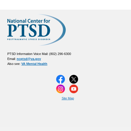
PTSD Information Voice Mail: (802) 296-6300
Email:
ncptsd@va.gov
Also see:
VA Mental Health
Site Map