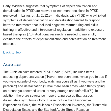
Early evidence suggests that symptoms of depersonalization and
derealization in PTSD are relevant to treatment decisions in PTSD
(reviewed in Lanius et al., 2012;5). Individuals with PTSD who exhibited
symptoms of depersonalization and derealization tended to respond
better to treatments that included cognitive restructuring and skills
training in affective and interpersonal regulation in addition to exposure-
based therapies (7,8). Additional research is needed to more fully
evaluate the effects of depersonalization and derealization on treatment
response.
Back to Top
Assessment
The Clinician-Administered PTSD Scale (CAPS) includes items
assessing depersonalization ("Have there been times when you felt as if
you were outside of your body, watching yourself as if you were another
person?") and derealization ("Have there been times when things going
on around you seemed unreal or very strange and unfamiliar?"). In
addition, there are several self-report rating scales that assess
dissociative symptomatology. These include the Dissociative
Experiences Scale, the Multiscale Dissociation Inventory, the Traumatic
Dissociation Scale, and the Stanford Acute Stress Reaction