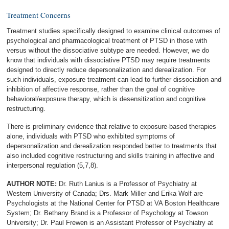
Treatment Concerns
Treatment studies specifically designed to examine clinical outcomes of
psychological and pharmacological treatment of PTSD in those with
versus without the dissociative subtype are needed. However, we do
know that individuals with dissociative PTSD may require treatments
designed to directly reduce depersonalization and derealization. For
such individuals, exposure treatment can lead to further dissociation and
inhibition of affective response, rather than the goal of cognitive
behavioral/exposure therapy, which is desensitization and cognitive
restructuring.
There is preliminary evidence that relative to exposure-based therapies
alone, individuals with PTSD who exhibited symptoms of
depersonalization and derealization responded better to treatments that
also included cognitive restructuring and skills training in affective and
interpersonal regulation (5,7,8).
AUTHOR NOTE:
Dr. Ruth Lanius is a Professor of Psychiatry at
Western University of Canada; Drs. Mark Miller and Erika Wolf are
Psychologists at the National Center for PTSD at VA Boston Healthcare
System; Dr. Bethany Brand is a Professor of Psychology at Towson
University; Dr. Paul Frewen is an Assistant Professor of Psychiatry at