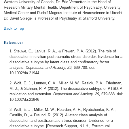
Western University of Canada; Dr. Eric Vermetten is the Head of
Research Military Mental Health, Department of Psychiatry, University
Medical Center and Rudolf Magnus Institute of Neuroscience in Utrecht;
Dr. David Spiegel is Professor of Psychiatry at Stanford University.
Back to Top
References
Steuwe, C., Lanius, R. A., & Frewen, P. A. (2012). The role of
dissociation in civilian posttraumatic stress disorder: Evidence for a
dissociative subtype by latent class and confirmatory factor
analysis.
Depression and Anxiety, 29,
689-700. doi:
10.1002/da.21944
Wolf, E. J., Lunney, C. A., Miller, M. W., Resick, P. A., Friedman,
M. J., & Schnurr, P. P. (2012). The dissociative subtype of PTSD: A
replication and extension.
Depression and Anxiety, 29,
679-688. doi:
10.1002/da.21946
Wolf, E. J., Miller, M. W., Reardon, A. F., Ryabchenko, K. A.,
Castillo, D., & Freund, R. (2012). A latent class analysis of
dissociation and posttraumatic stress disorder: Evidence for a
dissociative subtype. [Research Support, N.I.H., Extramural