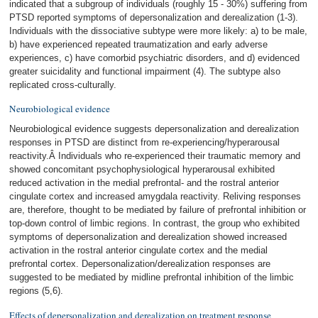
indicated that a subgroup of individuals (roughly 15 - 30%) suffering from
PTSD reported symptoms of depersonalization and derealization (1-3).
Individuals with the dissociative subtype were more likely: a) to be male,
b) have experienced repeated traumatization and early adverse
experiences, c) have comorbid psychiatric disorders, and d) evidenced
greater suicidality and functional impairment (4). The subtype also
replicated cross-culturally.
Neurobiological evidence
Neurobiological evidence suggests depersonalization and derealization
responses in PTSD are distinct from re-experiencing/hyperarousal
reactivity.Â Individuals who re-experienced their traumatic memory and
showed concomitant psychophysiological hyperarousal exhibited
reduced activation in the medial prefrontal- and the rostral anterior
cingulate cortex and increased amygdala reactivity. Reliving responses
are, therefore, thought to be mediated by failure of prefrontal inhibition or
top-down control of limbic regions. In contrast, the group who exhibited
symptoms of depersonalization and derealization showed increased
activation in the rostral anterior cingulate cortex and the medial
prefrontal cortex. Depersonalization/derealization responses are
suggested to be mediated by midline prefrontal inhibition of the limbic
regions (5,6).
Effects of depersonalization and derealization on treatment response