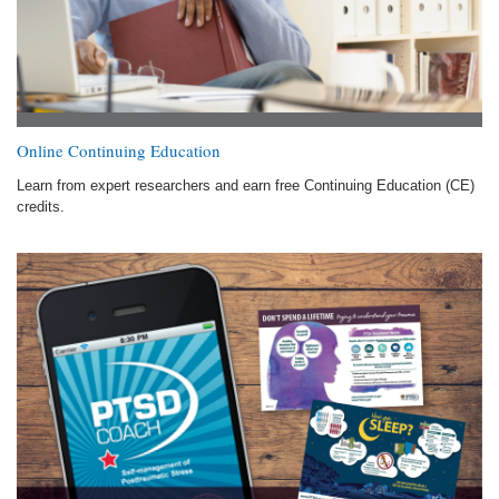
Online Continuing Education
Learn from expert researchers and earn free Continuing Education (CE)
credits.