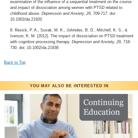
examination of the influence of a sequential treatment on the course
and impact of dissociation among women with PTSD related to
childhood abuse.
Depression and Anxiety, 29,
709-717. doi:
10.1002/da.21920
Resick, P. A., Suvak, M. K., Johnides, B. D., Mitchell, K. S., &
Iverson, K. M. (2012). The impact of dissociation on PTSD treatment
with cognitive processing therapy.
Depression and Anxiety, 29,
718-
730. doi: 10.1002/da.21938
Back to Top
YOU MAY ALSO BE INTERESTED IN