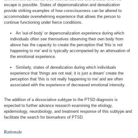
escape is possible. States of depersonalization and derealization
provide striking examples of how consciousness can be altered to
accommodate overwhelming experience that allows the person to
continue functioning under fierce conditions.
An 'out-of-body' or depersonalization experience during which
individuals often see themselves observing their own body from
above has the capacity to create the perception that 'this is not
happening to me' and is typically accompanied by an attenuation of
the emotional experience.
Similarly, states of derealization during which individuals
experience that 'things are not real; it is just a dream' create the
perception that 'this is not really happening to me' and are often
associated with the experience of decreased emotional intensity.
The addition of a dissociative subtype to the PTSD diagnosis is
expected to further advance research examining the etiology,
epidemiology, neurobiology, and treatment response of this subtype and
facilitate the search for biomarkers of PTSD.
Rationale