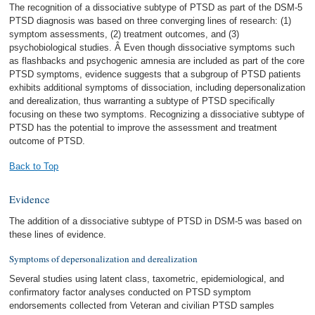
The recognition of a dissociative subtype of PTSD as part of the DSM-5
PTSD diagnosis was based on three converging lines of research: (1)
symptom assessments, (2) treatment outcomes, and (3)
psychobiological studies. Â Even though dissociative symptoms such
as flashbacks and psychogenic amnesia are included as part of the core
PTSD symptoms, evidence suggests that a subgroup of PTSD patients
exhibits additional symptoms of dissociation, including depersonalization
and derealization, thus warranting a subtype of PTSD specifically
focusing on these two symptoms. Recognizing a dissociative subtype of
PTSD has the potential to improve the assessment and treatment
outcome of PTSD.
Back to Top
Evidence
The addition of a dissociative subtype of PTSD in DSM-5 was based on
these lines of evidence.
Symptoms of depersonalization and derealization
Several studies using latent class, taxometric, epidemiological, and
confirmatory factor analyses conducted on PTSD symptom
endorsements collected from Veteran and civilian PTSD samples