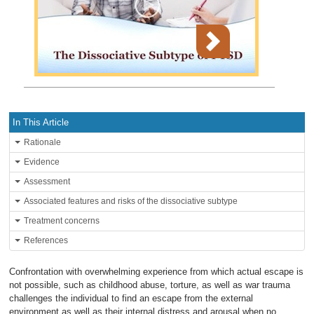
In This Article
Rationale
Evidence
Assessment
Associated features and risks of the dissociative subtype
Treatment concerns
References
Confrontation with overwhelming experience from which actual escape is
not possible, such as childhood abuse, torture, as well as war trauma
challenges the individual to find an escape from the external
environment as well as their internal distress and arousal when no