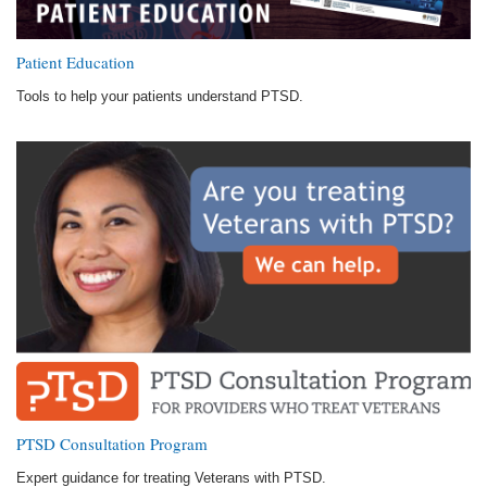
Patient Education
Tools to help your patients understand PTSD.
PTSD Consultation Program
Expert guidance for treating Veterans with PTSD.