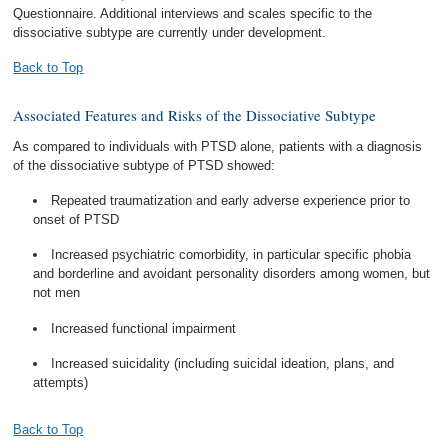
Questionnaire. Additional interviews and scales specific to the
dissociative subtype are currently under development.
Back to Top
Associated Features and Risks of the Dissociative Subtype
As compared to individuals with PTSD alone, patients with a diagnosis
of the dissociative subtype of PTSD showed:
Repeated traumatization and early adverse experience prior to
onset of PTSD
Increased psychiatric comorbidity, in particular specific phobia
and borderline and avoidant personality disorders among women, but
not men
Increased functional impairment
Increased suicidality (including suicidal ideation, plans, and
attempts)
Back to Top