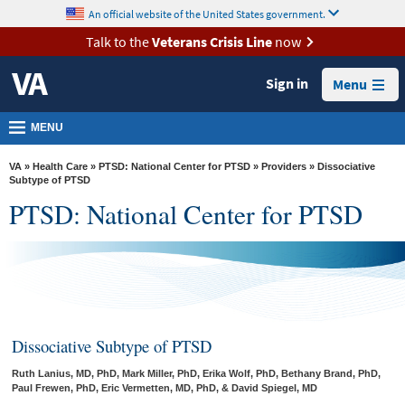
skip
An official website of the United States government.
MORE
to
VA
page
Talk to the
Veterans Crisis Line
now
content
Health
Sign in
Menu
Benefits
Burials &
MENU
Memorials
VA
»
Health Care
»
PTSD: National Center for PTSD
»
Providers
» Dissociative
About
Subtype of PTSD
PTSD: National Center for PTSD
VA
Resources
Media
Room
Locations
Dissociative Subtype of PTSD
Contact
Ruth Lanius, MD, PhD, Mark Miller, PhD, Erika Wolf, PhD, Bethany Brand, PhD,
Us
Paul Frewen, PhD, Eric Vermetten, MD, PhD, & David Spiegel, MD