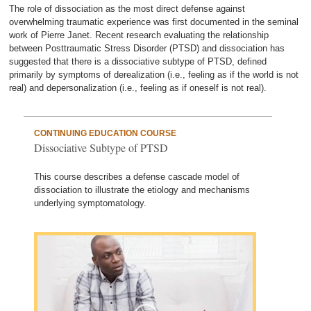
The role of dissociation as the most direct defense against
overwhelming traumatic experience was first documented in the seminal
work of Pierre Janet. Recent research evaluating the relationship
between Posttraumatic Stress Disorder (PTSD) and dissociation has
suggested that there is a dissociative subtype of PTSD, defined
primarily by symptoms of derealization (i.e., feeling as if the world is not
real) and depersonalization (i.e., feeling as if oneself is not real).
CONTINUING EDUCATION COURSE
Dissociative Subtype of PTSD
This course describes a defense cascade model of
dissociation to illustrate the etiology and mechanisms
underlying symptomatology.