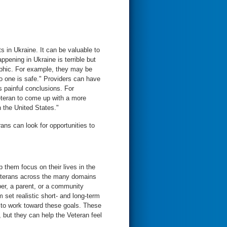
s in Ukraine. It can be valuable to
pening in Ukraine is terrible but
ophic. For example, they may be
No one is safe." Providers can have
 painful conclusions. For
eteran to come up with a more
n the United States."
ns can look for opportunities to
 them focus on their lives in the
Veterans across the many domains
ber, a parent, or a community
set realistic short- and long-term
s to work toward these goals. These
, but they can help the Veteran feel