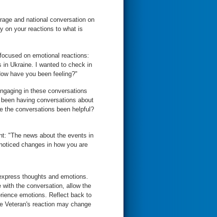
rage and national conversation on
y on your reactions to what is
 focused on emotional reactions:
 in Ukraine. I wanted to check in
How have you been feeling?"
engaging in these conversations
u been having conversations about
ve the conversations been helpful?
ent: "The news about the events in
 noticed changes in how you are
o express thoughts and emotions.
e with the conversation, allow the
perience emotions. Reflect back to
he Veteran's reaction may change