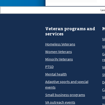
Las
Veteran programs and
M
services
V
Homeless Veterans
V
Women Veterans
G
Minority Veterans
r
PTSD
V
Mental health
S
Adaptive sports and special
D
events
C
Small business programs
V
VA outreach events
Y