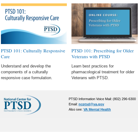
PTSD 101: Culturally Responsive
PTSD 101: Prescribing for Older
Care
Veterans with PTSD
Understand and develop the
Learn best practices for
components of a culturally
pharmacological treatment for older
responsive case formulation.
Veterans with PTSD.
PTSD Information Voice Mail: (802) 296-6300
Email:
ncptsd@va.gov
Also see:
VA Mental Health