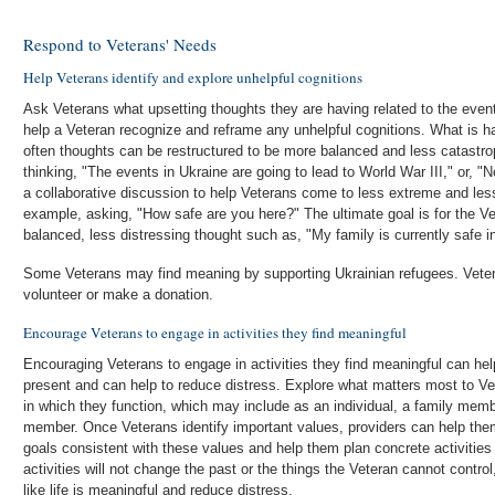
Respond to Veterans' Needs
Help Veterans identify and explore unhelpful cognitions
Ask Veterans what upsetting thoughts they are having related to the event
help a Veteran recognize and reframe any unhelpful cognitions. What is hap
often thoughts can be restructured to be more balanced and less catastr
thinking, "The events in Ukraine are going to lead to World War III," or, "
a collaborative discussion to help Veterans come to less extreme and less
example, asking, "How safe are you here?" The ultimate goal is for the V
balanced, less distressing thought such as, "My family is currently safe i
Some Veterans may find meaning by supporting Ukrainian refugees. Vetera
volunteer or make a donation.
Encourage Veterans to engage in activities they find meaningful
Encouraging Veterans to engage in activities they find meaningful can help
present and can help to reduce distress. Explore what matters most to 
in which they function, which may include as an individual, a family mem
member. Once Veterans identify important values, providers can help them 
goals consistent with these values and help them plan concrete activitie
activities will not change the past or the things the Veteran cannot control
like life is meaningful and reduce distress.