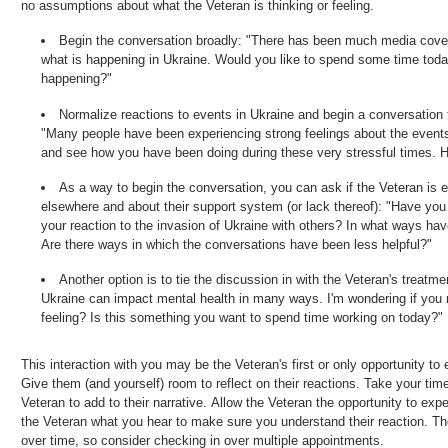
no assumptions about what the Veteran is thinking or feeling.
Begin the conversation broadly: "There has been much media cove
what is happening in Ukraine. Would you like to spend some time toda
happening?"
Normalize reactions to events in Ukraine and begin a conversation
"Many people have been experiencing strong feelings about the events
and see how you have been doing during these very stressful times. 
As a way to begin the conversation, you can ask if the Veteran is 
elsewhere and about their support system (or lack thereof): "Have yo
your reaction to the invasion of Ukraine with others? In what ways ha
Are there ways in which the conversations have been less helpful?"
Another option is to tie the discussion in with the Veteran's treatm
Ukraine can impact mental health in many ways. I'm wondering if you
feeling? Is this something you want to spend time working on today?"
This interaction with you may be the Veteran's first or only opportunity t
Give them (and yourself) room to reflect on their reactions. Take your tim
Veteran to add to their narrative. Allow the Veteran the opportunity to ex
the Veteran what you hear to make sure you understand their reaction. T
over time, so consider checking in over multiple appointments.