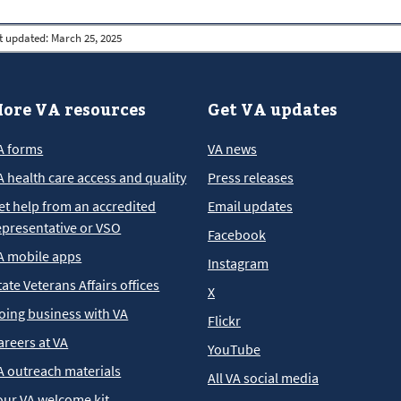
t updated:
March 25, 2025
ore VA resources
Get VA updates
A forms
VA news
A health care access and quality
Press releases
et help from an accredited
Email updates
epresentative or VSO
Facebook
A mobile apps
Instagram
tate Veterans Affairs offices
X
oing business with VA
Flickr
areers at VA
YouTube
A outreach materials
All VA social media
our VA welcome kit