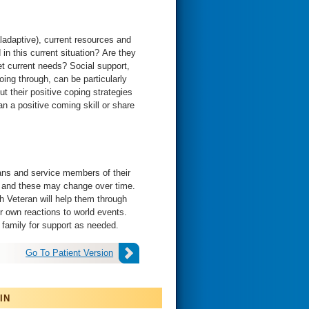
ladaptive), current resources and
in this current situation? Are they
et current needs? Social support,
ing through, can be particularly
t their positive coping strategies
n a positive coming skill or share
ans and service members of their
s, and these may change over time.
h Veteran will help them through
ir own reactions to world events.
 family for support as needed.
Go To Patient Version
IN