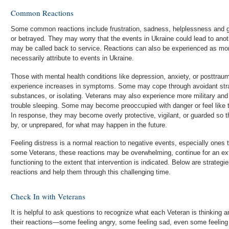
Common Reactions
Some common reactions include frustration, sadness, helplessness and gr
or betrayed. They may worry that the events in Ukraine could lead to anoth
may be called back to service. Reactions can also be experienced as mor
necessarily attribute to events in Ukraine.
Those with mental health conditions like depression, anxiety, or posttra
experience increases in symptoms. Some may cope through avoidant strat
substances, or isolating. Veterans may also experience more military 
trouble sleeping. Some may become preoccupied with danger or feel like t
In response, they may become overly protective, vigilant, or guarded so 
by, or unprepared, for what may happen in the future.
Feeling distress is a normal reaction to negative events, especially ones t
some Veterans, these reactions may be overwhelming, continue for an ext
functioning to the extent that intervention is indicated. Below are strateg
reactions and help them through this challenging time.
Check In with Veterans
It is helpful to ask questions to recognize what each Veteran is thinking a
their reactions—some feeling angry, some feeling sad, even some feeling 