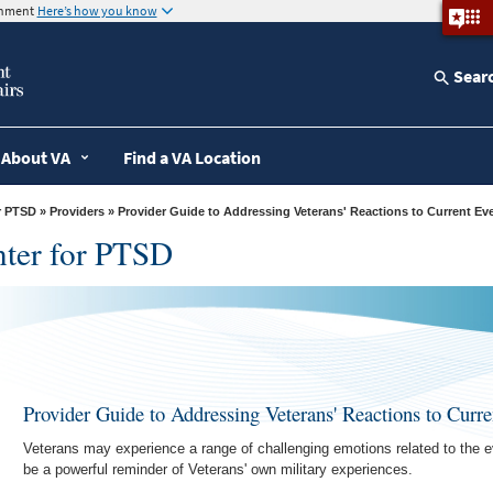
ernment
Here’s how you know
Sear
About VA
Find a VA Location
r PTSD
»
Providers
» Provider Guide to Addressing Veterans' Reactions to Current Ev
nter for PTSD
Provider Guide to Addressing Veterans' Reactions to Curre
Veterans may experience a range of challenging emotions related to the e
be a powerful reminder of Veterans' own military experiences.