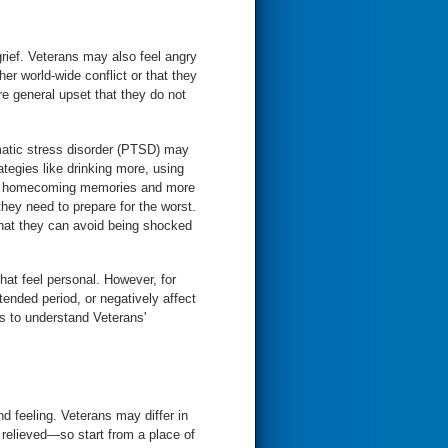
ief. Veterans may also feel angry
er world-wide conflict or that they
e general upset that they do not
umatic stress disorder (PTSD) may
egies like drinking more, using
and homecoming memories and more
hey need to prepare for the worst.
that they can avoid being shocked
hat feel personal. However, for
ended period, or negatively affect
ies to understand Veterans'
nd feeling. Veterans may differ in
relieved—so start from a place of