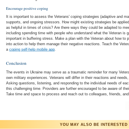
Encourage positive coping
It is important to assess the Veterans' coping strategies (adaptive and ma
supports, and ongoing stressors. How might existing strategies be applied 
as helpful in times of crisis? Are there ways they could be adapted to me
including spending time with people who understand what the Veteran is go
important in buffering stress. Make a plan with the Veteran about how to pu
into action to help them manage their negative reactions. Teach the Vetera
a
coping self-help mobile app
.
Conclusion
The events in Ukraine may serve as a traumatic reminder for many Veter
own military experiences. Veterans will differ in their reactions and need
Asking questions, listening, and responding to the individual needs of eac
this challenging time. Providers are further encouraged to be aware of the
Take time and space to process and reach out to colleagues, friends, and
YOU MAY ALSO BE INTERESTED 