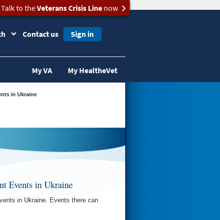
Talk to the
Veterans Crisis Line
now
ch
Contact us
Sign in
My VA
My HealtheVet
ents in Ukraine
nt Events in Ukraine
vents in Ukraine. Events there can