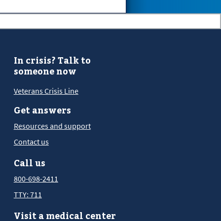
In crisis? Talk to
someone now
Veterans Crisis Line
Get answers
Resources and support
Contact us
Call us
800-698-2411
TTY: 711
Visit a medical center