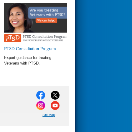
PTSD Consultation Program
Expert guidance for treating
Veterans with PTSD.
Site Map