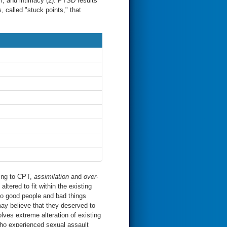
em, and intimacy (2). PTSD results
 called "stuck points," that
ding to CPT,
assimilation
and
over-
altered to fit within the existing
 to good people and bad things
y believe that they deserved to
lves extreme alteration of existing
who experienced sexual assault