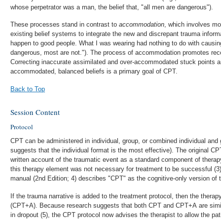
whose perpetrator was a man, the belief that, "all men are dangerous").
These processes stand in contrast to
accommodation
, which involves mo
existing belief systems to integrate the new and discrepant trauma infor
happen to good people. What I was wearing had nothing to do with causin
dangerous, most are not."). The process of accommodation promotes reco
Correcting inaccurate assimilated and over-accommodated stuck points 
accommodated, balanced beliefs is a primary goal of CPT.
Back to Top
Session Content
Protocol
CPT can be administered in individual, group, or combined individual and
suggests that the individual format is the most effective). The original CP
written account of the traumatic event as a standard component of therapy
this therapy element was not necessary for treatment to be successful (3
manual (2nd Edition; 4) describes "CPT" as the cognitive-only version of 
If the trauma narrative is added to the treatment protocol, then the ther
(CPT+A). Because research suggests that both CPT and CPT+A are similar
in dropout (5), the CPT protocol now advises the therapist to allow the pat