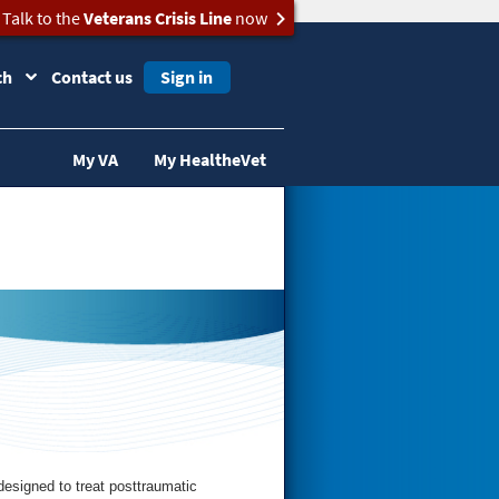
Talk to the
Veterans Crisis Line
now
ch
Contact us
Sign in
My VA
My HealtheVet
esigned to treat posttraumatic