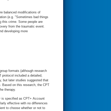
re balanced modifications of
mation (e.g. "Sometimes bad things
g this crime. Some people are
very from the traumatic event.
and developing more
 group formats (although research
T protocol included a detailed,
, but later studies suggested that
). Based on this research, the CPT
the therapy.
apy is specified as CPT+ Account
ly effective with no differences
ient to choose whether or not to