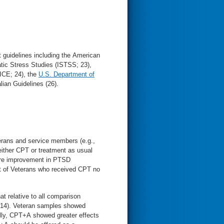
 guidelines including the American
atic Stress Studies (ISTSS; 23),
NICE; 24), the
U.S. Department of
ian Guidelines (26).
erans and service members (e.g.,
 either CPT or treatment as usual
more improvement in PTSD
nt of Veterans who received CPT no
t relative to all comparison
(14). Veteran samples showed
ally, CPT+A showed greater effects