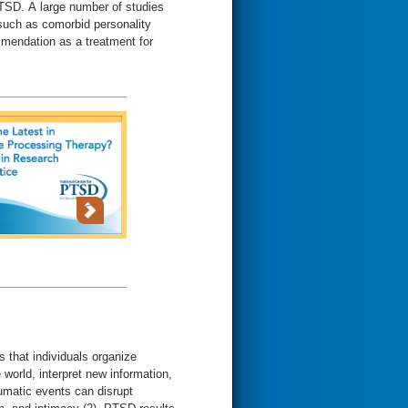
PTSD. A large number of studies
, such as comorbid personality
mmendation as a treatment for
 that individuals organize
world, interpret new information,
aumatic events can disrupt