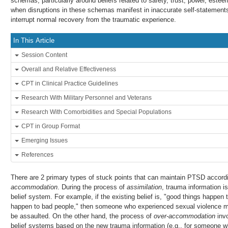
schemas, particularly around beliefs related to safety, trust, power, este
when disruptions in these schemas manifest in inaccurate self-statements,
interrupt normal recovery from the traumatic experience.
In This Article
Session Content
Overall and Relative Effectiveness
CPT in Clinical Practice Guidelines
Research With Military Personnel and Veterans
Research With Comorbidities and Special Populations
CPT in Group Format
Emerging Issues
References
There are 2 primary types of stuck points that can maintain PTSD accor
accommodation
. During the process of
assimilation
, trauma information is 
belief system. For example, if the existing belief is, "good things happen
happen to bad people," then someone who experienced sexual violence ma
be assaulted. On the other hand, the process of
over-accommodation
invo
belief systems based on the new trauma information (e.g., for someone 