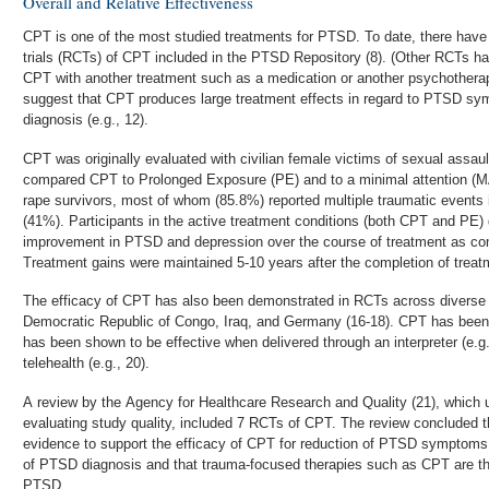
Overall and Relative Effectiveness
CPT is one of the most studied treatments for PTSD. To date, there have
trials (RCTs) of CPT included in the PTSD Repository (8). (Other RCTs 
CPT with another treatment such as a medication or another psychotherap
suggest that CPT produces large treatment effects in regard to PTSD sy
diagnosis (e.g., 12).
CPT was originally evaluated with civilian female victims of sexual assau
compared CPT to Prolonged Exposure (PE) and to a minimal attention (MA
rape survivors, most of whom (85.8%) reported multiple traumatic events 
(41%). Participants in the active treatment conditions (both CPT and PE)
improvement in PTSD and depression over the course of treatment as co
Treatment gains were maintained 5-10 years after the completion of treat
The efficacy of CPT has also been demonstrated in RCTs across diverse p
Democratic Republic of Congo, Iraq, and Germany (16-18). CPT has been t
has been shown to be effective when delivered through an interpreter (e.g
telehealth (e.g., 20).
A review by the Agency for Healthcare Research and Quality (21), which us
evaluating study quality, included 7 RCTs of CPT. The review concluded th
evidence to support the efficacy of CPT for reduction of PTSD symptom
of PTSD diagnosis and that trauma-focused therapies such as CPT are the
PTSD.