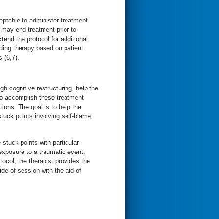
eptable to administer treatment
 may end treatment prior to
tend the protocol for additional
ding therapy based on patient
 (6,7).
gh cognitive restructuring, help the
 To accomplish these treatment
tions. The goal is to help the
stuck points involving self-blame,
 stuck points with particular
exposure to a traumatic event:
tocol, the therapist provides the
de of session with the aid of