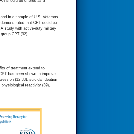
+A should be offered as a
 and in a sample of U.S. Veterans
ls demonstrated that CPT could be
A study with active-duty military
 group CPT (32).
fits of treatment extend to
e, CPT has been shown to improve
ssion (12,33), suicidal ideation
 physiological reactivity (39),