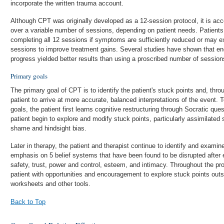
incorporate the written trauma account.
Although CPT was originally developed as a 12-session protocol, it is acc
over a variable number of sessions, depending on patient needs. Patients
completing all 12 sessions if symptoms are sufficiently reduced or may ex
sessions to improve treatment gains. Several studies have shown that en
progress yielded better results than using a proscribed number of sessions
Primary goals
The primary goal of CPT is to identify the patient's stuck points and, throu
patient to arrive at more accurate, balanced interpretations of the event.
goals, the patient first learns cognitive restructuring through Socratic ques
patient begin to explore and modify stuck points, particularly assimilated 
shame and hindsight bias.
Later in therapy, the patient and therapist continue to identify and examine
emphasis on 5 belief systems that have been found to be disrupted after 
safety, trust, power and control, esteem, and intimacy. Throughout the pro
patient with opportunities and encouragement to explore stuck points outsi
worksheets and other tools.
Back to Top