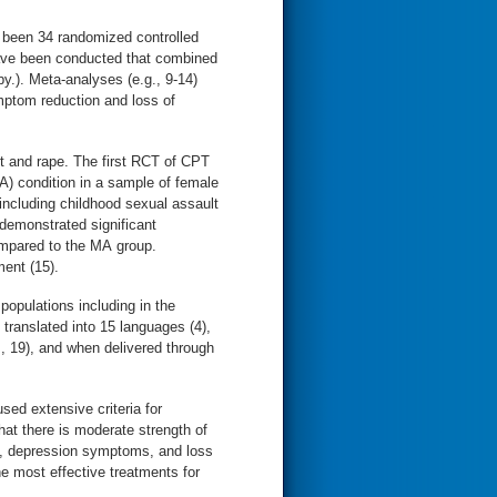
 been 34 randomized controlled
have been conducted that combined
y.). Meta-analyses (e.g., 9-14)
mptom reduction and loss of
lt and rape. The first RCT of CPT
) condition in a sample of female
including childhood sexual assault
 demonstrated significant
mpared to the MA group.
ment (15).
opulations including in the
ranslated into 15 languages (4),
., 19), and when delivered through
ed extensive criteria for
at there is moderate strength of
s, depression symptoms, and loss
 most effective treatments for