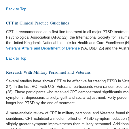
Back to Top
CPT in Clinical Practice Guidelines
CPT is recommended as a first-line treatment in all major PTSD treatment
Psychological Association (APA; 22), the International Society for Traum
the United Kingdom's National Institute for Health and Care Excellence (
Veterans Affairs and Department of Defense
(VA, DoD; 25) and the Austral
Back to Top
Research With Military Personnel and Veterans
Several studies have shown CPT to be effective for treating PTSD in Vet
27). In the first RCT with U.S. Veterans, participants were randomized to
(28). Those participants who received CPT demonstrated significantly 
symptoms, depression, anxiety, guilt and social adjustment. Forty perce
longer had PTSD by the end of treatment.
A meta-analytic review of CPT in military personnel and Veterans found tha
conditions, CPT exhibited a medium effect on PTSD symptom reduction 
slightly greater symptom improvements than military personnel. Addition