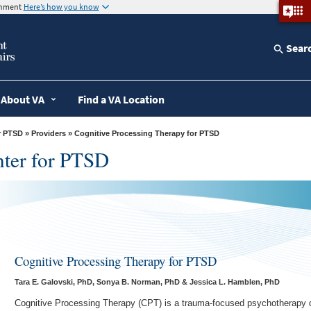
ernment
Here’s how you know
Sear
About VA
Find a VA Location
r PTSD
»
Providers
» Cognitive Processing Therapy for PTSD
nter for PTSD
Cognitive Processing Therapy for PTSD
Tara E. Galovski, PhD, Sonya B. Norman, PhD & Jessica L. Hamblen, PhD
Cognitive Processing Therapy (CPT) is a trauma-focused psychotherapy d