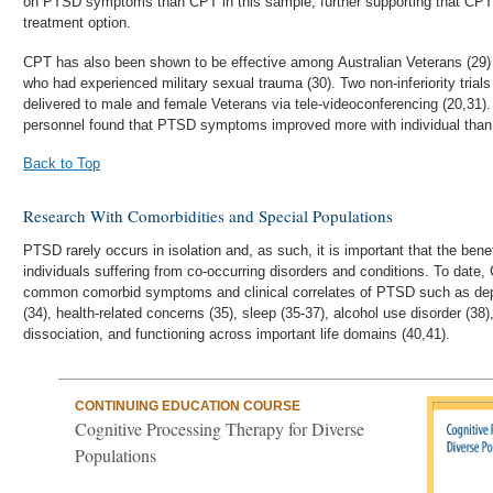
on PTSD symptoms than CPT in this sample, further supporting that CPT
treatment option.
CPT has also been shown to be effective among Australian Veterans (29)
who had experienced military sexual trauma (30). Two non-inferiority tria
delivered to male and female Veterans via tele-videoconferencing (20,31). 
personnel found that PTSD symptoms improved more with individual than
Back to Top
Research With Comorbidities and Special Populations
PTSD rarely occurs in isolation and, as such, it is important that the bene
individuals suffering from co-occurring disorders and conditions. To dat
common comorbid symptoms and clinical correlates of PTSD such as depre
(34), health-related concerns (35), sleep (35-37), alcohol use disorder (38),
dissociation, and functioning across important life domains (40,41).
CONTINUING EDUCATION COURSE
Cognitive Processing Therapy for Diverse
Populations