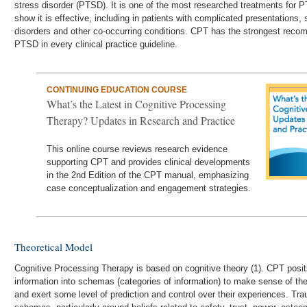
stress disorder (PTSD). It is one of the most researched treatments for 
show it is effective, including in patients with complicated presentations
disorders and other co-occurring conditions. CPT has the strongest reco
PTSD in every clinical practice guideline.
CONTINUING EDUCATION COURSE
What’s the Latest in Cognitive Processing
Therapy? Updates in Research and Practice
This online course reviews research evidence
supporting CPT and provides clinical developments
in the 2nd Edition of the CPT manual, emphasizing
case conceptualization and engagement strategies.
Theoretical Model
Cognitive Processing Therapy is based on cognitive theory (1). CPT posits
information into schemas (categories of information) to make sense of the 
and exert some level of prediction and control over their experiences. Tr