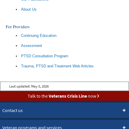
About Us
For Providers
Continuing Education
Assessment
PTSD Consultation Program
Trauma, PTSD and Treatment Web Articles
Last updated:
May 5, 2026
Talk to the
Veterans Crisis Line
now
Contact us
Veteran programs and services