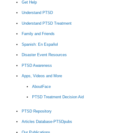
Get Help
Understand PTSD
Understand PTSD Treatment
Family and Friends
Spanish: En Español
Disaster Event Resources
PTSD Awareness
Apps, Videos and More
AboutFace
PTSD Treatment Decision Aid
PTSD Repository
Articles Database-PTSDpubs
Our Publications