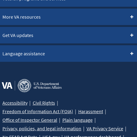
More VA resources
Get VA updates
Language assistance
Accessibility
Civil Rights
Freedom of Information Act (FOIA)
Harassment
Office of Inspector General
Plain language
Privacy, policies, and legal information
VA Privacy Service