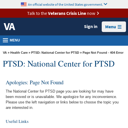
skip
An official website of the United States government.
MORE
to
VA
page
Talk to the
Veterans Crisis Line
now
content
Health
Sign in
Menu
Benefits
Burials &
MENU
Memorials
VA
»
Health Care
»
PTSD: National Center for PTSD
» Page Not Found - 404 Error
About
PTSD: National Center for PTSD
VA
Resources
Apologies: Page Not Found
Media
The National Center for PTSD page you are looking for may have
Room
been moved or is unavailable. We apologize for any inconvenience.
Please use the left navigation or links below to choose the topic you
Locations
are interested in.
Contact
Useful Links
Us