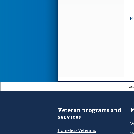
Fo
Las
Veteran programs and
M
services
V
Homeless Veterans
V