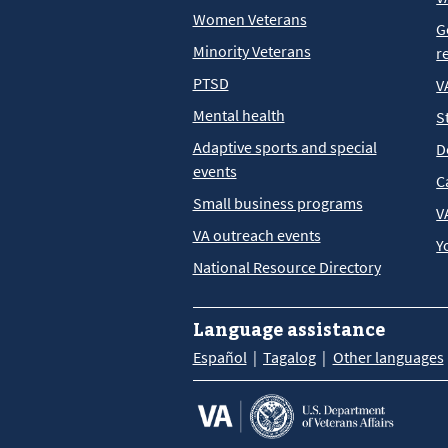
Women Veterans
G
Minority Veterans
r
PTSD
V
Mental health
S
Adaptive sports and special
D
events
C
Small business programs
V
VA outreach events
Y
National Resource Directory
Language assistance
Español
Tagalog
Other languages