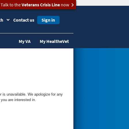
Talk to the
Veterans Crisis Line
now
ch
Contact us
Sign in
My VA
My HealtheVet
 is unavailable. We apologize for any
you are interested in.