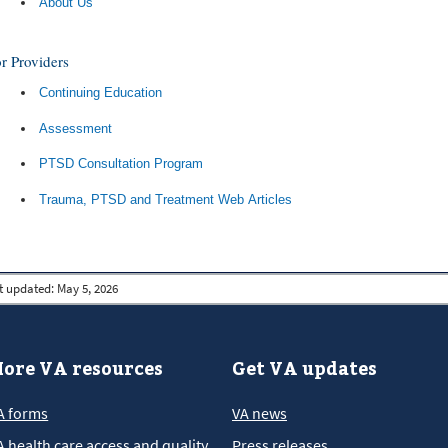
About Us
r Providers
Continuing Education
Assessment
PTSD Consultation Program
Trauma, PTSD and Treatment Web Articles
t updated:
May 5, 2026
ore VA resources
Get VA updates
A forms
VA news
A health care access and quality
Press releases