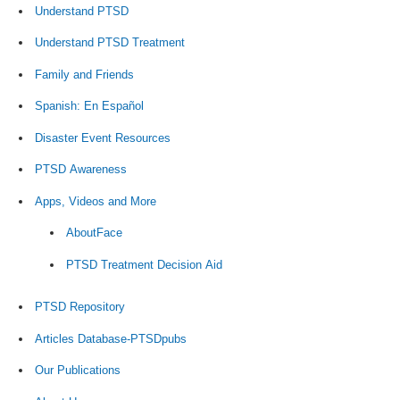
Understand PTSD
Understand PTSD Treatment
Family and Friends
Spanish: En Español
Disaster Event Resources
PTSD Awareness
Apps, Videos and More
AboutFace
PTSD Treatment Decision Aid
PTSD Repository
Articles Database-PTSDpubs
Our Publications