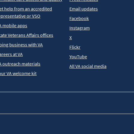
et help from an accredited
Email updates
epresentative or VSO
Facebook
A mobile apps
Instagram
tate Veterans Affairs offices
X
oing business with VA
Flickr
areers at VA
YouTube
A outreach materials
All VA social media
our VA welcome kit