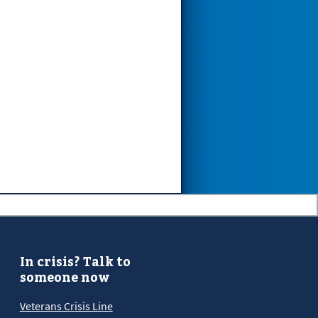
In crisis? Talk to
someone now
Veterans Crisis Line