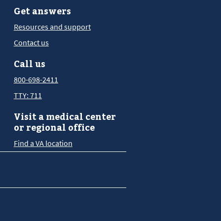
Get answers
Resources and support
Contact us
Call us
800-698-2411
TTY: 711
Visit a medical center
or regional office
Find a VA location