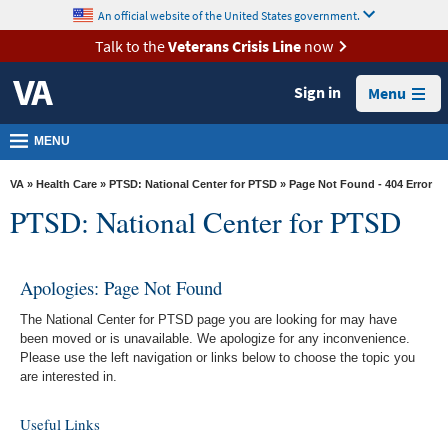
skip
An official website of the United States government.
MORE
to
VA
page
Talk to the
Veterans Crisis Line
now
content
Health
Sign in
Menu
Benefits
Burials &
MENU
Memorials
VA
»
Health Care
»
PTSD: National Center for PTSD
» Page Not Found - 404 Error
About
PTSD: National Center for PTSD
VA
Resources
Apologies: Page Not Found
Media
The National Center for PTSD page you are looking for may have
Room
been moved or is unavailable. We apologize for any inconvenience.
Please use the left navigation or links below to choose the topic you
Locations
are interested in.
Contact
Useful Links
Us