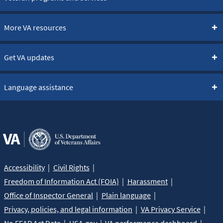
More VA resources
Get VA updates
Language assistance
Accessibility
Civil Rights
Freedom of Information Act (FOIA)
Harassment
Office of Inspector General
Plain language
Privacy, policies, and legal information
VA Privacy Service