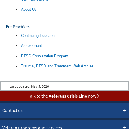
About Us
For Providers
Continuing Education
Assessment
PTSD Consultation Program
Trauma, PTSD and Treatment Web Articles
Last updated:
May 5, 2026
Talk to the
Veterans Crisis Line
now
Contact us
Veteran programs and services