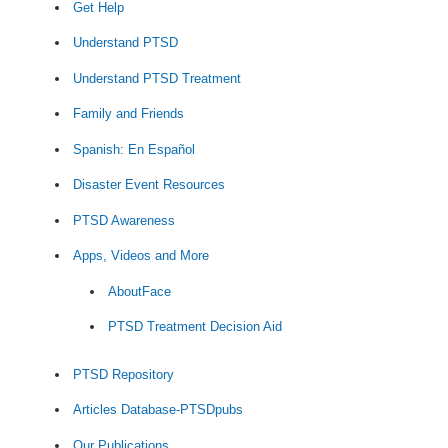
Get Help
Understand PTSD
Understand PTSD Treatment
Family and Friends
Spanish: En Español
Disaster Event Resources
PTSD Awareness
Apps, Videos and More
AboutFace
PTSD Treatment Decision Aid
PTSD Repository
Articles Database-PTSDpubs
Our Publications