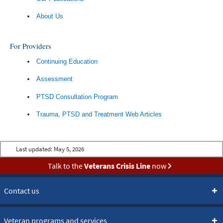
About Us
For Providers
Continuing Education
Assessment
PTSD Consultation Program
Trauma, PTSD and Treatment Web Articles
Last updated:
May 5, 2026
Talk to the
Veterans Crisis Line
now
Contact us
Veteran programs and services