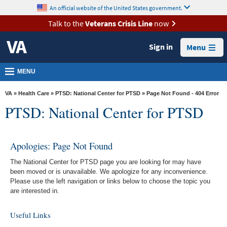
skip
An official website of the United States government.
MORE
to
VA
page
Talk to the
Veterans Crisis Line
now
content
Health
Sign in
Menu
Benefits
Burials &
MENU
Memorials
VA
»
Health Care
»
PTSD: National Center for PTSD
» Page Not Found - 404 Error
About
PTSD: National Center for PTSD
VA
Resources
Apologies: Page Not Found
Media
The National Center for PTSD page you are looking for may have
Room
been moved or is unavailable. We apologize for any inconvenience.
Please use the left navigation or links below to choose the topic you
Locations
are interested in.
Contact
Useful Links
Us