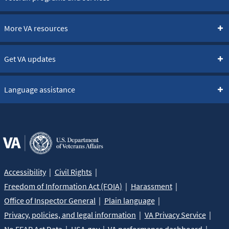
More VA resources
Get VA updates
Language assistance
Accessibility
Civil Rights
Freedom of Information Act (FOIA)
Harassment
Office of Inspector General
Plain language
Privacy, policies, and legal information
VA Privacy Service