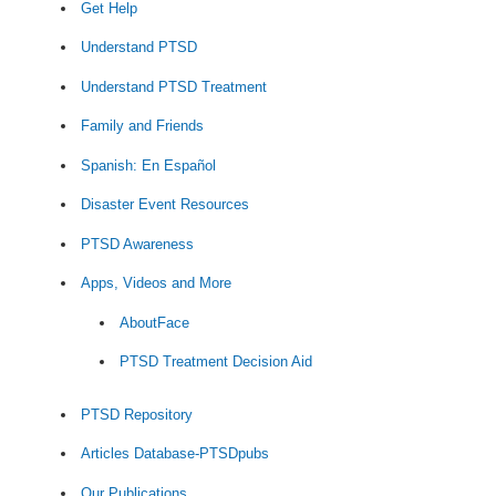
Get Help
Understand PTSD
Understand PTSD Treatment
Family and Friends
Spanish: En Español
Disaster Event Resources
PTSD Awareness
Apps, Videos and More
AboutFace
PTSD Treatment Decision Aid
PTSD Repository
Articles Database-PTSDpubs
Our Publications