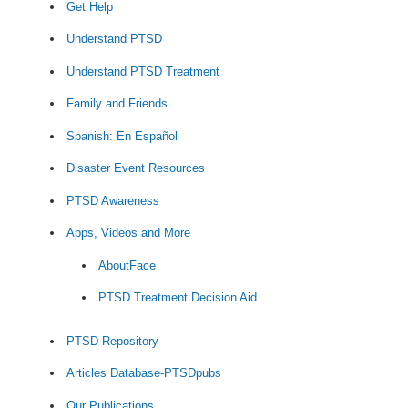
Get Help
Understand PTSD
Understand PTSD Treatment
Family and Friends
Spanish: En Español
Disaster Event Resources
PTSD Awareness
Apps, Videos and More
AboutFace
PTSD Treatment Decision Aid
PTSD Repository
Articles Database-PTSDpubs
Our Publications