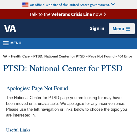
skip
An official website of the United States government.
MORE
to
VA
page
Talk to the
Veterans Crisis Line
now
content
Health
Sign in
Menu
Benefits
Burials &
MENU
Memorials
VA
»
Health Care
»
PTSD: National Center for PTSD
» Page Not Found - 404 Error
About
PTSD: National Center for PTSD
VA
Resources
Apologies: Page Not Found
Media
The National Center for PTSD page you are looking for may have
Room
been moved or is unavailable. We apologize for any inconvenience.
Please use the left navigation or links below to choose the topic you
Locations
are interested in.
Contact
Useful Links
Us