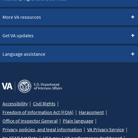
More VA resources
Get VA updates
Language assistance
Accessibility
Civil Rights
Freedom of Information Act (FOIA)
Harassment
Office of Inspector General
Plain language
Privacy, policies, and legal information
VA Privacy Service