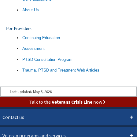
About Us
For Providers
Continuing Education
Assessment
PTSD Consultation Program
Trauma, PTSD and Treatment Web Articles
Last updated:
May 5, 2026
Talk to the
Veterans Crisis Line
now
Contact us
Veteran programs and services