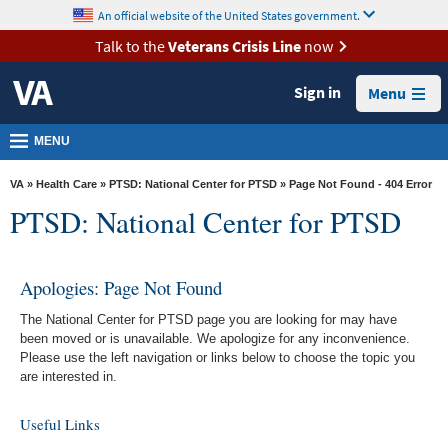
skip
An official website of the United States government.
MORE
to
VA
page
Talk to the
Veterans Crisis Line
now
content
Health
Sign in
Menu
Benefits
Burials &
MENU
Memorials
VA
»
Health Care
»
PTSD: National Center for PTSD
» Page Not Found - 404 Error
About
PTSD: National Center for PTSD
VA
Resources
Apologies: Page Not Found
Media
The National Center for PTSD page you are looking for may have
Room
been moved or is unavailable. We apologize for any inconvenience.
Please use the left navigation or links below to choose the topic you
Locations
are interested in.
Contact
Useful Links
Us