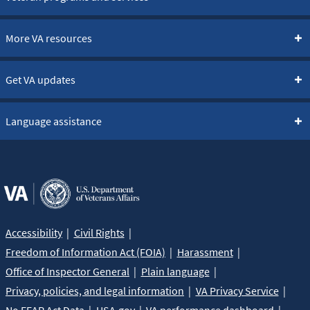
More VA resources
Get VA updates
Language assistance
Accessibility
Civil Rights
Freedom of Information Act (FOIA)
Harassment
Office of Inspector General
Plain language
Privacy, policies, and legal information
VA Privacy Service