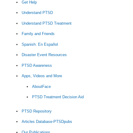
Get Help
Understand PTSD
Understand PTSD Treatment
Family and Friends
Spanish: En Español
Disaster Event Resources
PTSD Awareness
Apps, Videos and More
AboutFace
PTSD Treatment Decision Aid
PTSD Repository
Articles Database-PTSDpubs
Our Publications