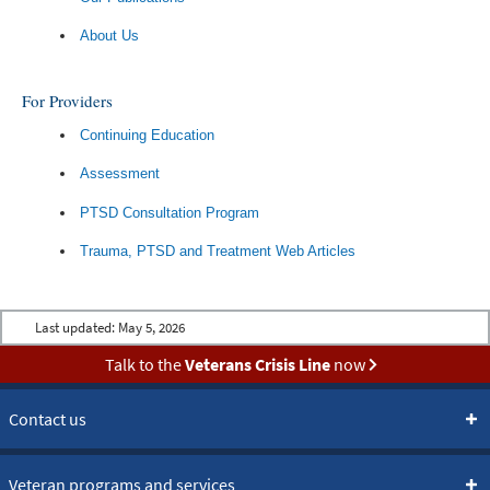
About Us
For Providers
Continuing Education
Assessment
PTSD Consultation Program
Trauma, PTSD and Treatment Web Articles
Last updated:
May 5, 2026
Talk to the
Veterans Crisis Line
now
Contact us
Veteran programs and services