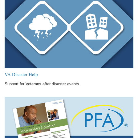
VA Disaster Help
Support for Veterans after disaster events.