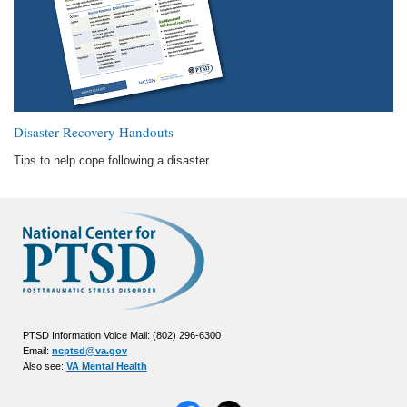
Disaster Recovery Handouts
Tips to help cope following a disaster.
PTSD Information Voice Mail: (802) 296-6300
Email:
ncptsd@va.gov
Also see:
VA Mental Health