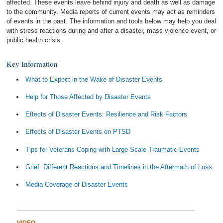
affected. These events leave behind injury and death as well as damage
to the community. Media reports of current events may act as reminders
of events in the past. The information and tools below may help you deal
with stress reactions during and after a disaster, mass violence event, or
public health crisis.
Key Information
What to Expect in the Wake of Disaster Events
Help for Those Affected by Disaster Events
Effects of Disaster Events: Resilience and Risk Factors
Effects of Disaster Events on PTSD
Tips for Veterans Coping with Large-Scale Traumatic Events
Grief: Different Reactions and Timelines in the Aftermath of Loss
Media Coverage of Disaster Events