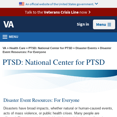
skip
An official website of the United States government.
MORE
to
VA
page
Talk to the
Veterans Crisis Line
now
content
Health
Sign in
Menu
Benefits
Burials &
MENU
Memorials
VA
»
Health Care
»
PTSD: National Center for PTSD
»
Disaster Events
» Disaster
About
Event Resources: For Everyone
PTSD: National Center for PTSD
VA
Resources
Media
Room
Locations
Disaster Event Resources: For Everyone
Contact
Disasters have broad impacts, whether natural or human-caused events,
Us
acts of mass violence, or public health crises. Many people are