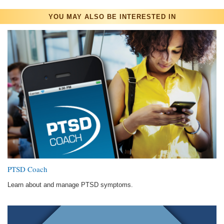
YOU MAY ALSO BE INTERESTED IN
PTSD Coach
Learn about and manage PTSD symptoms.