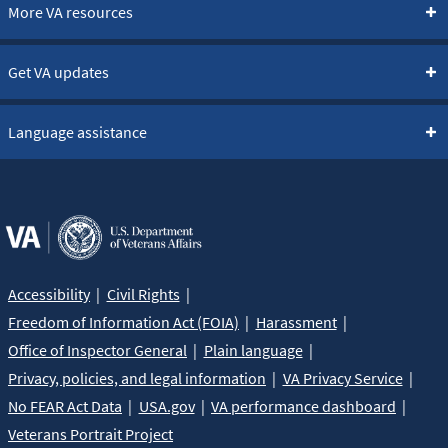
More VA resources
Get VA updates
Language assistance
Accessibility
Civil Rights
Freedom of Information Act (FOIA)
Harassment
Office of Inspector General
Plain language
Privacy, policies, and legal information
VA Privacy Service
No FEAR Act Data
USA.gov
VA performance dashboard
Veterans Portrait Project