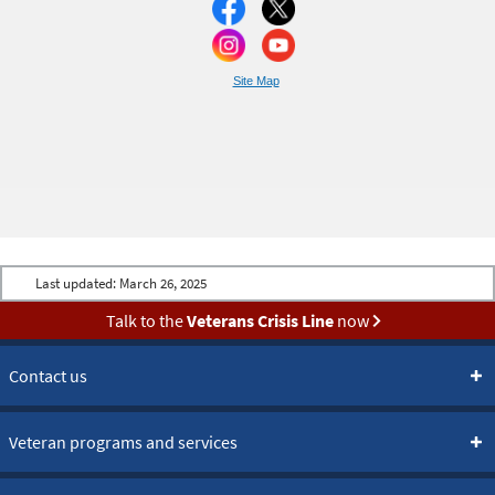
Site Map
Last updated:
March 26, 2025
Talk to the
Veterans Crisis Line
now
Contact us
Veteran programs and services