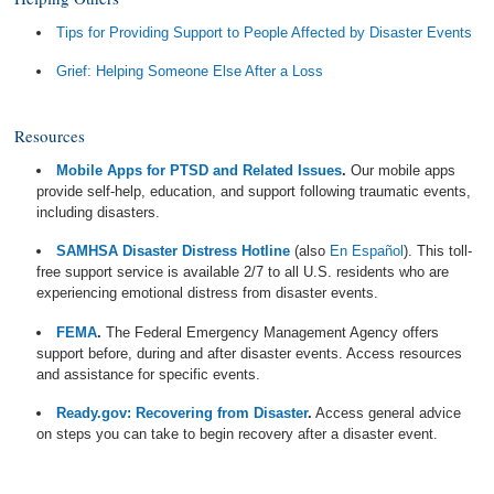
Tips for Providing Support to People Affected by Disaster Events
Grief: Helping Someone Else After a Loss
Resources
Mobile Apps for PTSD and Related Issues
.
Our mobile apps
provide self-help, education, and support following traumatic events,
including disasters.
SAMHSA Disaster Distress Hotline
(also
En Español
). This toll-
free support service is available 2/7 to all U.S. residents who are
experiencing emotional distress from disaster events.
FEMA
.
The Federal Emergency Management Agency offers
support before, during and after disaster events. Access resources
and assistance for specific events.
Ready.gov: Recovering from Disaster
.
Access general advice
on steps you can take to begin recovery after a disaster event.