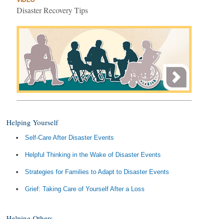
VIDEO
Disaster Recovery Tips
Helping Yourself
Self-Care After Disaster Events
Helpful Thinking in the Wake of Disaster Events
Strategies for Families to Adapt to Disaster Events
Grief: Taking Care of Yourself After a Loss
Helping Others