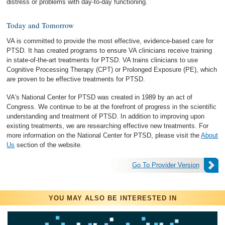
distress or problems with day-to-day functioning.
Today and Tomorrow
VA is committed to provide the most effective, evidence-based care for
PTSD. It has created programs to ensure VA clinicians receive training
in state-of-the-art treatments for PTSD. VA trains clinicians to use
Cognitive Processing Therapy (CPT) or Prolonged Exposure (PE), which
are proven to be effective treatments for PTSD.
VA's National Center for PTSD was created in 1989 by an act of
Congress. We continue to be at the forefront of progress in the scientific
understanding and treatment of PTSD. In addition to improving upon
existing treatments, we are researching effective new treatments. For
more information on the National Center for PTSD, please visit the
About
Us
section of the website.
Go To Provider Version
YOU MAY ALSO BE INTERESTED IN