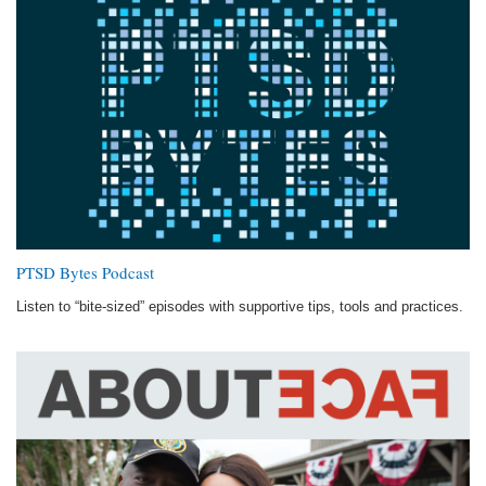
PTSD Bytes Podcast
Listen to “bite-sized” episodes with supportive tips, tools and practices.