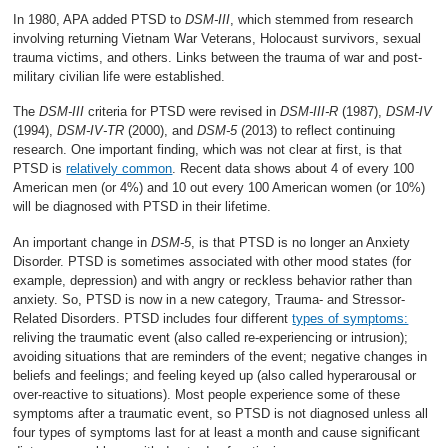
In 1980, APA added PTSD to
DSM-III
, which stemmed from research
involving returning Vietnam War Veterans, Holocaust survivors, sexual
trauma victims, and others. Links between the trauma of war and post-
military civilian life were established.
The
DSM-III
criteria for PTSD were revised in
DSM-III-R
(1987),
DSM-IV
(1994),
DSM-IV-TR
(2000), and
DSM-5
(2013) to reflect continuing
research. One important finding, which was not clear at first, is that
PTSD is
relatively common
. Recent data shows about 4 of every 100
American men (or 4%) and 10 out every 100 American women (or 10%)
will be diagnosed with PTSD in their lifetime.
An important change in
DSM-5
, is that PTSD is no longer an Anxiety
Disorder. PTSD is sometimes associated with other mood states (for
example, depression) and with angry or reckless behavior rather than
anxiety. So, PTSD is now in a new category, Trauma- and Stressor-
Related Disorders. PTSD includes four different
types of symptoms:
reliving the traumatic event (also called re-experiencing or intrusion);
avoiding situations that are reminders of the event; negative changes in
beliefs and feelings; and feeling keyed up (also called hyperarousal or
over-reactive to situations). Most people experience some of these
symptoms after a traumatic event, so PTSD is not diagnosed unless all
four types of symptoms last for at least a month and cause significant