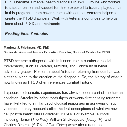
PTSD became a mental health diagnosis in 1980. Groups who worked
to raise attention and support for those exposed to trauma played a part
in this progress. Learn how research with combat Veterans helped to
create the PTSD diagnosis. Work with Veterans continues to help us
learn about PTSD and treatments.
Reading time:
7
minutes
Matthew J. Friedman, MD, PhD
Senior Advisor and former Executive Director, National Center for PTSD
PTSD became a diagnosis with influence from a number of social
movements, such as Veteran, feminist, and Holocaust survivor
advocacy groups. Research about Veterans returning from combat was
a critical piece to the creation of the diagnosis. So, the history of what is
now known as PTSD often references combat history.
Exposure to traumatic experiences has always been a part of the human
condition. Attacks by saber tooth tigers or twenty-first century terrorists
have likely led to similar psychological responses in survivors of such
violence. Literary accounts offer the first descriptions of what we now
call posttraumatic stress disorder (PTSD). For example, authors
including Homer (
The Iliad
), William Shakespeare (
Henry IV
), and
Charles Dickens (
A Tale of Two Cities
) wrote about traumatic