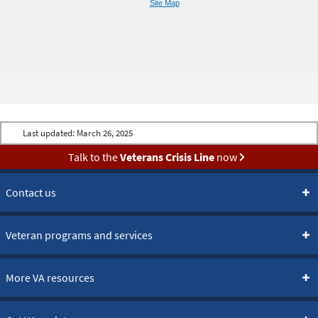
Site Map
Last updated:
March 26, 2025
Talk to the
Veterans Crisis Line
now
Contact us
Veteran programs and services
More VA resources