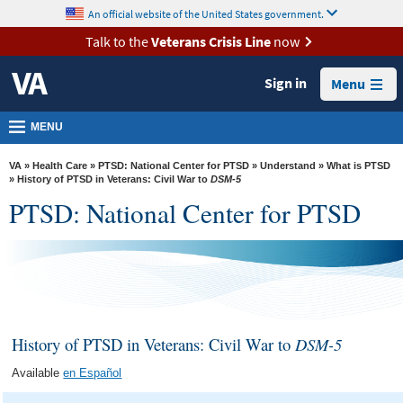
skip
An official website of the United States government.
MORE
to
VA
page
Talk to the
Veterans Crisis Line
now
content
Health
Sign in
Menu
Benefits
Burials &
MENU
Memorials
VA
»
Health Care
»
PTSD: National Center for PTSD
»
Understand
»
What is PTSD
About
» History of PTSD in Veterans: Civil War to
DSM-5
PTSD: National Center for PTSD
VA
Resources
Media
Room
Locations
History of PTSD in Veterans: Civil War to
DSM-5
Contact
Available
en Español
Us