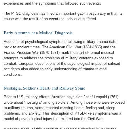
experiences and the symptoms that followed such events.
The PTSD diagnosis has filled an important gap in psychiatry in that its
cause was the result of an event the individual suffered.
Early Attempts at a Medical Diagnosis
Accounts of psychological symptoms following military trauma date
back to ancient times. The American Civil War (1861-1865) and the
Franco-Prussian War (1870-1871) mark the start of formal medical
attempts to address the problems of military Veterans exposed to
combat. European descriptions of the psychological impact of railroad
accidents also added to early understanding of trauma-related
conditions.
Nostalgia, Soldier's Heart, and Railway Spine
Prior to U.S. military efforts, Austrian physician Josef Leopold (1761)
wrote about "nostalgia" among soldiers. Among those who were exposed
to military trauma, some reported missing home, feeling sad, sleep
problems, and anxiety. This description of PTSD-like symptoms was a
model of psychological injury that existed into the Civil War.