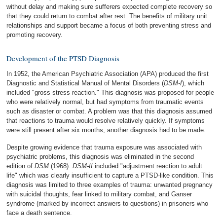
without delay and making sure sufferers expected complete recovery so
that they could return to combat after rest. The benefits of military unit
relationships and support became a focus of both preventing stress and
promoting recovery.
Development of the PTSD Diagnosis
In 1952, the American Psychiatric Association (APA) produced the first
Diagnostic and Statistical Manual of Mental Disorders (
DSM-I
), which
included "gross stress reaction." This diagnosis was proposed for people
who were relatively normal, but had symptoms from traumatic events
such as disaster or combat. A problem was that this diagnosis assumed
that reactions to trauma would resolve relatively quickly. If symptoms
were still present after six months, another diagnosis had to be made.
Despite growing evidence that trauma exposure was associated with
psychiatric problems, this diagnosis was eliminated in the second
edition of
DSM
(1968).
DSM-II
included "adjustment reaction to adult
life" which was clearly insufficient to capture a PTSD-like condition. This
diagnosis was limited to three examples of trauma: unwanted pregnancy
with suicidal thoughts, fear linked to military combat, and Ganser
syndrome (marked by incorrect answers to questions) in prisoners who
face a death sentence.