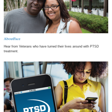
AboutFace
Hear from Veterans who have turned their lives around with PTSD
treatment.