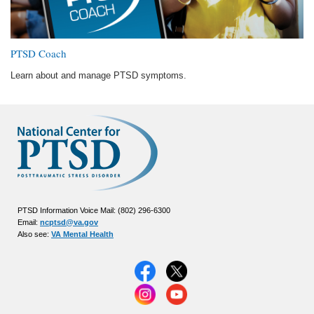
PTSD Coach
Learn about and manage PTSD symptoms.
PTSD Information Voice Mail: (802) 296-6300
Email:
ncptsd@va.gov
Also see:
VA Mental Health