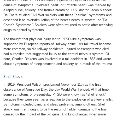
A second model of this condition suggested a physical injury as the
cause of symptoms. "Soldier's heart" or "irritable heart" was marked by
a rapid pulse, anxiety, and trouble breathing. U.S. doctor Jacob Mendez
Da Costa studied Civil War soldiers with these "cardiac" symptoms and
described it as overstimulation of the heart's nervous system, or "Da
Costa's Syndrome." Soldiers were often returned to battle after receiving
drugs to control symptoms.
The thought that physical injury led to PTSD-like symptoms was
supported by European reports of "railway spine." As rail travel became
more common, so did railway accidents. Injured passengers who died
had autopsies that suggested injury to the central nervous system. Of
note, Charles Dickens was involved in a rail accident in 1865 and wrote
about symptoms of sleeplessness and anxiety as a result of the trauma.
Shell Shock
In 1919, President Wilson proclaimed November 11th as the first
observance of Armistice Day, the day World War I ended. At that time,
some symptoms of present-day PTSD were known as "shell shock"
because they were seen as a reaction to the explosion of artillery shells.
Symptoms included panic and sleep problems, among others. Shell
shock was first thought to be the result of hidden damage to the brain
caused by the impact of the big guns. Thinking changed when more