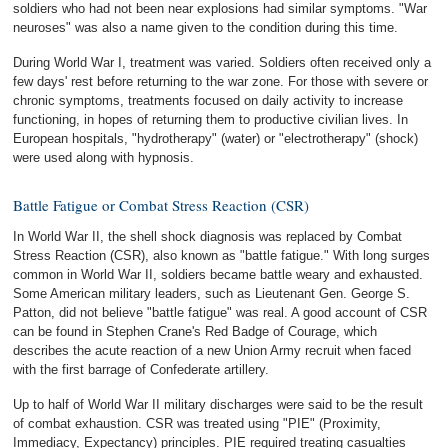
soldiers who had not been near explosions had similar symptoms. "War
neuroses" was also a name given to the condition during this time.
During World War I, treatment was varied. Soldiers often received only a
few days' rest before returning to the war zone. For those with severe or
chronic symptoms, treatments focused on daily activity to increase
functioning, in hopes of returning them to productive civilian lives. In
European hospitals, "hydrotherapy" (water) or "electrotherapy" (shock)
were used along with hypnosis.
Battle Fatigue or Combat Stress Reaction (CSR)
In World War II, the shell shock diagnosis was replaced by Combat
Stress Reaction (CSR), also known as "battle fatigue." With long surges
common in World War II, soldiers became battle weary and exhausted.
Some American military leaders, such as Lieutenant Gen. George S.
Patton, did not believe "battle fatigue" was real. A good account of CSR
can be found in Stephen Crane's Red Badge of Courage, which
describes the acute reaction of a new Union Army recruit when faced
with the first barrage of Confederate artillery.
Up to half of World War II military discharges were said to be the result
of combat exhaustion. CSR was treated using "PIE" (Proximity,
Immediacy, Expectancy) principles. PIE required treating casualties