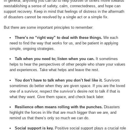
In general, anything you can do to help yourself or others move towards
reestablishing a sense of safety, calm, connectedness, and hope can
support recovery. Keep in mind that feelings of distress in the aftermath
of disasters cannot be resolved by a single act or a simple fix.
But there are some important principles to remember:
There’s no “right way” to deal with these things.
We each
need to find the way that works for us, and be patient in applying
simple, ongoing strategies.
Talk when you need to; listen when you can.
It sometimes
helps to hear the perspectives of other people who share your values
and experiences. Take what helps and leave the rest.
You don’t have to talk when you don’t feel like it.
Survivors
sometimes do better when they are given space. If you are the loved
one of a survivor, respect the survivor’s desire not to talk if that is
what they want. Give them space, and check back later.
Resilience often means rolling with the punches.
Disasters
highlight the forces in life that are much bigger than we are, and
remind us that there’s only so much we can do.
Social support is key.
Positive social support plays a crucial role