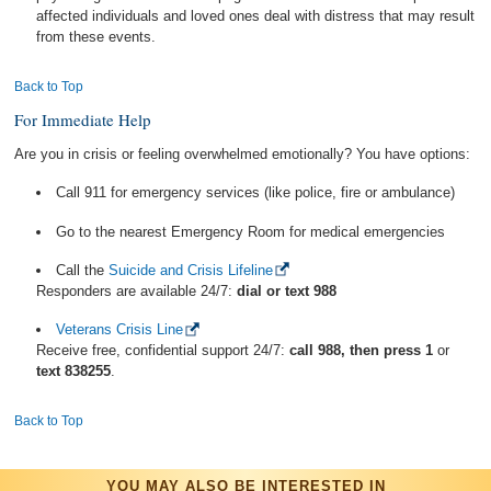
affected individuals and loved ones deal with distress that may result
from these events.
Back to Top
For Immediate Help
Are you in crisis or feeling overwhelmed emotionally? You have options:
Call 911 for emergency services (like police, fire or ambulance)
Go to the nearest Emergency Room for medical emergencies
Call the
Suicide and Crisis Lifeline
Responders are available 24/7:
dial or text 988
Veterans Crisis Line
Receive free, confidential support 24/7:
call 988, then press 1
or
text 838255
.
Back to Top
YOU MAY ALSO BE INTERESTED IN