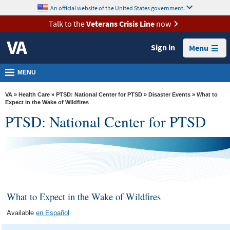
skip
An official website of the United States government.
MORE
to
VA
page
Talk to the
Veterans Crisis Line
now
content
Health
Sign in
Menu
Benefits
Burials &
MENU
Memorials
VA
»
Health Care
»
PTSD: National Center for PTSD
»
Disaster Events
» What to
About
Expect in the Wake of Wildfires
PTSD: National Center for PTSD
VA
Resources
Media
Room
Locations
What to Expect in the Wake of Wildfires
Contact
Available
en Español
Us