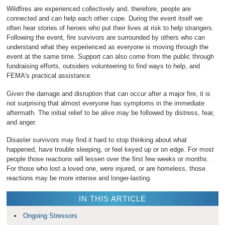
Wildfires are experienced collectively and, therefore, people are
connected and can help each other cope. During the event itself we
often hear stories of heroes who put their lives at risk to help strangers.
Following the event, fire survivors are surrounded by others who can
understand what they experienced as everyone is moving through the
event at the same time. Support can also come from the public through
fundraising efforts, outsiders volunteering to find ways to help, and
FEMA's practical assistance.
Given the damage and disruption that can occur after a major fire, it is
not surprising that almost everyone has symptoms in the immediate
aftermath. The initial relief to be alive may be followed by distress, fear,
and anger.
Disaster survivors may find it hard to stop thinking about what
happened, have trouble sleeping, or feel keyed up or on edge. For most
people those reactions will lessen over the first few weeks or months.
For those who lost a loved one, were injured, or are homeless, those
reactions may be more intense and longer-lasting.
IN THIS ARTICLE
Ongoing Stressors