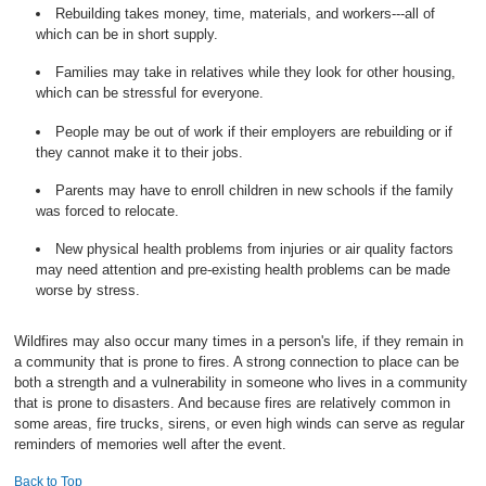
Rebuilding takes money, time, materials, and workers---all of
which can be in short supply.
Families may take in relatives while they look for other housing,
which can be stressful for everyone.
People may be out of work if their employers are rebuilding or if
they cannot make it to their jobs.
Parents may have to enroll children in new schools if the family
was forced to relocate.
New physical health problems from injuries or air quality factors
may need attention and pre-existing health problems can be made
worse by stress.
Wildfires may also occur many times in a person's life, if they remain in
a community that is prone to fires. A strong connection to place can be
both a strength and a vulnerability in someone who lives in a community
that is prone to disasters. And because fires are relatively common in
some areas, fire trucks, sirens, or even high winds can serve as regular
reminders of memories well after the event.
Back to Top