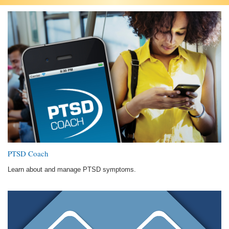
PTSD Coach
Learn about and manage PTSD symptoms.