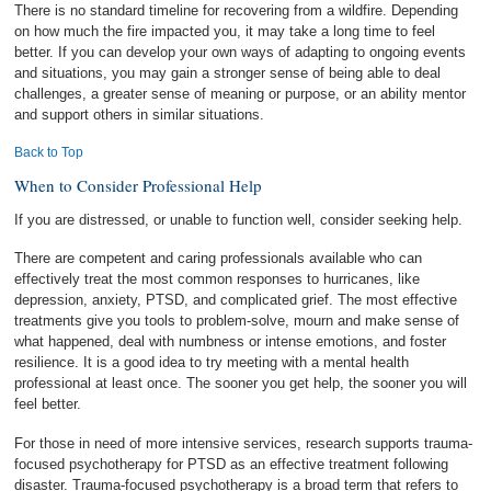
There is no standard timeline for recovering from a wildfire. Depending
on how much the fire impacted you, it may take a long time to feel
better. If you can develop your own ways of adapting to ongoing events
and situations, you may gain a stronger sense of being able to deal
challenges, a greater sense of meaning or purpose, or an ability mentor
and support others in similar situations.
Back to Top
When to Consider Professional Help
If you are distressed, or unable to function well, consider seeking help.
There are competent and caring professionals available who can
effectively treat the most common responses to hurricanes, like
depression, anxiety, PTSD, and complicated grief. The most effective
treatments give you tools to problem-solve, mourn and make sense of
what happened, deal with numbness or intense emotions, and foster
resilience. It is a good idea to try meeting with a mental health
professional at least once. The sooner you get help, the sooner you will
feel better.
For those in need of more intensive services, research supports trauma-
focused psychotherapy for PTSD as an effective treatment following
disaster. Trauma-focused psychotherapy is a broad term that refers to