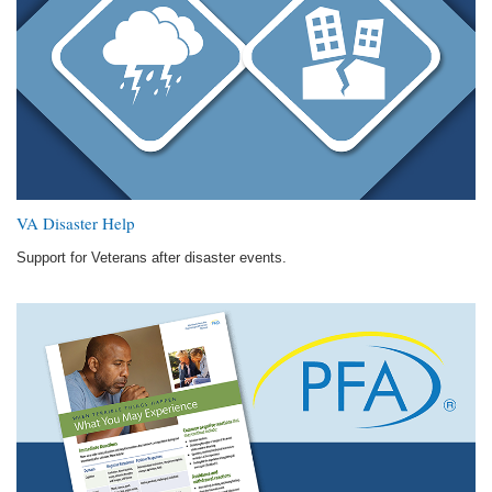
VA Disaster Help
Support for Veterans after disaster events.