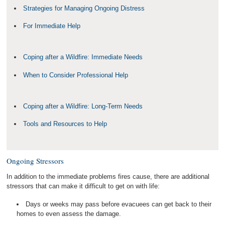
Strategies for Managing Ongoing Distress
For Immediate Help
Coping after a Wildfire: Immediate Needs
When to Consider Professional Help
Coping after a Wildfire: Long-Term Needs
Tools and Resources to Help
Ongoing Stressors
In addition to the immediate problems fires cause, there are additional
stressors that can make it difficult to get on with life:
Days or weeks may pass before evacuees can get back to their
homes to even assess the damage.