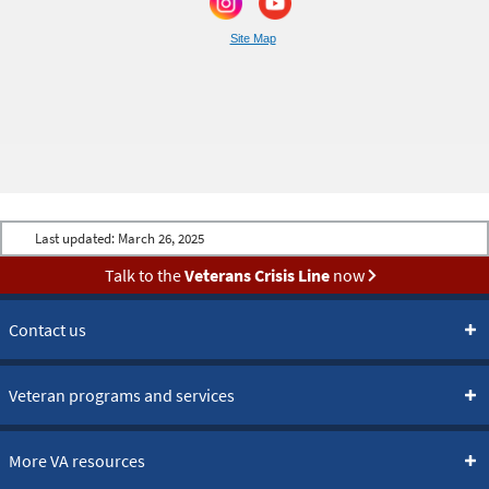
Site Map
Last updated:
March 26, 2025
Talk to the
Veterans Crisis Line
now
Contact us
Veteran programs and services
More VA resources