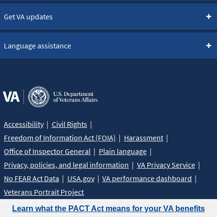
Get VA updates
Language assistance
Accessibility
Civil Rights
Freedom of Information Act (FOIA)
Harassment
Office of Inspector General
Plain language
Privacy, policies, and legal information
VA Privacy Service
No FEAR Act Data
USA.gov
VA performance dashboard
Veterans Portrait Project
Learn what the PACT Act means for your VA benefits