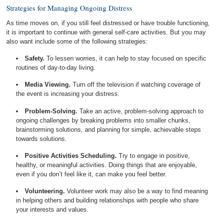
Strategies for Managing Ongoing Distress
As time moves on, if you still feel distressed or have trouble functioning,
it is important to continue with general self-care activities. But you may
also want include some of the following strategies:
Safety.
To lessen worries, it can help to stay focused on specific
routines of day-to-day living.
Media Viewing.
Turn off the television if watching coverage of
the event is increasing your distress.
Problem-Solving.
Take an active, problem-solving approach to
ongoing challenges by breaking problems into smaller chunks,
brainstorming solutions, and planning for simple, achievable steps
towards solutions.
Positive Activities Scheduling.
Try to engage in positive,
healthy, or meaningful activities. Doing things that are enjoyable,
even if you don’t feel like it, can make you feel better.
Volunteering.
Volunteer work may also be a way to find meaning
in helping others and building relationships with people who share
your interests and values.