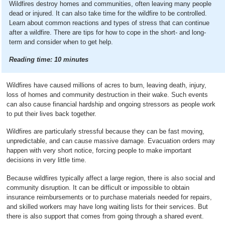
Wildfires destroy homes and communities, often leaving many people
dead or injured. It can also take time for the wildfire to be controlled.
Learn about common reactions and types of stress that can continue
after a wildfire. There are tips for how to cope in the short- and long-
term and consider when to get help.
Reading time:
10
minutes
Wildfires have caused millions of acres to burn, leaving death, injury,
loss of homes and community destruction in their wake. Such events
can also cause financial hardship and ongoing stressors as people work
to put their lives back together.
Wildfires are particularly stressful because they can be fast moving,
unpredictable, and can cause massive damage. Evacuation orders may
happen with very short notice, forcing people to make important
decisions in very little time.
Because wildfires typically affect a large region, there is also social and
community disruption. It can be difficult or impossible to obtain
insurance reimbursements or to purchase materials needed for repairs,
and skilled workers may have long waiting lists for their services. But
there is also support that comes from going through a shared event.