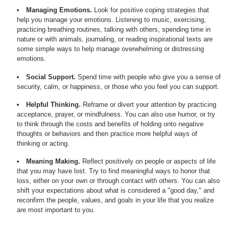
Managing Emotions.
Look for positive coping strategies that
help you manage your emotions. Listening to music, exercising,
practicing breathing routines, talking with others, spending time in
nature or with animals, journaling, or reading inspirational texts are
some simple ways to help manage overwhelming or distressing
emotions.
Social Support.
Spend time with people who give you a sense of
security, calm, or happiness, or those who you feel you can support.
Helpful Thinking.
Reframe or divert your attention by practicing
acceptance, prayer, or mindfulness. You can also use humor, or try
to think through the costs and benefits of holding onto negative
thoughts or behaviors and then practice more helpful ways of
thinking or acting.
Meaning Making.
Reflect positively on people or aspects of life
that you may have lost. Try to find meaningful ways to honor that
loss, either on your own or through contact with others. You can also
shift your expectations about what is considered a "good day," and
reconfirm the people, values, and goals in your life that you realize
are most important to you.