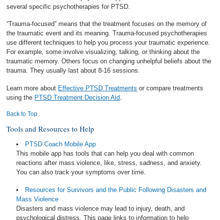
several specific psychotherapies for PTSD.
“Trauma-focused” means that the treatment focuses on the memory of
the traumatic event and its meaning. Trauma-focused psychotherapies
use different techniques to help you process your traumatic experience.
For example, some involve visualizing, talking, or thinking about the
traumatic memory. Others focus on changing unhelpful beliefs about the
trauma. They usually last about 8-16 sessions.
Learn more about
Effective PTSD Treatments
or compare treatments
using the
PTSD Treatment Decision Aid
.
Back to Top
Tools and Resources to Help
PTSD Coach Mobile App
This mobile app has tools that can help you deal with common
reactions after mass violence, like, stress, sadness, and anxiety.
You can also track your symptoms over time.
Resources for Survivors and the Public Following Disasters and
Mass Violence
Disasters and mass violence may lead to injury, death, and
psychological distress. This page links to information to help