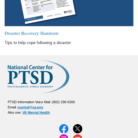
Disaster Recovery Handouts
Tips to help cope following a disaster.
PTSD Information Voice Mail: (802) 296-6300
Email:
ncptsd@va.gov
Also see:
VA Mental Health