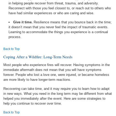
in helping people recover from threat, trauma, and adversity.
Reconnect with those you feel closest to, or reach out to others who
have had similar experiences or who are caring and wise.
Give it time.
Resilience means that you bounce back in the time;
it doesn’t mean that you never feel the impact of traumatic events.
Learning to accommodate the things you experience is a continual
process.
Back to Top
Coping After a Wildfire: Long-Term Needs
Most people who experience fires will recover. Having symptoms in the
immediate aftermath does not mean that you will have symptoms
forever. People who lost a love one, were injured, or became homeless
are more likely to have longer-term reactions.
Recovering can take time, and it may require you to learn how to adapt
in new ways. What you need in the long term may be different from what
helped you immediately after the event. Here are some strategies to
help you continue to recover over time.
Back to Top