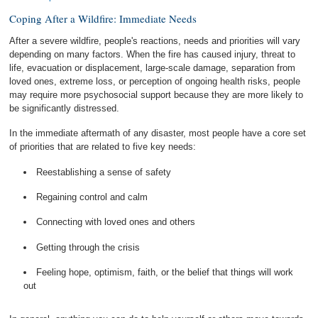
Coping After a Wildfire: Immediate Needs
After a severe wildfire, people's reactions, needs and priorities will vary
depending on many factors. When the fire has caused injury, threat to
life, evacuation or displacement, large-scale damage, separation from
loved ones, extreme loss, or perception of ongoing health risks, people
may require more psychosocial support because they are more likely to
be significantly distressed.
In the immediate aftermath of any disaster, most people have a core set
of priorities that are related to five key needs:
Reestablishing a sense of safety
Regaining control and calm
Connecting with loved ones and others
Getting through the crisis
Feeling hope, optimism, faith, or the belief that things will work
out