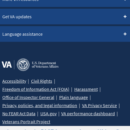
Get VA updates
Language assistance
Accessibility
Civil Rights
Freedom of Information Act (FOIA)
Harassment
Office of Inspector General
Plain language
Privacy, policies, and legal information
VA Privacy Service
No FEAR Act Data
USA.gov
VA performance dashboard
Veterans Portrait Project