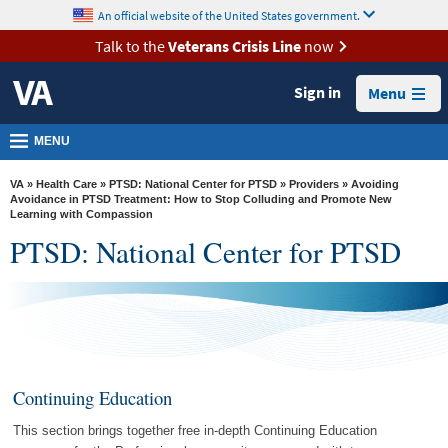
skip
An official website of the United States government.
MORE
to
VA
page
Talk to the
Veterans Crisis Line
now
content
Health
Sign in
Menu
Benefits
Burials &
MENU
Memorials
VA
»
Health Care
»
PTSD: National Center for PTSD
»
Providers
» Avoiding
About
Avoidance in PTSD Treatment: How to Stop Colluding and Promote New
Learning with Compassion
VA
PTSD: National Center for PTSD
Resources
Media
Room
Locations
Continuing Education
Contact
Us
This section brings together free in-depth Continuing Education