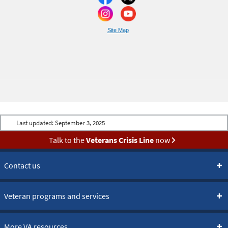
Site Map
Last updated:
September 3, 2025
Talk to the
Veterans Crisis Line
now
Contact us
Veteran programs and services
More VA resources