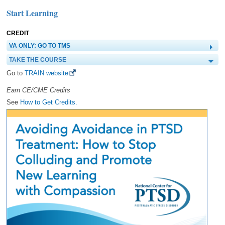
Start Learning
CREDIT
VA ONLY: GO TO TMS
TAKE THE COURSE
Go to
TRAIN website
Earn CE/CME Credits
See
How to Get Credits.