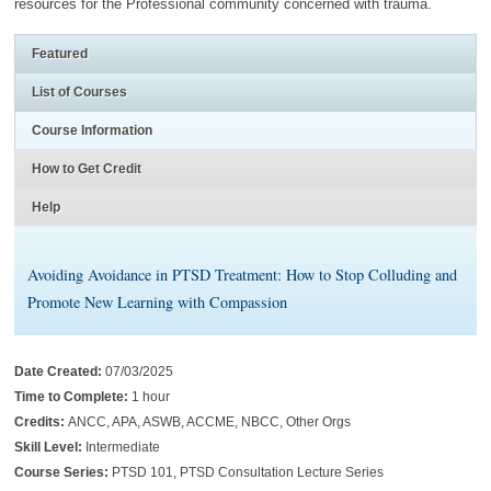
resources for the Professional community concerned with trauma.
Featured
List of Courses
Course Information
How to Get Credit
Help
Avoiding Avoidance in PTSD Treatment: How to Stop Colluding and
Promote New Learning with Compassion
Date Created:
07/03/2025
Time to Complete:
1 hour
Credits:
ANCC, APA, ASWB, ACCME, NBCC, Other Orgs
Skill Level:
Intermediate
Course Series:
PTSD 101, PTSD Consultation Lecture Series