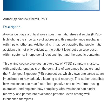
Andrew Sherrill, PhD
Author(s):
Description
Avoidance plays a critical role in posttraumatic stress disorder (PTSD),
highlighting the importance of addressing this maintenance mechanism
within psychotherapy. Additionally, it may be plausible that problematic
avoidance is not only evident at the patient level but can also occur
within systems, interpersonal relationships, and therapeutic contexts.
This online course provides an overview of PTSD symptom clusters,
with particular emphasis on the centrality of avoidance behaviors and
the Prolonged Exposure (PE) perspective, which views avoidance as an
impediment to new adaptive learning and recovery. The author describes
how avoidance can manifest in both passive and active forms, using
examples, and explores how complicity with avoidance can hinder
recovery and perpetuate avoidance patterns, even among well-
intentioned therapists.