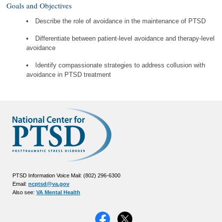
Goals and Objectives
Describe the role of avoidance in the maintenance of PTSD
Differentiate between patient-level avoidance and therapy-level
avoidance
Identify compassionate strategies to address collusion with
avoidance in PTSD treatment
PTSD Information Voice Mail: (802) 296-6300
Email:
ncptsd@va.gov
Also see:
VA Mental Health