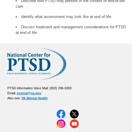
Describe how PTSD may present in the context of end-of-life
care
Identify what assessment may look like at end of life
Discuss treatment and management considerations for PTSD
at end of life
PTSD Information Voice Mail: (802) 296-6300
Email:
ncptsd@va.gov
Also see:
VA Mental Health