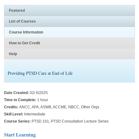
Featured
List of Courses
Course Information
How to Get Credit
Help
Providing PTSD Care at End of Life
Date Created:
02/ 6/2025
Time to Complete:
1 hour
Credits:
ANCC, APA, ASWB, ACCME, NBCC, Other Orgs
Skill Level:
Intermediate
Course Series:
PTSD 101, PTSD Consultation Lecture Series
Start Learning