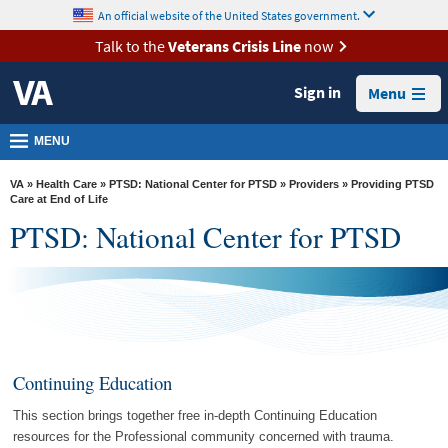
skip
An official website of the United States government.
MORE
to
VA
page
Talk to the
Veterans Crisis Line
now
content
Health
Sign in
Menu
Benefits
Burials &
MENU
Memorials
VA
»
Health Care
»
PTSD: National Center for PTSD
»
Providers
» Providing PTSD
About
Care at End of Life
PTSD: National Center for PTSD
VA
Resources
Media
Room
Locations
Continuing Education
Contact
This section brings together free in-depth Continuing Education
Us
resources for the Professional community concerned with trauma.