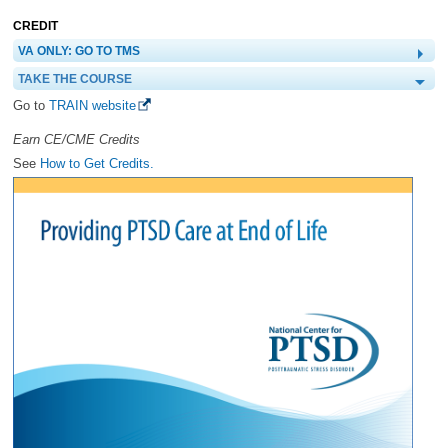
CREDIT
VA ONLY: GO TO TMS
TAKE THE COURSE
Go to
TRAIN website
Earn CE/CME Credits
See
How to Get Credits.