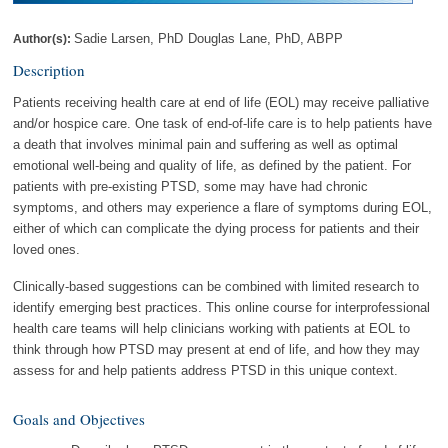
Sadie Larsen, PhD
Douglas Lane, PhD, ABPP
Author(s):
Description
Patients receiving health care at end of life (EOL) may receive palliative
and/or hospice care. One task of end-of-life care is to help patients have
a death that involves minimal pain and suffering as well as optimal
emotional well-being and quality of life, as defined by the patient. For
patients with pre-existing PTSD, some may have had chronic
symptoms, and others may experience a flare of symptoms during EOL,
either of which can complicate the dying process for patients and their
loved ones.
Clinically-based suggestions can be combined with limited research to
identify emerging best practices. This online course for interprofessional
health care teams will help clinicians working with patients at EOL to
think through how PTSD may present at end of life, and how they may
assess for and help patients address PTSD in this unique context.
Goals and Objectives