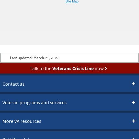
Site Map
Last updated:
March 21, 2025
Talk to the
Veterans Crisis Line
now
Contact us
Veteran programs and services
More VA resources