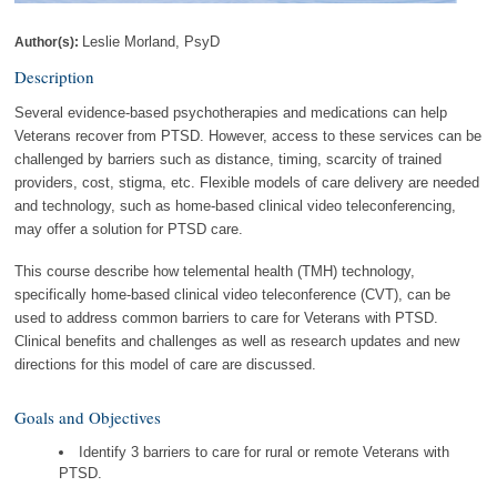
Leslie Morland, PsyD
Author(s):
Description
Several evidence-based psychotherapies and medications can help
Veterans recover from PTSD. However, access to these services can be
challenged by barriers such as distance, timing, scarcity of trained
providers, cost, stigma, etc. Flexible models of care delivery are needed
and technology, such as home-based clinical video teleconferencing,
may offer a solution for PTSD care.
This course describe how telemental health (TMH) technology,
specifically home-based clinical video teleconference (CVT), can be
used to address common barriers to care for Veterans with PTSD.
Clinical benefits and challenges as well as research updates and new
directions for this model of care are discussed.
Goals and Objectives
Identify 3 barriers to care for rural or remote Veterans with
PTSD.