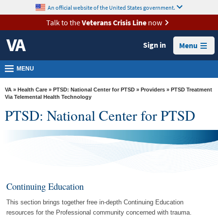
skip
An official website of the United States government.
MORE
to
VA
page
Talk to the
Veterans Crisis Line
now
content
Health
Sign in
Menu
Benefits
Burials &
MENU
Memorials
VA
»
Health Care
»
PTSD: National Center for PTSD
»
Providers
» PTSD Treatment
About
Via Telemental Health Technology
PTSD: National Center for PTSD
VA
Resources
Media
Room
Locations
Continuing Education
Contact
This section brings together free in-depth Continuing Education
Us
resources for the Professional community concerned with trauma.