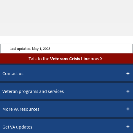
Last updated:
May 1, 2025
Talk to the
Veterans Crisis Line
now
Contact us
Veteran programs and services
More VA resources
Get VA updates