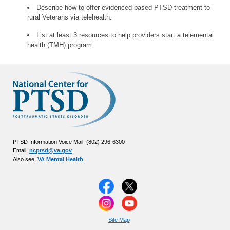
Describe how to offer evidenced-based PTSD treatment to
rural Veterans via telehealth.
List at least 3 resources to help providers start a telemental
health (TMH) program.
PTSD Information Voice Mail: (802) 296-6300
Email:
ncptsd@va.gov
Also see:
VA Mental Health
Site Map