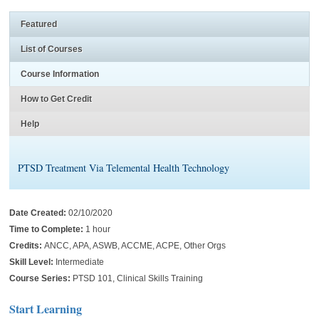
Featured
List of Courses
Course Information
How to Get Credit
Help
PTSD Treatment Via Telemental Health Technology
Date Created:
02/10/2020
Time to Complete:
1 hour
Credits:
ANCC, APA, ASWB, ACCME, ACPE, Other Orgs
Skill Level:
Intermediate
Course Series:
PTSD 101, Clinical Skills Training
Start Learning