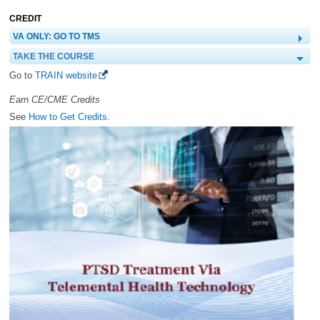
CREDIT
VA ONLY: GO TO TMS
TAKE THE COURSE
Go to
TRAIN website
Earn CE/CME Credits
See
How to Get Credits.